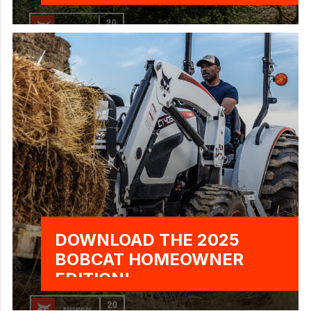
DOWNLOAD THE 2025
BOBCAT HOMEOWNER
EDITION!