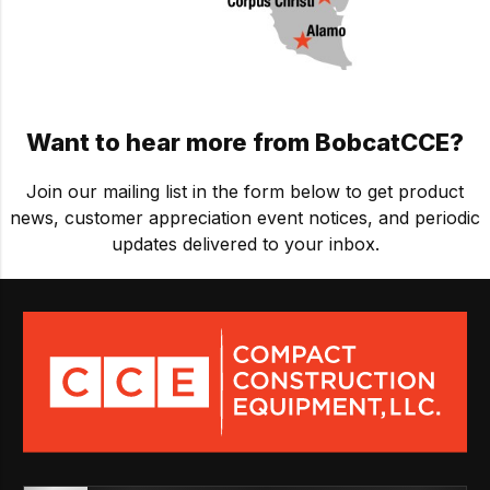
Want to hear more from BobcatCCE?
Join our mailing list in the form below
to get product
news, customer appreciation event notices, and periodic
updates delivered to your inbox.