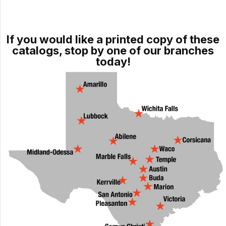
If you would like a printed copy of these
catalogs, stop by one of our branches
today!