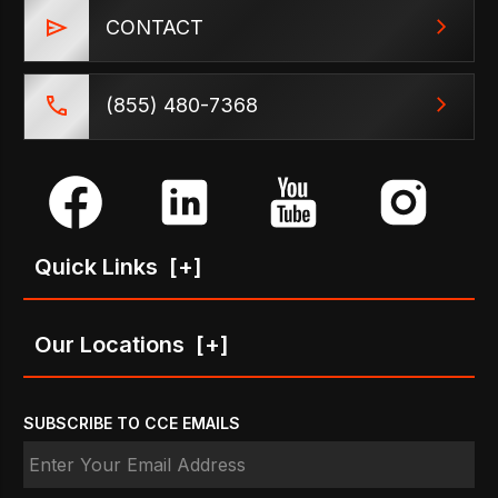
CONTACT
(855) 480-7368
Quick Links
[+]
Our Locations
[+]
SUBSCRIBE TO CCE EMAILS