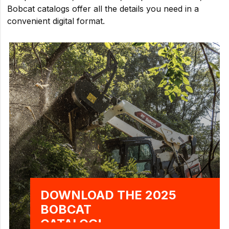
Bobcat catalogs offer all the details you need in a
convenient digital format.
DOWNLOAD THE 2025
BOBCAT
CATALOG!