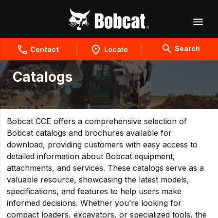
Search
Contact
Locate
Catalogs
Bobcat CCE offers a comprehensive selection of
Bobcat catalogs and brochures available for
download, providing customers with easy access to
detailed information about Bobcat equipment,
attachments, and services. These catalogs serve as a
valuable resource, showcasing the latest models,
specifications, and features to help users make
informed decisions. Whether you’re looking for
compact loaders, excavators, or specialized tools, the