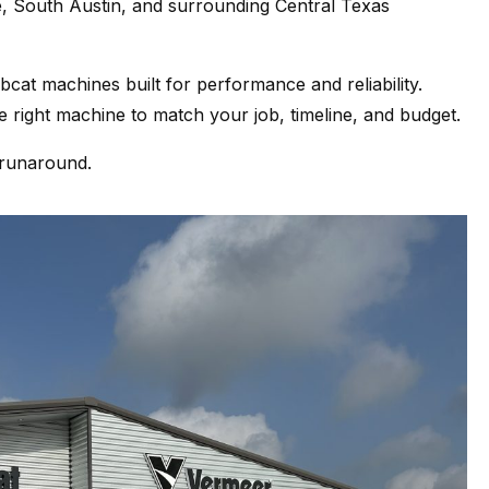
, South Austin, and surrounding Central Texas
at machines built for performance and reliability.
 right machine to match your job, timeline, and budget.
 runaround.