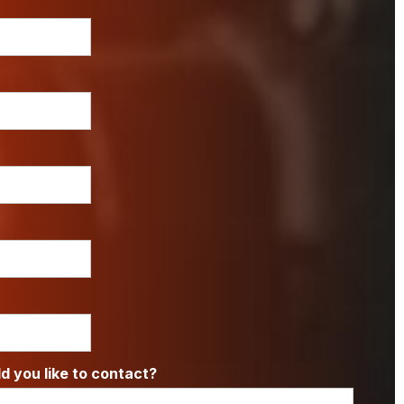
 you like to contact?