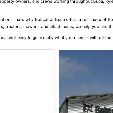
property owners, and crews working throughout Buda, Kyle
on. That’s why Bobcat of Buda offers a full lineup of Bobc
s, tractors, mowers, and attachments, we help you find the
m makes it easy to get exactly what you need — without the