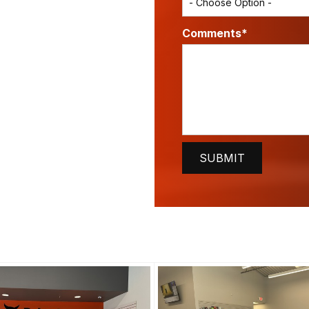
Comments*