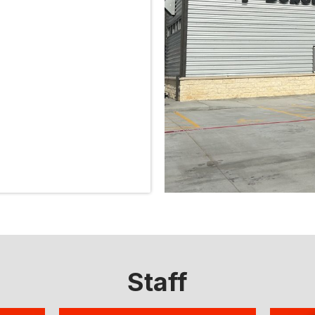
Staff