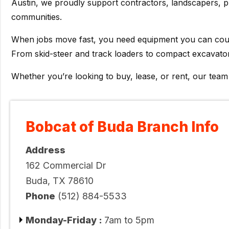
Austin, we proudly support contractors, landscapers, 
communities.
When jobs move fast, you need equipment you can count 
From skid-steer and track loaders to compact excavator
Whether you’re looking to buy, lease, or rent, our tea
Bobcat of Buda Branch Info
Address
162 Commercial Dr
Buda, TX 78610
Phone
(512) 884-5533
Monday-Friday :
7am to 5pm