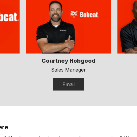
Courtney Hobgood
Sales Manager
Email
ere