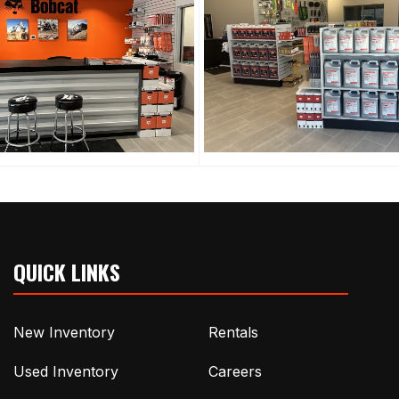
QUICK LINKS
New Inventory
Rentals
Used Inventory
Careers