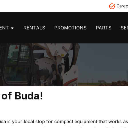
Caree
MENT
RENTALS
PROMOTIONS
PARTS
SE
 of Buda!
a is your local stop for compact equipment that works as 