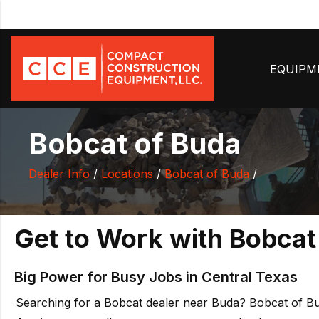
EQUIP
Bobcat of Buda
Dealer Info
/
Locations
/
Bobcat of Buda
/
Get to Work with Bobcat
Big Power for Busy Jobs in Central Texas
Searching for a Bobcat dealer near Buda? Bobcat of Bud