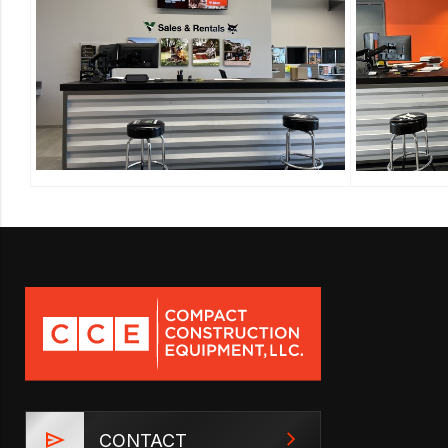
CONTACT