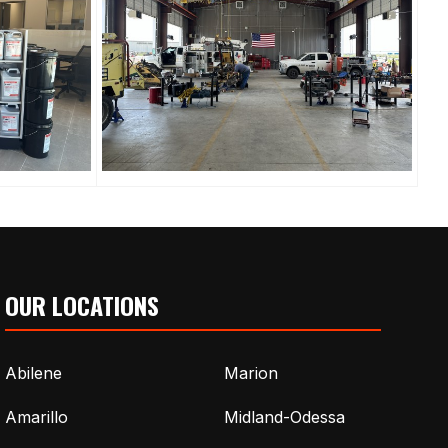
OUR LOCATIONS
Abilene
Marion
Amarillo
Midland-Odessa