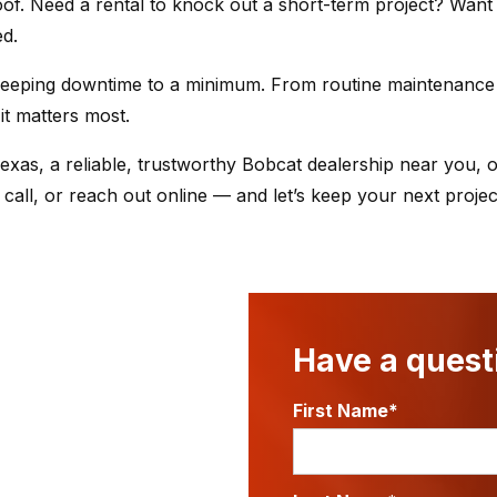
of. Need a rental to knock out a short-term project? Want
ed.
keeping downtime to a minimum. From routine maintenance 
it matters most.
exas, a reliable, trustworthy Bobcat dealership near you, o
 call, or reach out online — and let’s keep your next proje
Have a questi
First Name*