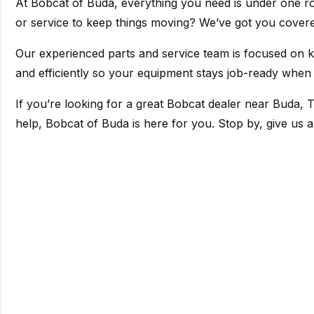
At Bobcat of Buda, everything you need is under one ro
or service to keep things moving? We’ve got you cover
Our experienced parts and service team is focused on 
and efficiently so your equipment stays job-ready when 
If you’re looking for a great Bobcat dealer near Buda, T
help, Bobcat of Buda is here for you. Stop by, give us a