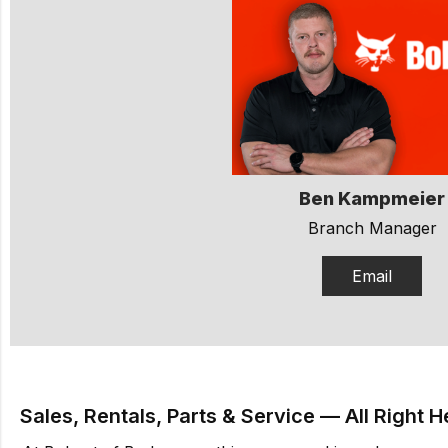
Ben Kampmeier
Branch Manager
Email
Sales, Rentals, Parts & Service — All Right H