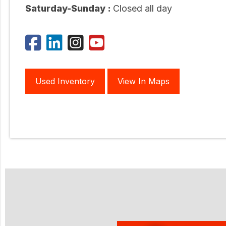
Saturday-Sunday :
Closed all day
Used Inventory
View In Maps