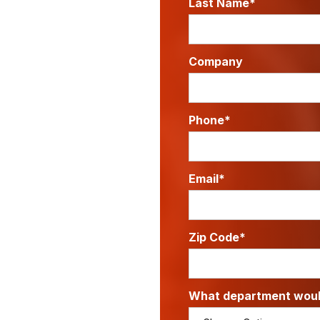
Last Name*
Company
Phone*
Email*
Zip Code*
What department would