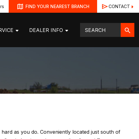
rs
CONTACT
FIND YOUR NEAREST BRANCH
RVICE
DEALER INFO
hard as you do. Conveniently located just south of