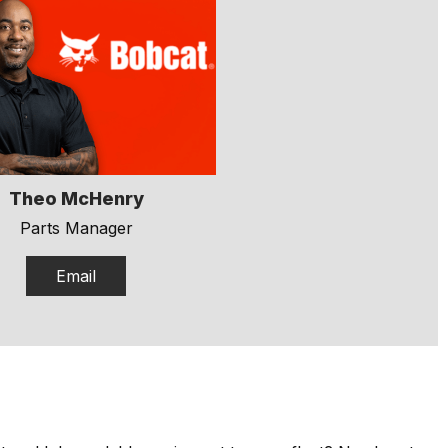
Theo McHenry
Parts Manager
Email