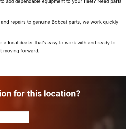
 to add dependable equipment to your fleet? Need parts
and repairs to genuine Bobcat parts, we work quickly
r a local dealer that’s easy to work with and ready to
ct moving forward.
on for this location?