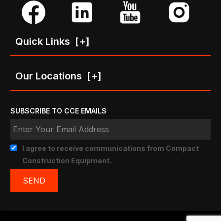
Quick Links
[+]
Our Locations
[+]
SUBSCRIBE TO CCE EMAILS
I agree to receive communications from Compact
Construction Equipment.