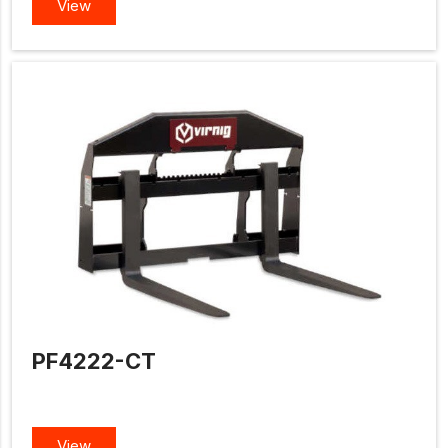
View
PF4222-CT
View