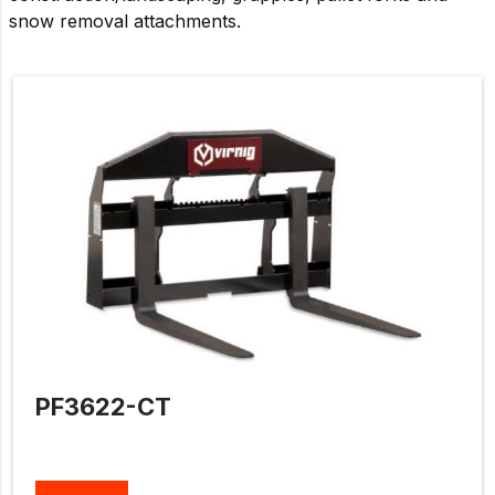
snow removal attachments.
PF3622-CT