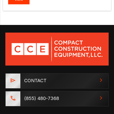
CONTACT
(855) 480-7368