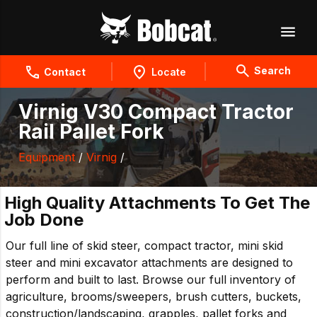
Search
Contact
Locate
Virnig V30 Compact Tractor
Rail Pallet Fork
Equipment
/
Virnig
/
High Quality Attachments To Get The
Job Done
Our full line of skid steer, compact tractor, mini skid
steer and mini excavator attachments are designed to
perform and built to last. Browse our full inventory of
agriculture, brooms/sweepers, brush cutters, buckets,
construction/landscaping, grapples, pallet forks and