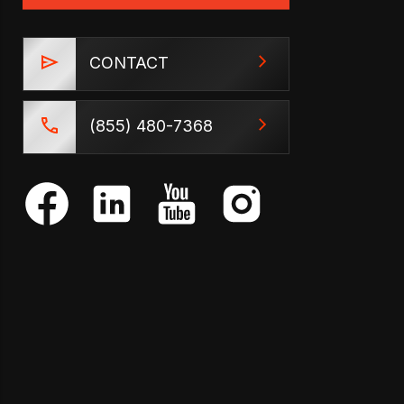
CONTACT
(855) 480-7368