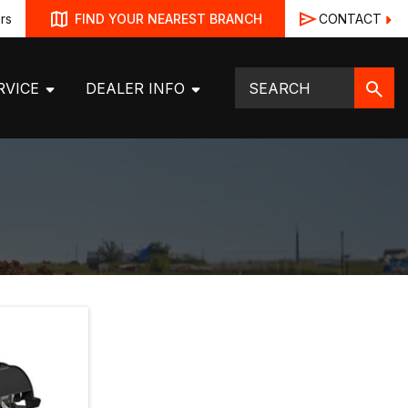
rs
CONTACT
FIND YOUR NEAREST BRANCH
RVICE
DEALER INFO