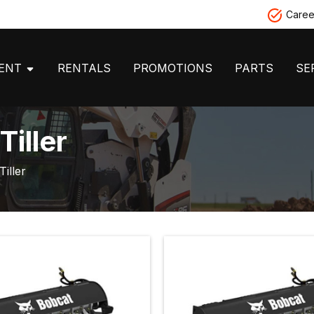
Caree
MENT
RENTALS
PROMOTIONS
PARTS
SE
iller
Tiller