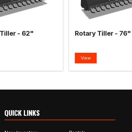
Tiller - 62"
Rotary Tiller - 76"
View
QUICK LINKS