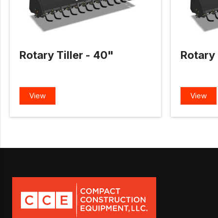
Rotary Tiller - 40"
Rotary 
View
View