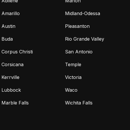
Abilene
Marion
Amarillo
Midland-Odessa
Austin
Pleasanton
Buda
Rio Grande Valley
Corpus Christi
San Antonio
Corsicana
Temple
Kerrville
Victoria
Lubbock
Waco
Marble Falls
Wichita Falls