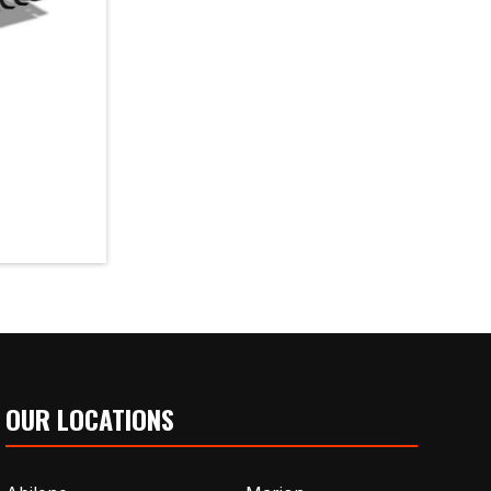
OUR LOCATIONS