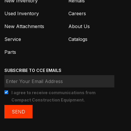
New Inventory
Rentals
Used Inventory
Careers
New Attachments
About Us
Service
Catalogs
Parts
SUBSCRIBE TO CCE EMAILS
I agree to receive communications from
Compact Construction Equipment.