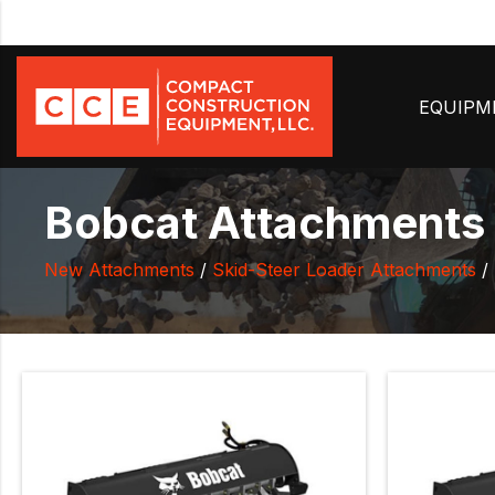
EQUIP
Bobcat Attachments T
New Attachments
/
Skid-Steer Loader Attachments
/ 