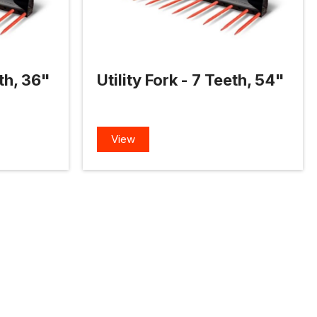
eth, 36"
Utility Fork - 7 Teeth, 54"
View