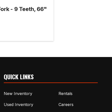
 Fork - 9 Teeth, 66"
QUICK LINKS
New Inventory
Rentals
Used Inventory
Careers