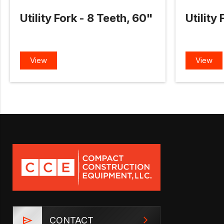
Utility Fork - 8 Teeth, 60"
Utility
View
View
CONTACT