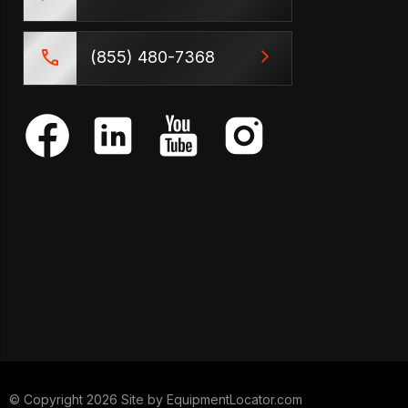
(855) 480-7368
© Copyright 2026 Site by
EquipmentLocator.com