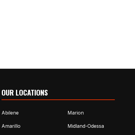
OUR LOCATIONS
Abilene
Marion
Amarillo
Midland-Odessa