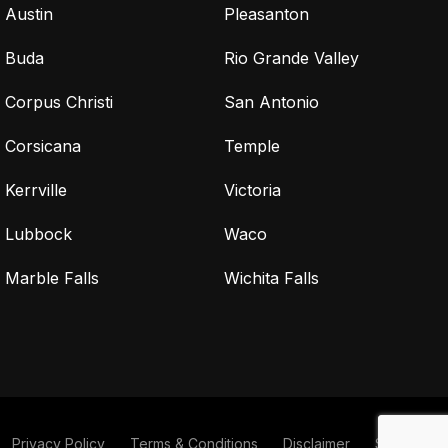
Austin
Pleasanton
Buda
Rio Grande Valley
Corpus Christi
San Antonio
Corsicana
Temple
Kerrville
Victoria
Lubbock
Waco
Marble Falls
Wichita Falls
Privacy Policy
Terms & Conditions
Disclaimer
Sitemap