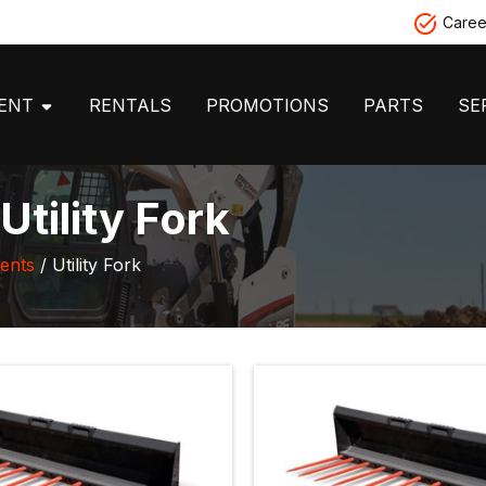
Caree
MENT
RENTALS
PROMOTIONS
PARTS
SE
tility Fork
ents
/ Utility Fork