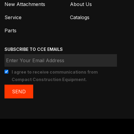
New Attachments
About Us
Service
Catalogs
Parts
SUBSCRIBE TO CCE EMAILS
I agree to receive communications from
Compact Construction Equipment.