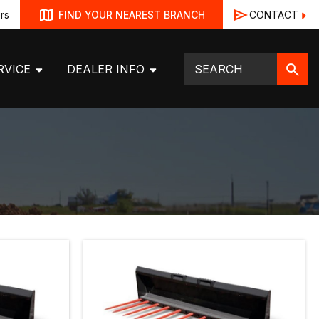
rs
CONTACT
FIND YOUR NEAREST BRANCH
RVICE
DEALER INFO