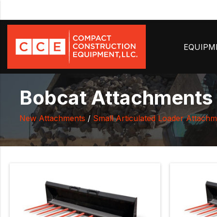
EQUIP
Bobcat Attachments U
New Attachments
/
Small Articulated Loader Attachm