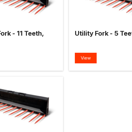
Fork - 11 Teeth,
Utility Fork - 5 Te
View