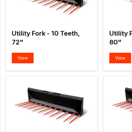
Utility Fork - 10 Teeth,
Utility 
72"
80"
View
View