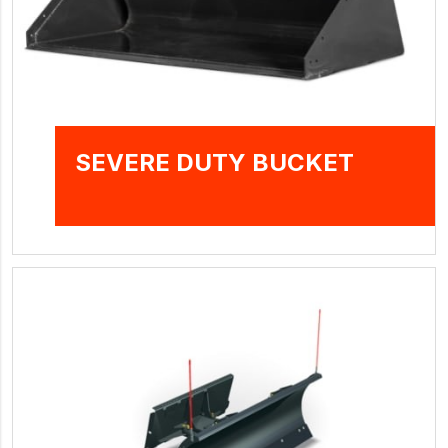
SEVERE DUTY BUCKET