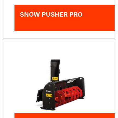
SNOW PUSHER PRO