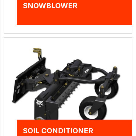
SNOWBLOWER
SOIL CONDITIONER