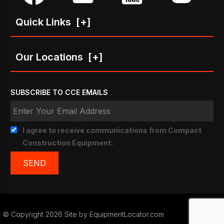
Quick Links
[+]
Our Locations
[+]
SUBSCRIBE TO CCE EMAILS
I agree to receive communications from Compact
Construction Equipment.
© Copyright 2026 Site by
EquipmentLocator.com