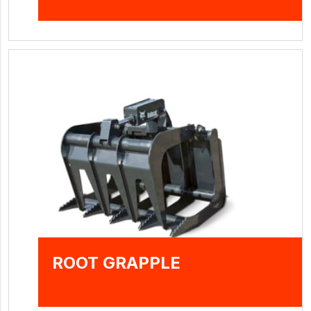
ROOT GRAPPLE