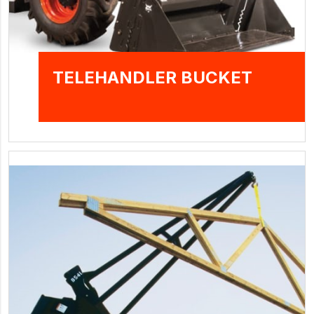
TELEHANDLER BUCKET