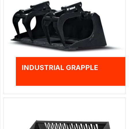
INDUSTRIAL GRAPPLE