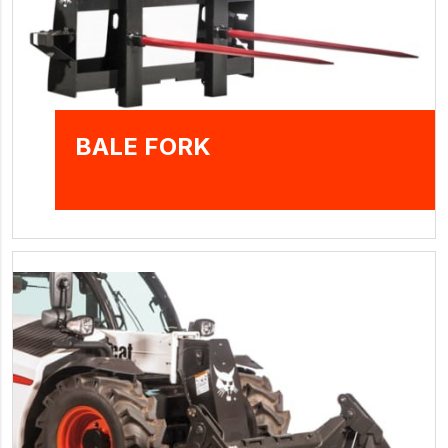
BALE FORK