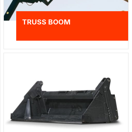
TRUSS BOOM