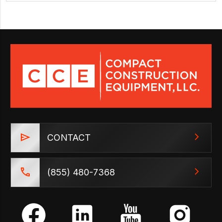
CONTACT
(855) 480-7368