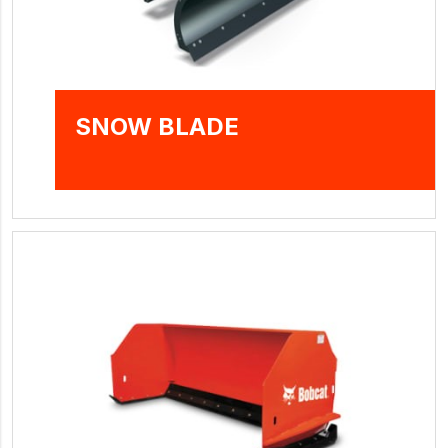
SNOW BLADE