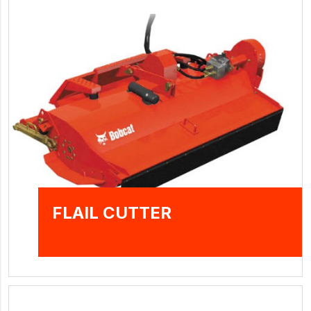
FLAIL CUTTER