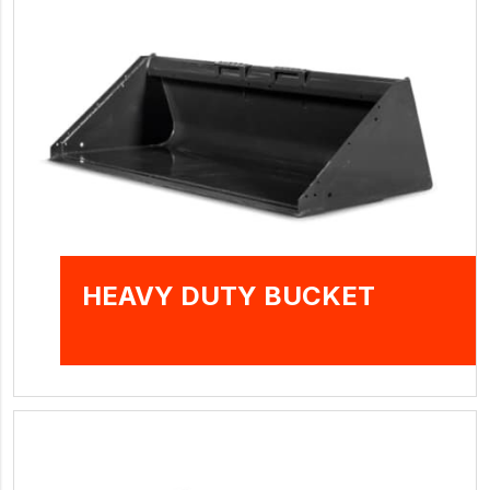
HEAVY DUTY BUCKET