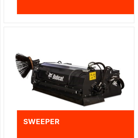
SWEEPER