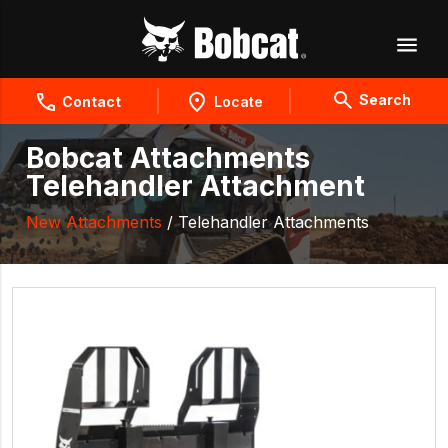
Search
Contact
Locate
Bobcat Attachments
Telehandler Attachment
New Attachments
/ Telehandler Attachments