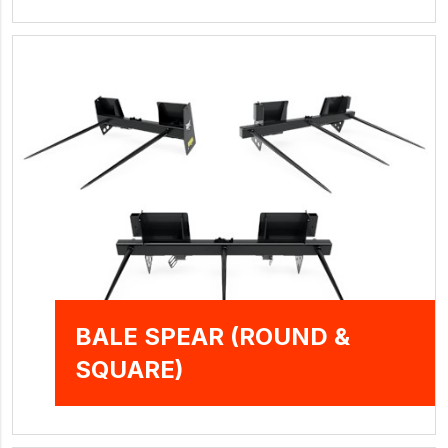
BALE SPEAR (ROUND &
SQUARE)