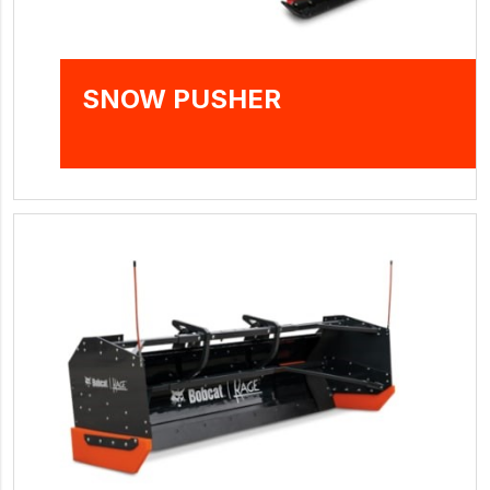
SNOW PUSHER