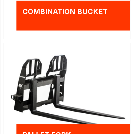
COMBINATION BUCKET