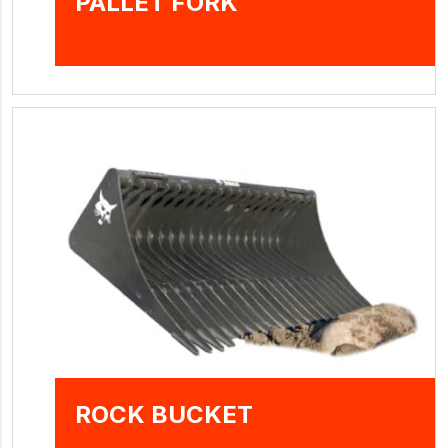
PALLET FORK
ROCK BUCKET