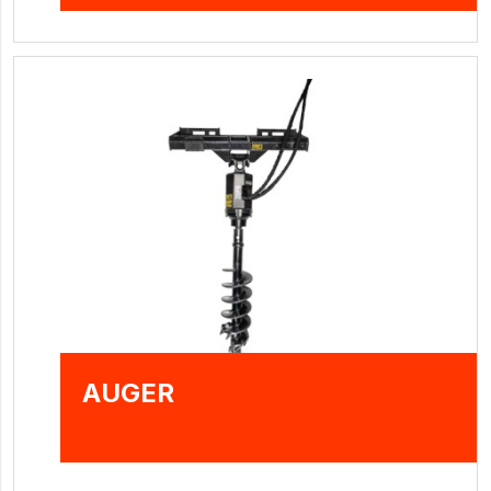
AUGER