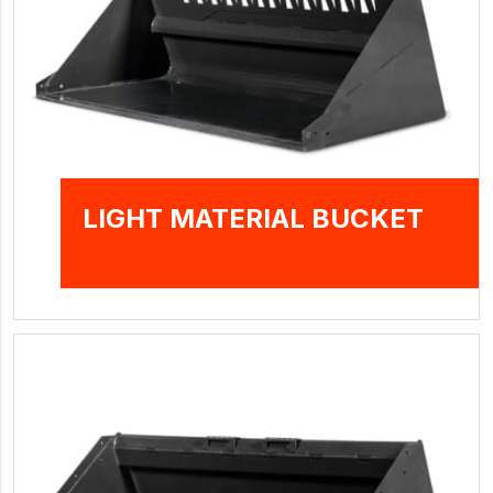
LIGHT MATERIAL BUCKET