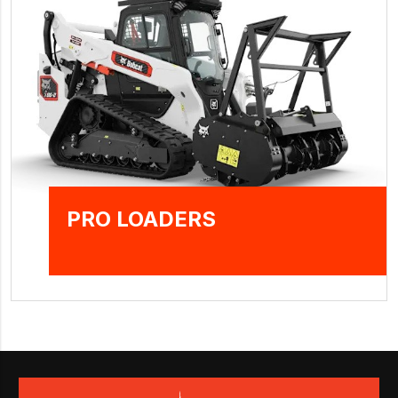
PRO LOADERS