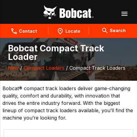
Search
Contact
Locate
Bobcat Compact Track
Loader
New
/
Compact Loaders
/ Compact Track Loaders
Bobcat® compact track loaders deliver game-changing
quality, comfort and durability, with innovation that
drives the entire industry forward. With the biggest
lineup of compact track loaders available, you’ll find the
machine you’re looking for.