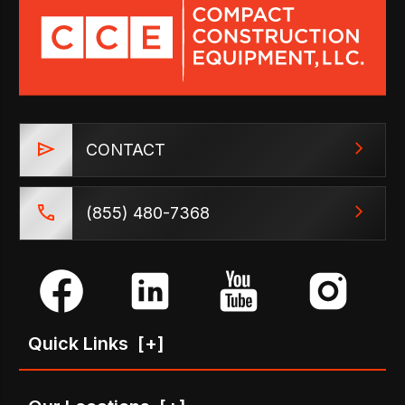
CONTACT
(855) 480-7368
Quick Links
[+]