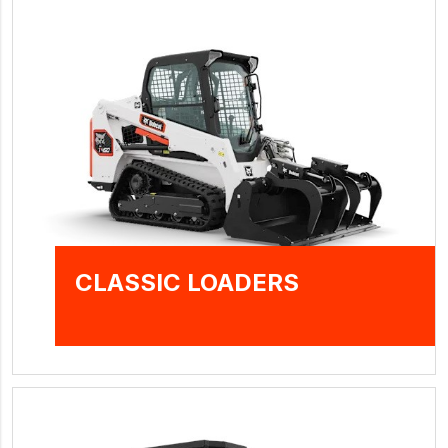
CLASSIC LOADERS