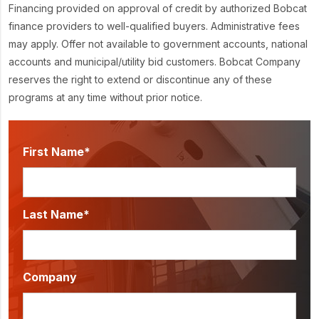
Financing provided on approval of credit by authorized Bobcat
finance providers to well-qualified buyers. Administrative fees
may apply. Offer not available to government accounts, national
accounts and municipal/utility bid customers. Bobcat Company
reserves the right to extend or discontinue any of these
programs at any time without prior notice.
First Name*
Last Name*
Company