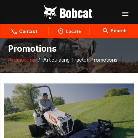
Search
Contact
Locate
Promotions
Promotions
/
Articulating Tractor Promotions