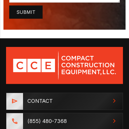
CONTACT
(855) 480-7368