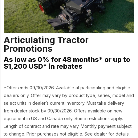
Articulating Tractor
Promotions
As low as 0% for 48 months* or up to
$1,200 USD* in rebates
*Offer ends 09/30/2026. Available at participating and eligible
dealers only. Offer may vary by product type, series, model and
select units in dealer’s current inventory. Must take delivery
from dealer stock by 09/30/2026. Offers available on new
equipment in US and Canada only. Some restrictions apply.
Length of contract and rate may vary. Monthly payment subject
to change. Prior purchases not eligible. See dealer for details.