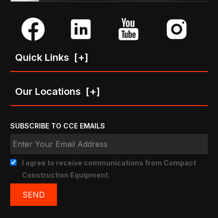
Quick Links
[+]
Our Locations
[+]
SUBSCRIBE TO CCE EMAILS
I agree to receive communications from Compact
Construction Equipment.