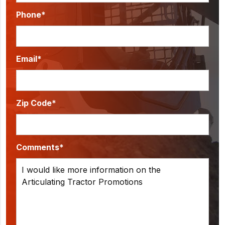
Phone*
Email*
Zip Code*
Comments*