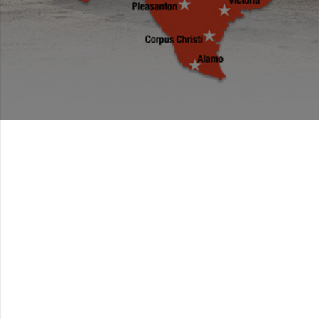
PACKED TO
PERFORM.
BUILT TO LAST.
Find the right tractor package for you and tackle all
your jobs with just one purchase.
GET TO WORK