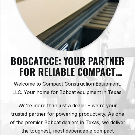
BOBCATCCE: YOUR PARTNER
FOR RELIABLE COMPACT
CONSTRUCTION EQUIPMENT
Welcome to Compact Construction Equipment,
IN TEXAS
LLC. Your home for Bobcat equipment in Texas.
We're more than just a dealer - we're your
trusted partner for powering productivity. As one
of the premier Bobcat dealers in Texas, we deliver
the toughest, most dependable compact