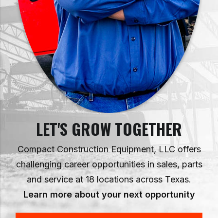
LET'S GROW TOGETHER
Compact Construction Equipment, LLC offers
challenging career opportunities in sales, parts
and service at 18 locations across Texas.
Learn more about your next opportunity