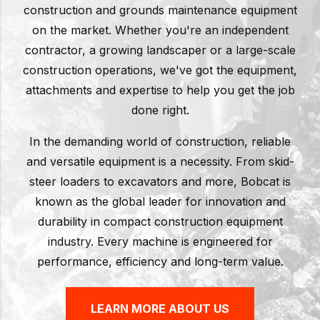
construction and grounds maintenance equipment
on the market. Whether you're an independent
contractor, a growing landscaper or a large-scale
construction operations, we've got the equipment,
attachments and expertise to help you get the job
done right.
In the demanding world of construction, reliable
and versatile equipment is a necessity. From skid-
steer loaders to excavators and more, Bobcat is
known as the global leader for innovation and
durability in compact construction equipment
industry. Every machine is engineered for
performance, efficiency and long-term value.
LEARN MORE ABOUT US