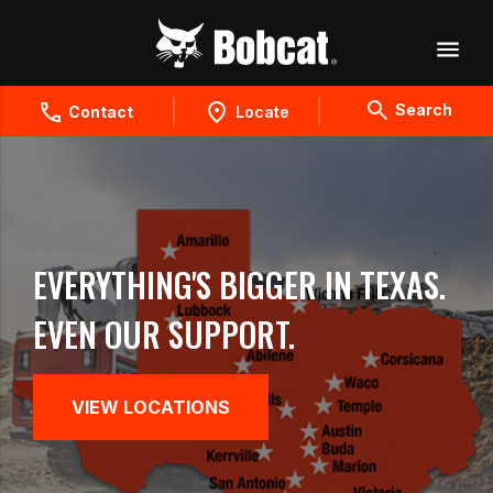
Search
Contact
Locate