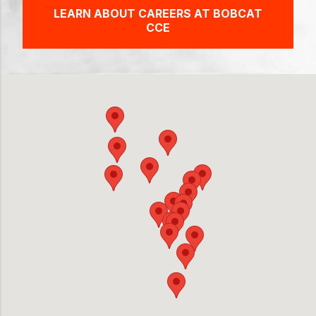
LEARN ABOUT CAREERS AT BOBCAT
CCE