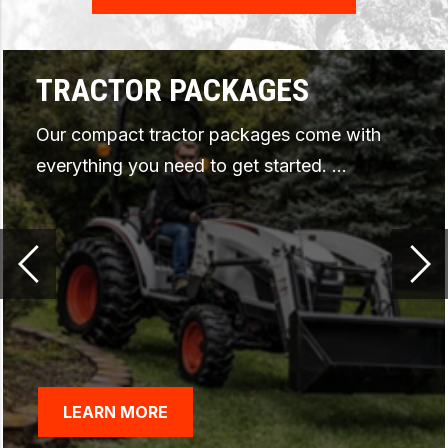
ARTICULATING TRACTOR
PROMOTIONS
As low as 0% for 48 months* or up to
$1,200 USD* in rebates
*Offer ends 09/30/2026.
LEARN MORE