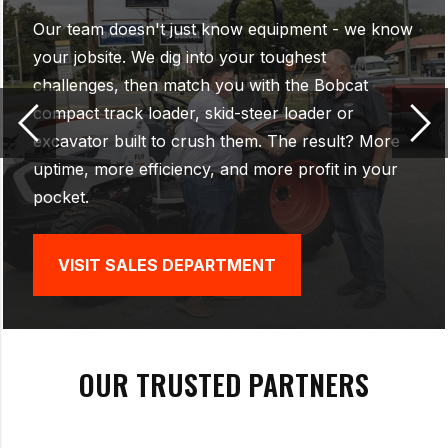
Our factory-trained technicians don't just fix
equipment - they keep your Bobcat running like
new. With advanced diagnostics, genuine Bobcat
parts, and the skill to handle everything from
quick maintenance to major repairs, we make
sure your machines stay tough, reliable, and
ready for any job.
VISIT SERVICE DEPARTMENT
OUR TRUSTED PARTNERS