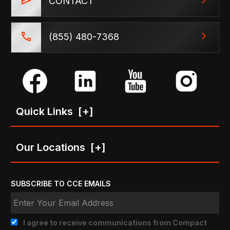
CONTACT
(855) 480-7368
Quick Links
[+]
Our Locations
[+]
SUBSCRIBE TO CCE EMAILS
I agree to receive communications from Compact