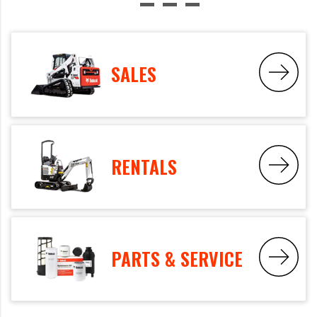
SALES
RENTALS
PARTS & SERVICE