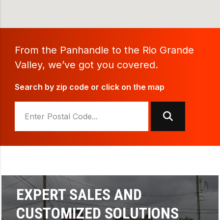
From the Panhandle to the Rio Grande
Valley, we’ve got you covered.
Search by zip code or click on the map
SUPERIOR SERVICE AND
BOBCAT PERFORMANCE