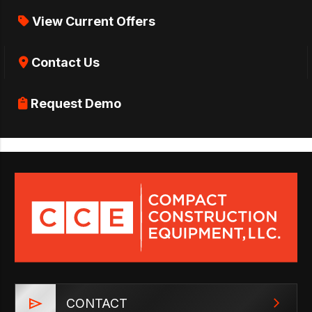
View Current Offers
Contact Us
Request Demo
CONTACT