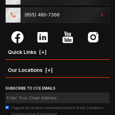
(855) 480-7368
Quick Links
[+]
Our Locations
[+]
SUBSCRIBE TO CCE EMAILS
I agree to receive communications from Compact
Construction Equipment.