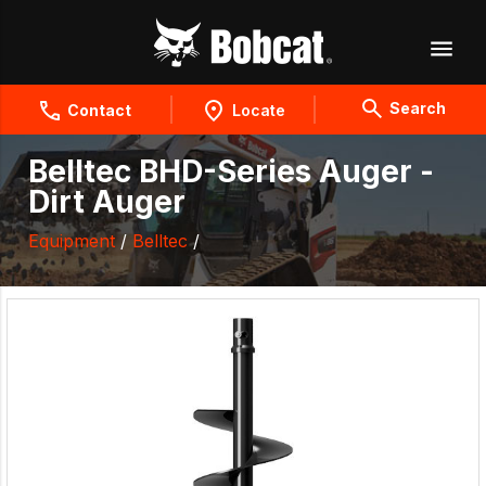
Search
Contact
Locate
Belltec BHD-Series Auger -
Dirt Auger
Equipment
/
Belltec
/