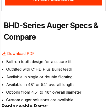
BHD-Series Auger Specs &
Compare
Download PDF
Bolt-on tooth design for a secure fit
Outfitted with C1HD Plus bullet teeth
Available in single or double flighting
Available in 48″ or 54″ overall length
Options from 4.5″ to 48″ overall diameter
Custom auger solutions are available
Replaceable Parts: