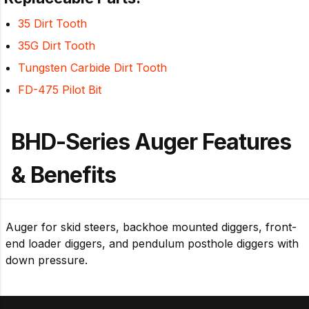
35 Dirt Tooth
35G Dirt Tooth
Tungsten Carbide Dirt Tooth
FD-475 Pilot Bit
BHD-Series Auger Features
& Benefits
Auger for skid steers, backhoe mounted diggers, front-
end loader diggers, and pendulum posthole diggers with
down pressure.