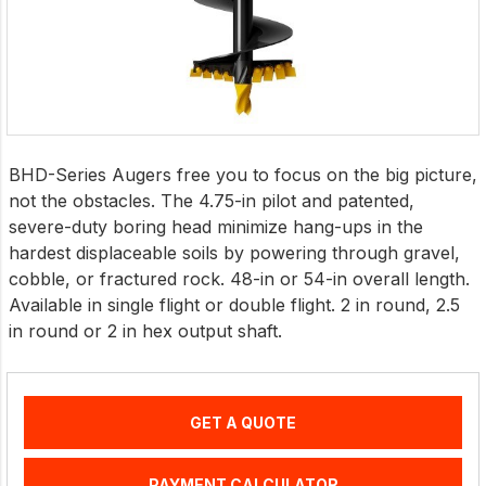
BHD-Series Augers free you to focus on the big picture,
not the obstacles. The 4.75-in pilot and patented,
severe-duty boring head minimize hang-ups in the
hardest displaceable soils by powering through gravel,
cobble, or fractured rock. 48-in or 54-in overall length.
Available in single flight or double flight. 2 in round, 2.5
in round or 2 in hex output shaft.
GET A QUOTE
PAYMENT CALCULATOR