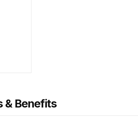
s & Benefits