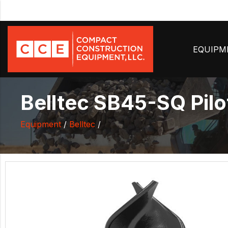
EQUIP
Belltec SB45-SQ Pilot 
Equipment
/
Belltec
/