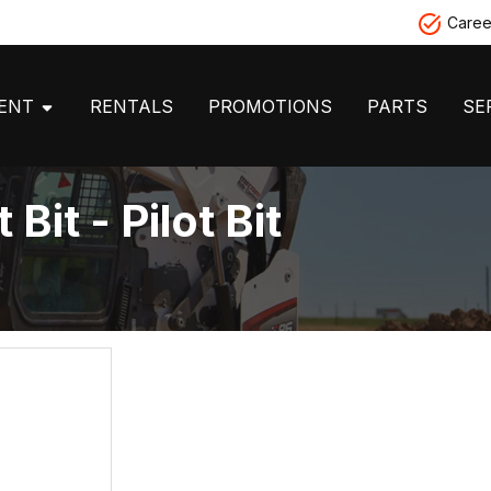
Caree
MENT
RENTALS
PROMOTIONS
PARTS
SE
Bit - Pilot Bit