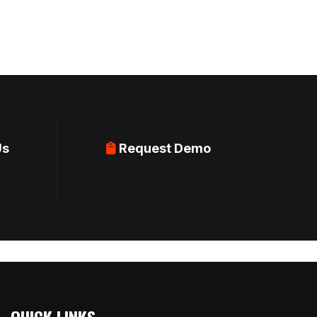
Us
Request Demo
QUICK LINKS