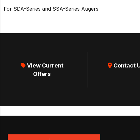
For SDA-Series and SSA-Series Augers
View Current
Contact 
Offers