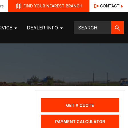
rs
CONTACT
FIND YOUR NEAREST BRANCH
RVICE
DEALER INFO
GET A QUOTE
PAYMENT CALCULATOR