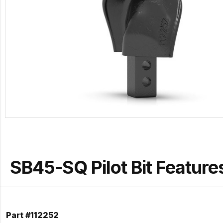
SB45-SQ Pilot Bit Feature
Part #112252