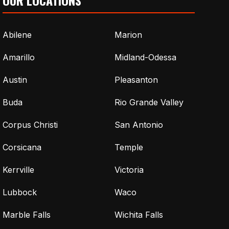
Abilene
Marion
Amarillo
Midland-Odessa
Austin
Pleasanton
Buda
Rio Grande Valley
Corpus Christi
San Antonio
Corsicana
Temple
Kerrville
Victoria
Lubbock
Waco
Marble Falls
Wichita Falls