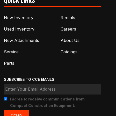
New Inventory
Rentals
Used Inventory
Careers
New Attachments
About Us
Service
Catalogs
Parts
SUBSCRIBE TO CCE EMAILS
I agree to receive communications from
Compact Construction Equipment.