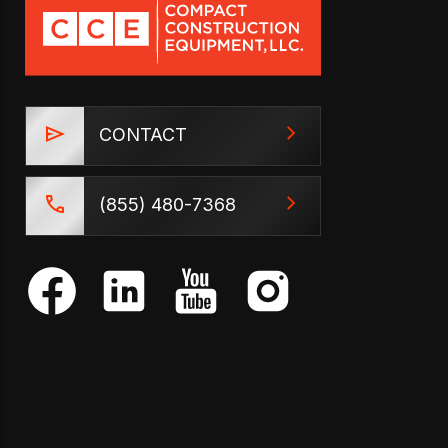
CONTACT
(855) 480-7368