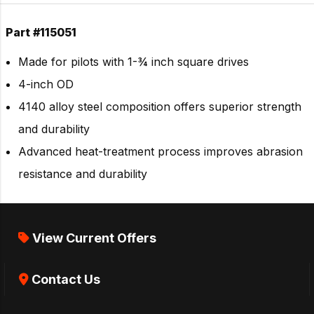
Part #115051
Made for pilots with 1-¾ inch square drives
4-inch OD
4140 alloy steel composition offers superior strength
and durability
Advanced heat-treatment process improves abrasion
resistance and durability
View Current Offers
Contact Us