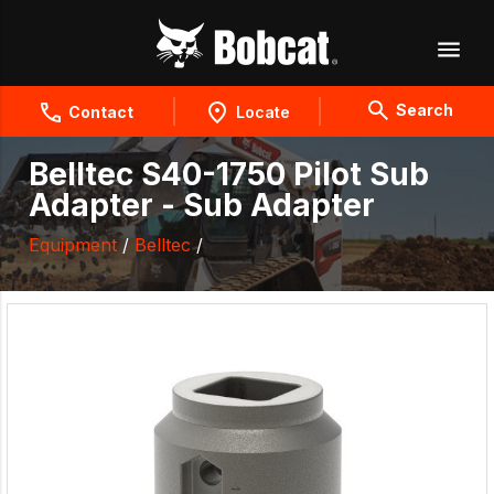
Search
Contact
Locate
Belltec S40-1750 Pilot Sub
Adapter - Sub Adapter
Equipment
/
Belltec
/