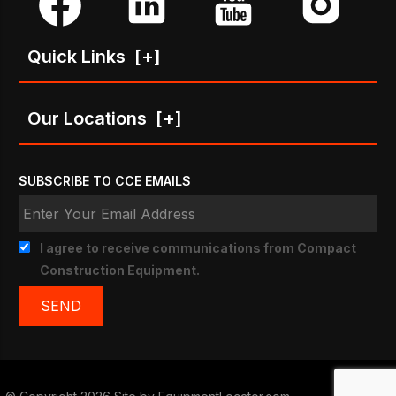
Quick Links
[+]
Our Locations
[+]
SUBSCRIBE TO CCE EMAILS
I agree to receive communications from Compact
Construction Equipment.