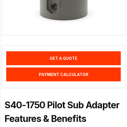
GET A QUOTE
PAYMENT CALCULATOR
S40-1750 Pilot Sub Adapter
Features & Benefits