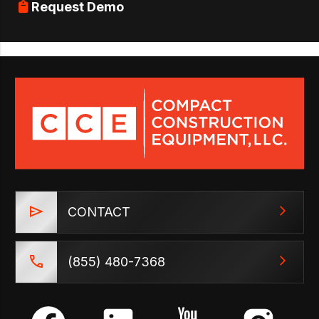
Request Demo
CONTACT
(855) 480-7368