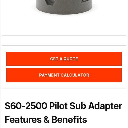
GET A QUOTE
PAYMENT CALCULATOR
S60-2500 Pilot Sub Adapter
Features & Benefits