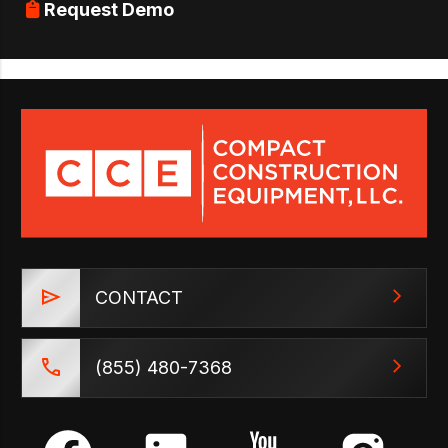
Request Demo
CONTACT
(855) 480-7368