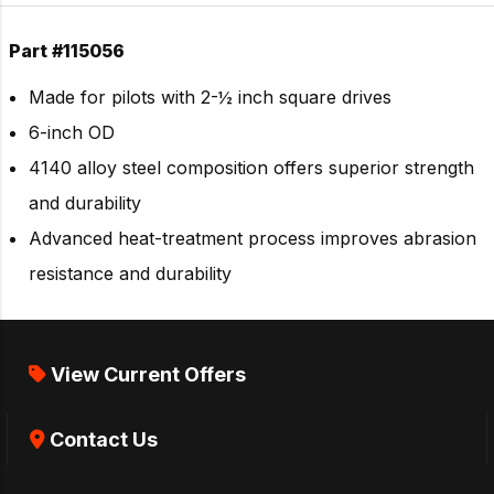
Part #115056
Made for pilots with 2-½ inch square drives
6-inch OD
4140 alloy steel composition offers superior strength
and durability
Advanced heat-treatment process improves abrasion
resistance and durability
View Current Offers
Contact Us