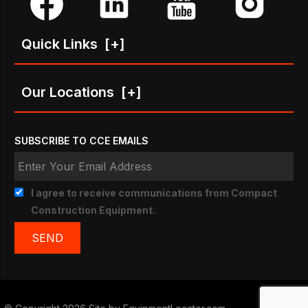
Quick Links
[+]
Our Locations
[+]
SUBSCRIBE TO CCE EMAILS
I agree to receive communications from Compact
Construction Equipment.