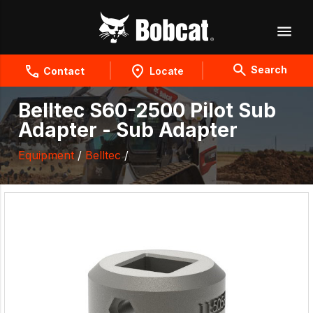
Search
Contact
Locate
Belltec S60-2500 Pilot Sub
Adapter - Sub Adapter
Equipment
/
Belltec
/