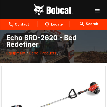
Search
Contact
Locate
Echo BRD-2620 - Bed
Redefiner
Equipment
/
Echo Products
/