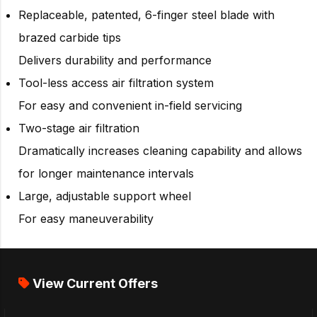
Replaceable, patented, 6-finger steel blade with
brazed carbide tips
Delivers durability and performance
Tool-less access air filtration system
For easy and convenient in-field servicing
Two-stage air filtration
Dramatically increases cleaning capability and allows
for longer maintenance intervals
Large, adjustable support wheel
For easy maneuverability
View Current Offers