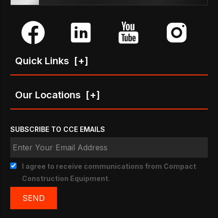
Quick Links
[+]
Our Locations
[+]
SUBSCRIBE TO CCE EMAILS
I agree to receive communications from Compact
Construction Equipment.