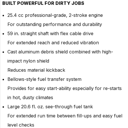
BUILT POWERFUL FOR DIRTY JOBS
25.4 cc professional-grade, 2-stroke engine
For outstanding performance and durability
59 in. straight shaft with flex cable drive
For extended reach and reduced vibration
Cast aluminum debris shield combined with high-
impact nylon shield
Reduces material kickback
Bellows-style fuel transfer system
Provides for easy start-ability especially for re-starts
in hot, dusty climates
Large 20.6 fl. oz. see-through fuel tank
For extended run time between fill-ups and easy fuel
level checks