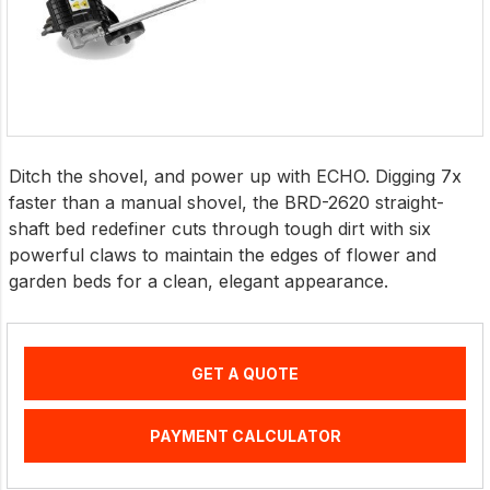
Ditch the shovel, and power up with ECHO. Digging 7x
faster than a manual shovel, the BRD-2620 straight-
shaft bed redefiner cuts through tough dirt with six
powerful claws to maintain the edges of flower and
garden beds for a clean, elegant appearance.
GET A QUOTE
PAYMENT CALCULATOR