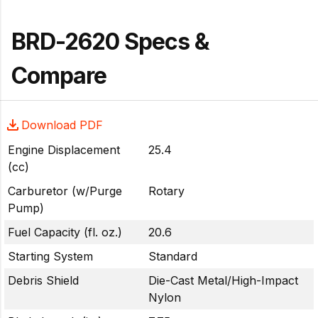
BRD-2620 Specs &
Compare
Download PDF
Engine Displacement
25.4
(cc)
Carburetor (w/Purge
Rotary
Pump)
Fuel Capacity (fl. oz.)
20.6
Starting System
Standard
Debris Shield
Die-Cast Metal/High-Impact
Nylon