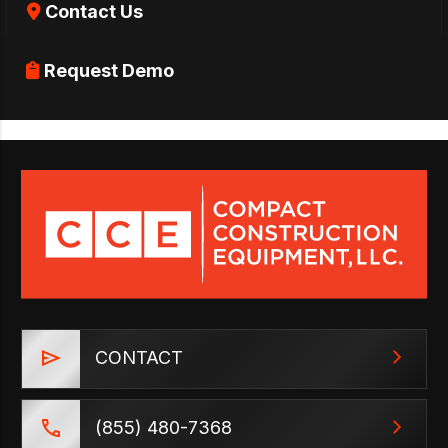
Contact Us
Request Demo
CONTACT
(855) 480-7368