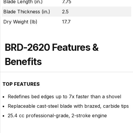
Blade Length (in.)
7.75
Blade Thickness (in.)
2.5
Dry Weight (lb)
17.7
BRD-2620 Features &
Benefits
TOP FEATURES
Redefines bed edges up to 7x faster than a shovel
Replaceable cast-steel blade with brazed, carbide tips
25.4 cc professional-grade, 2-stroke engine