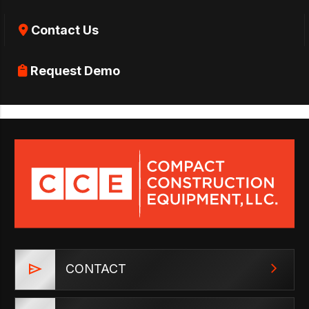
Contact Us
Request Demo
CONTACT