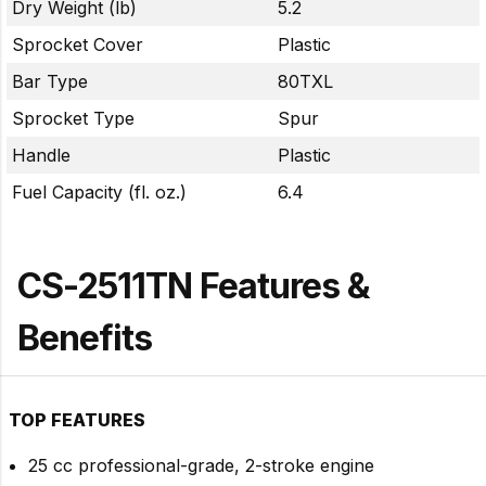
Dry Weight (lb)
5.2
Sprocket Cover
Plastic
Bar Type
80TXL
Sprocket Type
Spur
Handle
Plastic
Fuel Capacity (fl. oz.)
6.4
CS-2511TN Features &
Benefits
TOP FEATURES
25 cc professional-grade, 2-stroke engine