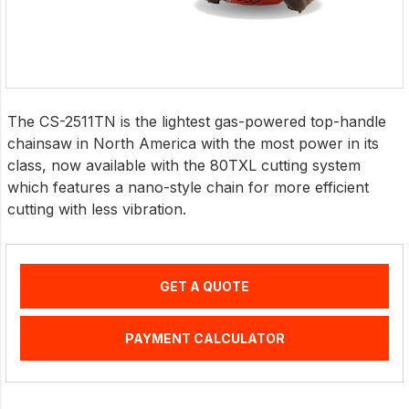
The CS-2511TN is the lightest gas-powered top-handle
chainsaw in North America with the most power in its
class, now available with the 80TXL cutting system
which features a nano-style chain for more efficient
cutting with less vibration.
GET A QUOTE
PAYMENT CALCULATOR