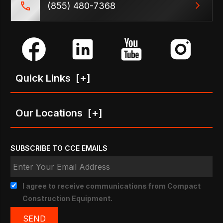
(855) 480-7368
Quick Links
[+]
Our Locations
[+]
SUBSCRIBE TO CCE EMAILS
I agree to receive communications from Compact
Construction Equipment.