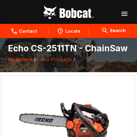
Search
Contact
Locate
Echo CS-2511TN - ChainSaw
Equipment
/
Echo Products
/