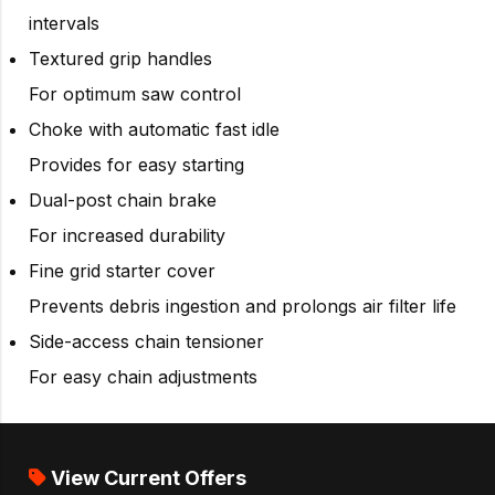
intervals
Textured grip handles
For optimum saw control
Choke with automatic fast idle
Provides for easy starting
Dual-post chain brake
For increased durability
Fine grid starter cover
Prevents debris ingestion and prolongs air filter life
Side-access chain tensioner
For easy chain adjustments
View Current Offers