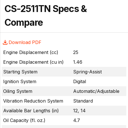
CS-2511TN Specs &
Compare
Download PDF
Engine Displacement (cc)
25
Engine Displacement (cu in)
1.46
Starting System
Spring-Assist
Ignition System
Digital
Oiling System
Automatic/Adjustable
Vibration Reduction System
Standard
Available Bar Lengths (in)
12, 14
Oil Capacity (fl. oz.)
4.7