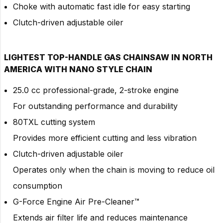
Choke with automatic fast idle for easy starting
Clutch-driven adjustable oiler
LIGHTEST TOP-HANDLE GAS CHAINSAW IN NORTH
AMERICA WITH NANO STYLE CHAIN
25.0 cc professional-grade, 2-stroke engine
For outstanding performance and durability
80TXL cutting system
Provides more efficient cutting and less vibration
Clutch-driven adjustable oiler
Operates only when the chain is moving to reduce oil
consumption
G-Force Engine Air Pre-Cleaner™
Extends air filter life and reduces maintenance