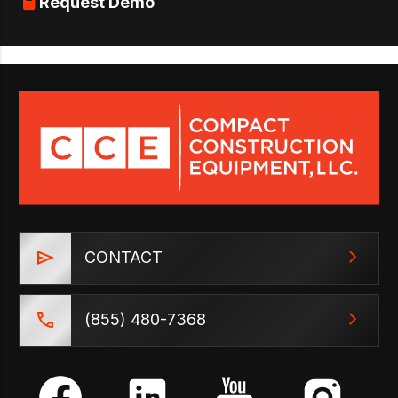
Request Demo
CONTACT
(855) 480-7368