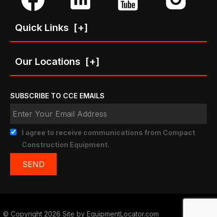
Quick Links
[+]
Our Locations
[+]
SUBSCRIBE TO CCE EMAILS
I agree to receive communications from Compact
Construction Equipment.
© Copyright 2026 Site by
EquipmentLocator.com