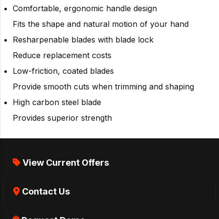
Comfortable, ergonomic handle design
Fits the shape and natural motion of your hand
Resharpenable blades with blade lock
Reduce replacement costs
Low-friction, coated blades
Provide smooth cuts when trimming and shaping
High carbon steel blade
Provides superior strength
View Current Offers
Contact Us