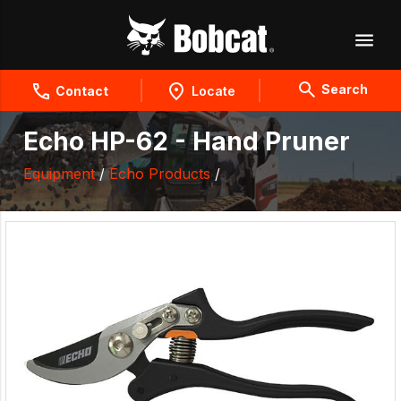
Search
Contact
Locate
Echo HP-62 - Hand Pruner
Equipment
/
Echo Products
/