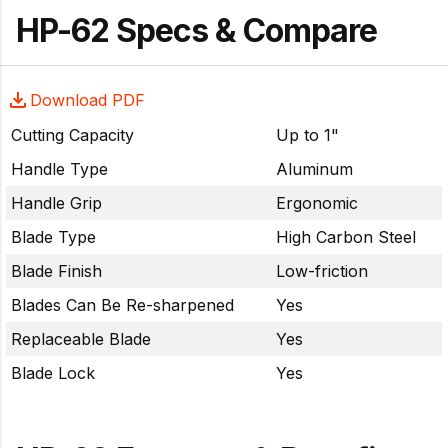
HP-62 Specs & Compare
Download PDF
Cutting Capacity
Up to 1"
Handle Type
Aluminum
Handle Grip
Ergonomic
Blade Type
High Carbon Steel
Blade Finish
Low-friction
Blades Can Be Re-sharpened
Yes
Replaceable Blade
Yes
Blade Lock
Yes