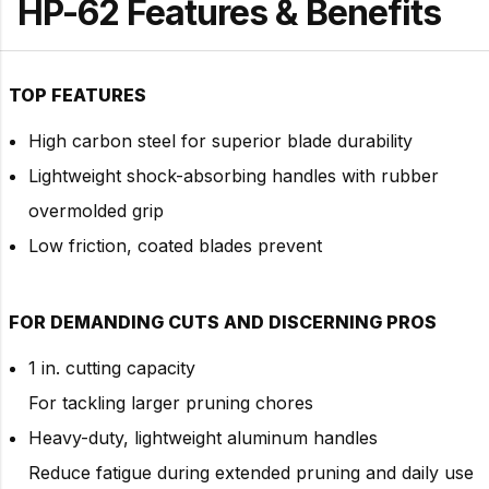
HP-62 Features & Benefits
TOP FEATURES
High carbon steel for superior blade durability
Lightweight shock-absorbing handles with rubber
overmolded grip
Low friction, coated blades prevent
FOR DEMANDING CUTS AND DISCERNING PROS
1 in. cutting capacity
For tackling larger pruning chores
Heavy-duty, lightweight aluminum handles
Reduce fatigue during extended pruning and daily use