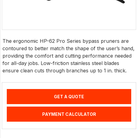
The ergonomic HP-62 Pro Series bypass pruners are
contoured to better match the shape of the user’s hand,
providing the comfort and cutting performance needed
for all-day jobs. Low-friction stainless steel blades
ensure clean cuts through branches up to 1 in. thick.
GET A QUOTE
PAYMENT CALCULATOR