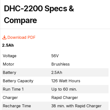
DHC-2200 Specs &
Compare
Download PDF
2.5Ah
Voltage
56V
Motor
Brushless
Battery
2.5Ah
Battery Capacity
126 Watt Hours
Run Time 1
Up to 60 min.
Charger
Rapid Charger
Recharge Time
38 min. with Rapid Charger