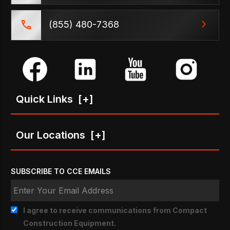
(855) 480-7368
Quick Links
[+]
Our Locations
[+]
SUBSCRIBE TO CCE EMAILS
I agree to receive communications from Compact
Construction Equipment.