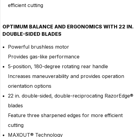
efficient cutting
OPTIMUM BALANCE AND ERGONOMICS WITH 22 IN.
DOUBLE-SIDED BLADES
Powerful brushless motor
Provides gas-like performance
5-position, 180-degree rotating rear handle
Increases maneuverability and provides operation
orientation options
22 in. double-sided, double-reciprocating RazorEdge®
blades
Feature three sharpened edges for more efficient
cutting
MAXOUT® Technology