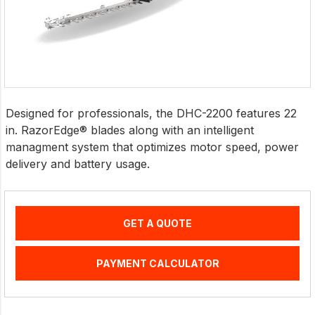
Designed for professionals, the DHC-2200 features 22
in. RazorEdge® blades along with an intelligent
managment system that optimizes motor speed, power
delivery and battery usage.
GET A QUOTE
PAYMENT CALCULATOR