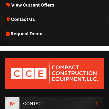
View Current Offers
Contact Us
Request Demo
CONTACT