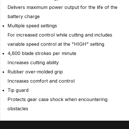
Delivers maximum power output for the life of the
battery charge
Multiple speed settings
For increased control while cutting and includes
variable speed control at the "HIGH" setting
4,600 blade strokes per minute
Increases cutting ability
Rubber over-molded grip
Increases comfort and control
Tip guard
Protects gear case shock when encountering
obstacles