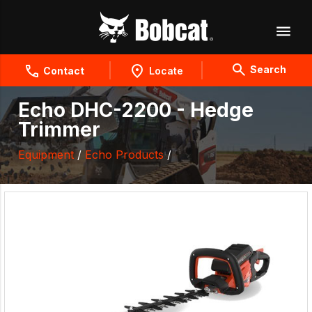
Search
Contact
Locate
Echo DHC-2200 - Hedge
Trimmer
Equipment
/
Echo Products
/