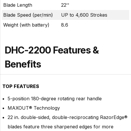
Blade Length
22''
Blade Speed (per/min)
UP to 4,600 Strokes
Weight (with battery)
8.6
DHC-2200 Features &
Benefits
TOP FEATURES
5-position 180-degree rotating rear handle
MAXOUT® Technology
22 in. double-sided, double-reciprocating RazorEdge®
blades feature three sharpened edges for more