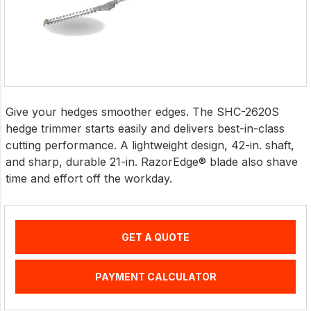
Give your hedges smoother edges. The SHC-2620S
hedge trimmer starts easily and delivers best-in-class
cutting performance. A lightweight design, 42-in. shaft,
and sharp, durable 21-in. RazorEdge® blade also shave
time and effort off the workday.
GET A QUOTE
PAYMENT CALCULATOR