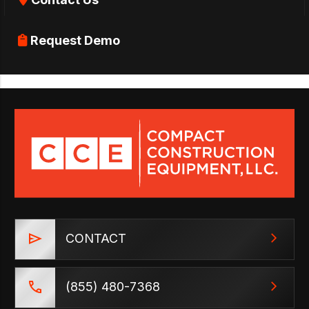
Request Demo
CONTACT
(855) 480-7368