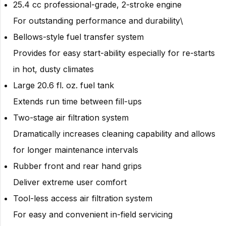
25.4 cc professional-grade, 2-stroke engine
For outstanding performance and durability\
Bellows-style fuel transfer system
Provides for easy start-ability especially for re-starts
in hot, dusty climates
Large 20.6 fl. oz. fuel tank
Extends run time between fill-ups
Two-stage air filtration system
Dramatically increases cleaning capability and allows
for longer maintenance intervals
Rubber front and rear hand grips
Deliver extreme user comfort
Tool-less access air filtration system
For easy and convenient in-field servicing