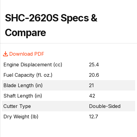
SHC-2620S Specs &
Compare
Download PDF
Engine Displacement (cc)
25.4
Fuel Capacity (fl. oz.)
20.6
Blade Length (in)
21
Shaft Length (in)
42
Cutter Type
Double-Sided
Dry Weight (lb)
12.7