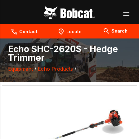
Search
Contact
Locate
Echo SHC-2620S - Hedge
Trimmer
Equipment
/
Echo Products
/