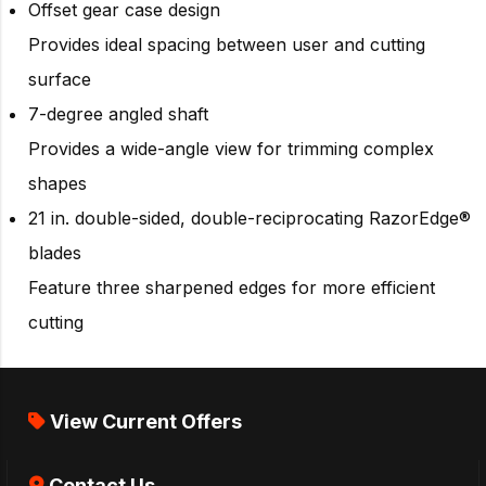
Offset gear case design
Provides ideal spacing between user and cutting
surface
7-degree angled shaft
Provides a wide-angle view for trimming complex
shapes
21 in. double-sided, double-reciprocating RazorEdge®
blades
Feature three sharpened edges for more efficient
cutting
View Current Offers
Contact Us