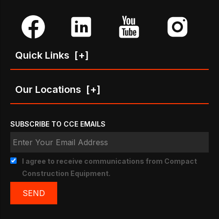
Quick Links
[+]
Our Locations
[+]
SUBSCRIBE TO CCE EMAILS
I agree to receive communications from Compact
Construction Equipment.