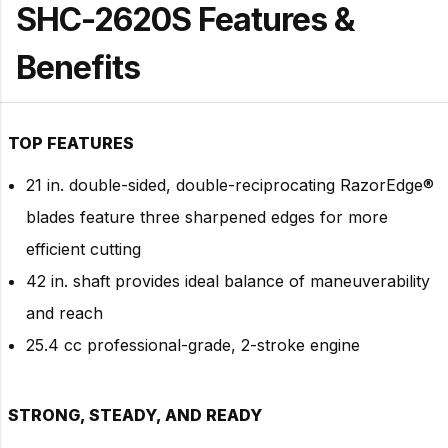
SHC-2620S Features &
Benefits
TOP FEATURES
21 in. double-sided, double-reciprocating RazorEdge®
blades feature three sharpened edges for more
efficient cutting
42 in. shaft provides ideal balance of maneuverability
and reach
25.4 cc professional-grade, 2-stroke engine
STRONG, STEADY, AND READY