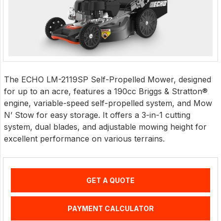
The ECHO LM-2119SP Self-Propelled Mower, designed
for up to an acre, features a 190cc Briggs & Stratton®
engine, variable-speed self-propelled system, and Mow
N’ Stow for easy storage. It offers a 3-in-1 cutting
system, dual blades, and adjustable mowing height for
excellent performance on various terrains.
GET A QUOTE
PAYMENT CALCULATOR