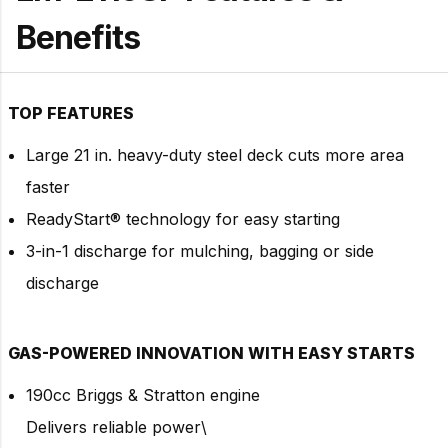
Benefits
T
OP FEATURES
Large 21 in. heavy-duty steel deck cuts more area
faster
ReadyStart® technology for easy starting
3-in-1 discharge for mulching, bagging or side
discharge
GAS-POWERED INNOVATION WITH EASY STARTS
190cc Briggs & Stratton engine
Delivers reliable power\