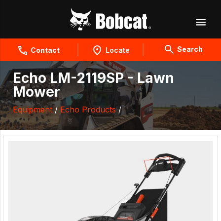
Search
Contact
Locate
Echo LM-2119SP - Lawn
Mower
Equipment
/
Echo Products
/