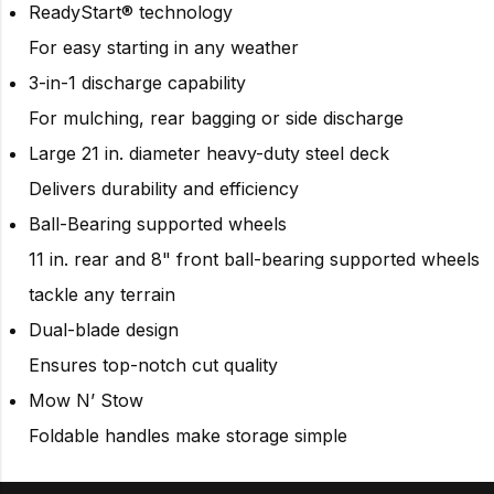
ReadyStart® technology
For easy starting in any weather
3-in-1 discharge capability
For mulching, rear bagging or side discharge
Large 21 in. diameter heavy-duty steel deck
Delivers durability and efficiency
Ball-Bearing supported wheels
11 in. rear and 8" front ball-bearing supported wheels
tackle any terrain
Dual-blade design
Ensures top-notch cut quality
Mow N’ Stow
Foldable handles make storage simple