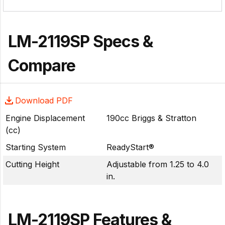
LM-2119SP Specs &
Compare
Download PDF
Engine Displacement
190cc Briggs & Stratton
(cc)
Starting System
ReadyStart®
Cutting Height
Adjustable from 1.25 to 4.0
in.
LM-2119SP Features &