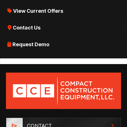
View Current Offers
Contact Us
Request Demo
CONTACT