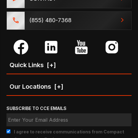
(855) 480-7368
Quick Links
[+]
Our Locations
[+]
SUBSCRIBE TO CCE EMAILS
I agree to receive communications from Compact