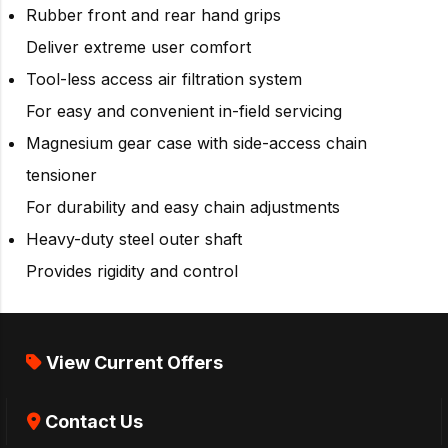
Rubber front and rear hand grips
Deliver extreme user comfort
Tool-less access air filtration system
For easy and convenient in-field servicing
Magnesium gear case with side-access chain
tensioner
For durability and easy chain adjustments
Heavy-duty steel outer shaft
Provides rigidity and control
View Current Offers
Contact Us