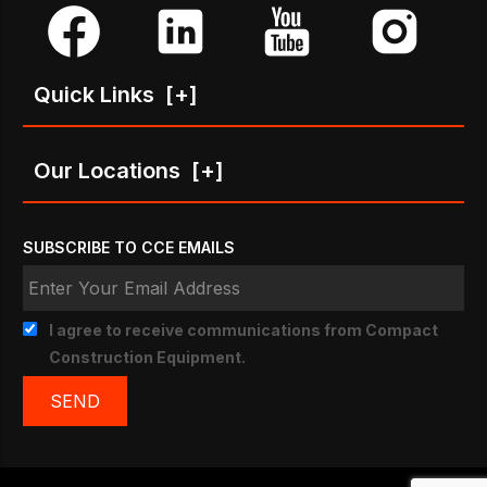
Quick Links
[+]
Our Locations
[+]
SUBSCRIBE TO CCE EMAILS
I agree to receive communications from Compact
Construction Equipment.