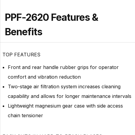
PPF-2620 Features &
Benefits
TOP FEATURES
Front and rear handle rubber grips for operator
comfort and vibration reduction
Two-stage air filtration system increases cleaning
capability and allows for longer maintenance intervals
Lightweight magnesium gear case with side access
chain tensioner