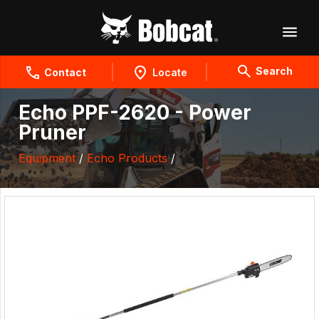
Search
Contact
Locate
Echo PPF-2620 - Power
Pruner
Equipment
/
Echo Products
/