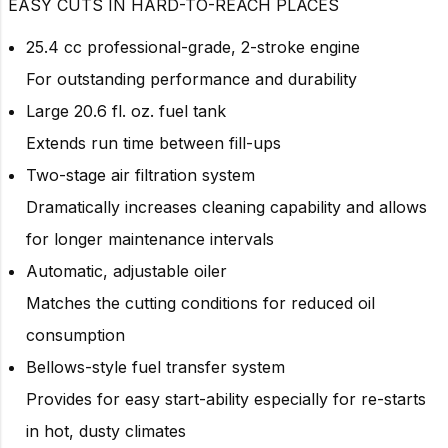
EASY CUTS IN HARD-TO-REACH PLACES
25.4 cc professional-grade, 2-stroke engine
For outstanding performance and durability
Large 20.6 fl. oz. fuel tank
Extends run time between fill-ups
Two-stage air filtration system
Dramatically increases cleaning capability and allows
for longer maintenance intervals
Automatic, adjustable oiler
Matches the cutting conditions for reduced oil
consumption
Bellows-style fuel transfer system
Provides for easy start-ability especially for re-starts
in hot, dusty climates