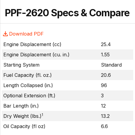
PPF-2620 Specs & Compare
Download PDF
Engine Displacement (cc)
25.4
Engine Displacement (cu. in.)
1.55
Starting System
Standard
Fuel Capacity (fl. oz.)
20.6
Length Collapsed (in.)
96
Optional Extension (ft.)
3
Bar Length (in.)
12
1
Dry Weight (lbs.)
13.2
Oil Capacity (fl oz)
6.6