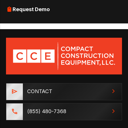
Request Demo
CONTACT
(855) 480-7368