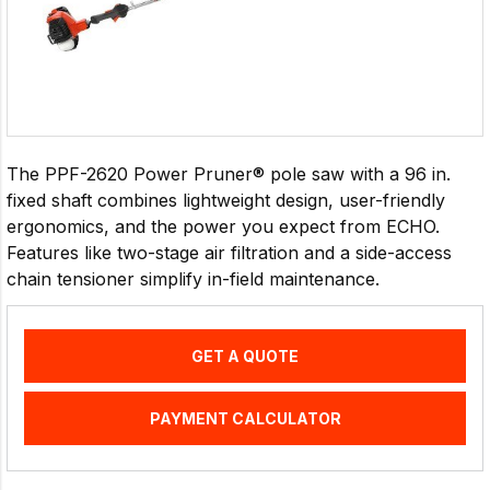
The PPF-2620 Power Pruner® pole saw with a 96 in.
fixed shaft combines lightweight design, user-friendly
ergonomics, and the power you expect from ECHO.
Features like two-stage air filtration and a side-access
chain tensioner simplify in-field maintenance.
GET A QUOTE
PAYMENT CALCULATOR