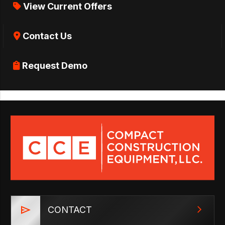
View Current Offers
Contact Us
Request Demo
CONTACT