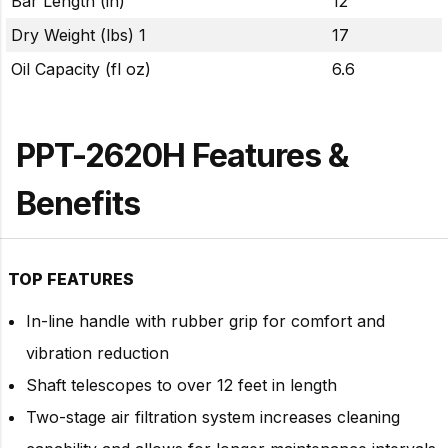
Bar Length (in)
12
Dry Weight (lbs) 1
17
Oil Capacity (fl oz)
6.6
PPT-2620H Features &
Benefits
TOP FEATURES
In-line handle with rubber grip for comfort and
vibration reduction
Shaft telescopes to over 12 feet in length
Two-stage air filtration system increases cleaning