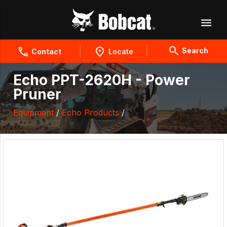
Search
Contact
Locate
Echo PPT-2620H - Power
Pruner
Equipment
/
Echo Products
/