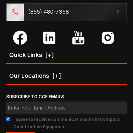
(855) 480-7368
Quick Links
[+]
Our Locations
[+]
SUBSCRIBE TO CCE EMAILS
I agree to receive communications from Compact
Construction Equipment.