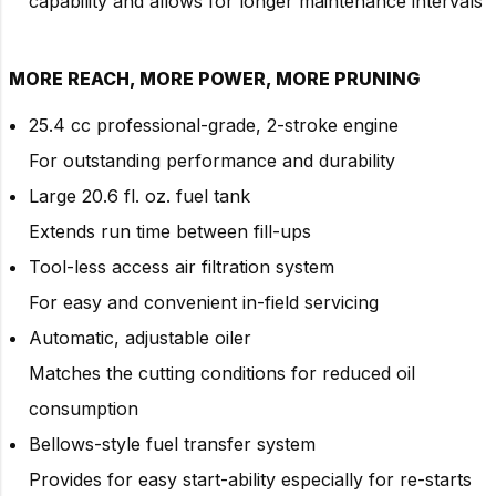
capability and allows for longer maintenance intervals
MORE REACH, MORE POWER, MORE PRUNING
25.4 cc professional-grade, 2-stroke engine
For outstanding performance and durability
Large 20.6 fl. oz. fuel tank
Extends run time between fill-ups
Tool-less access air filtration system
For easy and convenient in-field servicing
Automatic, adjustable oiler
Matches the cutting conditions for reduced oil
consumption
Bellows-style fuel transfer system
Provides for easy start-ability especially for re-starts