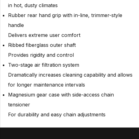
in hot, dusty climates
Rubber rear hand grip with in-line, trimmer-style
handle
Delivers extreme user comfort
Ribbed fiberglass outer shaft
Provides rigidity and control
Two-stage air filtration system
Dramatically increases cleaning capability and allows
for longer maintenance intervals
Magnesium gear case with side-access chain
tensioner
For durability and easy chain adjustments