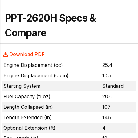
PPT-2620H Specs &
Compare
Download PDF
Engine Displacement (cc)
25.4
Engine Displacement (cu in)
1.55
Starting System
Standard
Fuel Capacity (fl oz)
20.6
Length Collapsed (in)
107
Length Extended (in)
146
Optional Extension (ft)
4