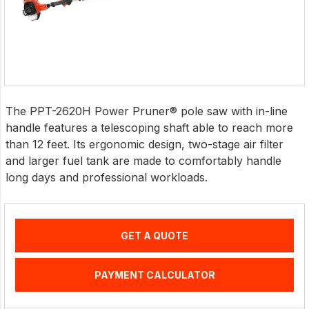
The PPT-2620H Power Pruner® pole saw with in-line
handle features a telescoping shaft able to reach more
than 12 feet. Its ergonomic design, two-stage air filter
and larger fuel tank are made to comfortably handle
long days and professional workloads.
GET A QUOTE
PAYMENT CALCULATOR