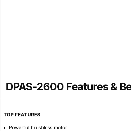
DPAS-2600 Features & Be
TOP FEATURES
Powerful brushless motor