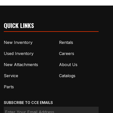
QUICK LINKS
New Inventory
Rentals
Used Inventory
Careers
New Attachments
About Us
Service
Catalogs
Parts
SUBSCRIBE TO CCE EMAILS