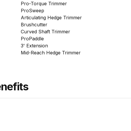
Pro-Torque Trimmer
ProSweep
Articulating Hedge Trimmer
Brushcutter
Curved Shaft Trimmer
ProPaddle
3' Extension
Mid-Reach Hedge Trimmer
nefits