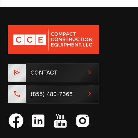
CONTACT
(855) 480-7368