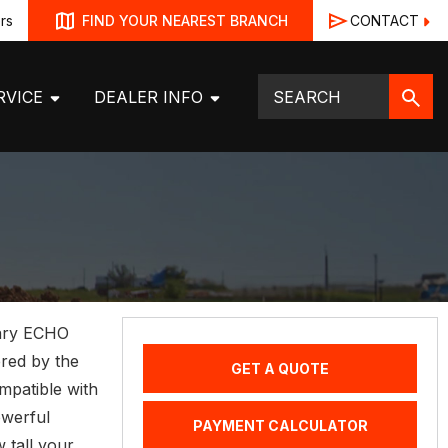
rs
CONTACT
FIND YOUR NEAREST BRANCH
RVICE
DEALER INFO
dary ECHO
red by the
GET A QUOTE
patible with
owerful
PAYMENT CALCULATOR
 tall your