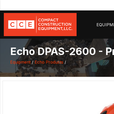
EQUIP
Echo DPAS-2600 - Pr
Equipment
/
Echo Products
/