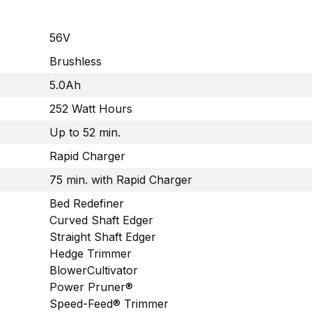
56V
Brushless
5.0Ah
252 Watt Hours
Up to 52 min.
Rapid Charger
75 min. with Rapid Charger
Bed Redefiner
Curved Shaft Edger
Straight Shaft Edger
Hedge Trimmer
BlowerCultivator
Power Pruner®
Speed-Feed® Trimmer