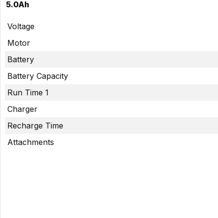
5.0Ah
Voltage
Motor
Battery
Battery Capacity
Run Time 1
Charger
Recharge Time
Attachments