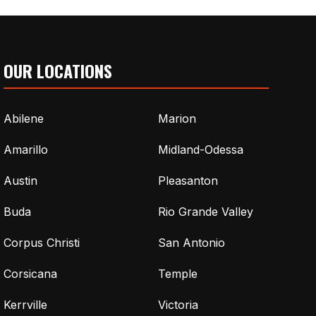
OUR LOCATIONS
Abilene
Marion
Amarillo
Midland-Odessa
Austin
Pleasanton
Buda
Rio Grande Valley
Corpus Christi
San Antonio
Corsicana
Temple
Kerrville
Victoria