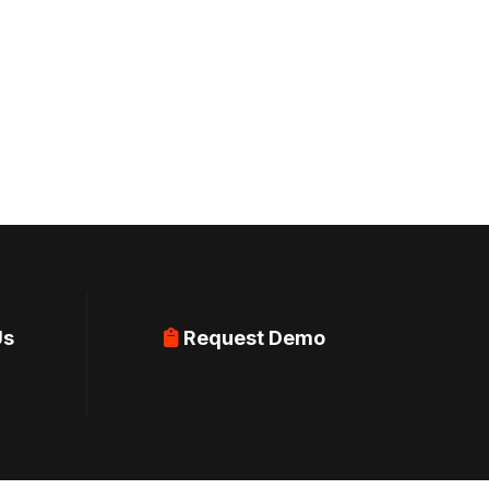
Us
Request Demo