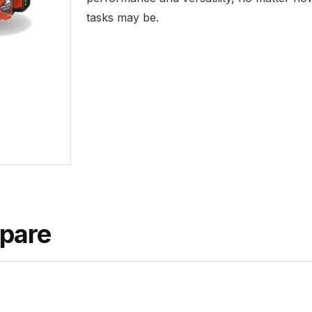
tasks may be.
pare