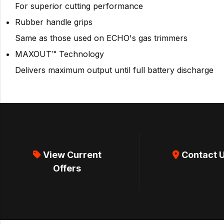
For superior cutting performance
Rubber handle grips
Same as those used on ECHO's gas trimmers
MAXOUT™ Technology
Delivers maximum output until full battery discharge
View Current
Contact 
Offers