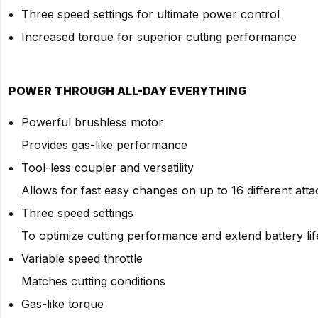
Three speed settings for ultimate power control
Increased torque for superior cutting performance
POWER THROUGH ALL-DAY EVERYTHING
Powerful brushless motor
Provides gas-like performance
Tool-less coupler and versatility
Allows for fast easy changes on up to 16 different att
Three speed settings
To optimize cutting performance and extend battery lif
Variable speed throttle
Matches cutting conditions
Gas-like torque