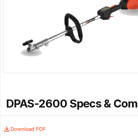
DPAS-2600 Specs & Com
Download PDF