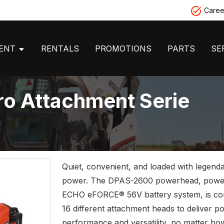
Caree
MENT
RENTALS
PROMOTIONS
PARTS
SE
o Attachment Serie
Quiet, convenient, and loaded with legen
power. The DPAS-2600 powerhead, powe
ECHO eFORCE® 56V battery system, is com
16 different attachment heads to deliver p
performance and versatility, no matter how