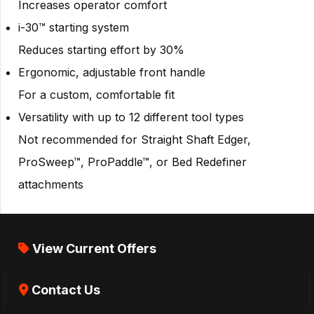
Increases operator comfort
i-30™ starting system
Reduces starting effort by 30%
Ergonomic, adjustable front handle
For a custom, comfortable fit
Versatility with up to 12 different tool types
Not recommended for Straight Shaft Edger,
ProSweep™, ProPaddle™, or Bed Redefiner
attachments
View Current Offers
Contact Us