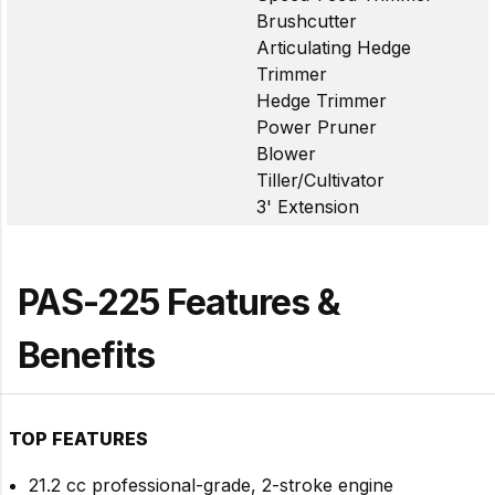
Brushcutter
Articulating Hedge
Trimmer
Hedge Trimmer
Power Pruner
Blower
Tiller/Cultivator
3' Extension
PAS-225 Features &
Benefits
TOP FEATURES
21.2 cc professional-grade, 2-stroke engine