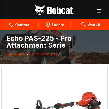
Search
Contact
Locate
Echo PAS-225 - Pro
Attachment Serie
Equipment
/
Echo Products
/