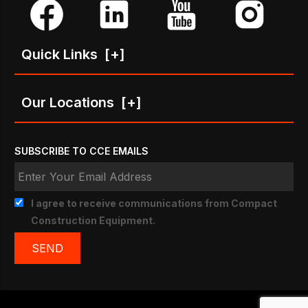
Quick Links
[+]
Our Locations
[+]
SUBSCRIBE TO CCE EMAILS
I agree to receive communications from Compact
Construction Equipment.