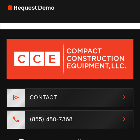
Request Demo
CONTACT
(855) 480-7368