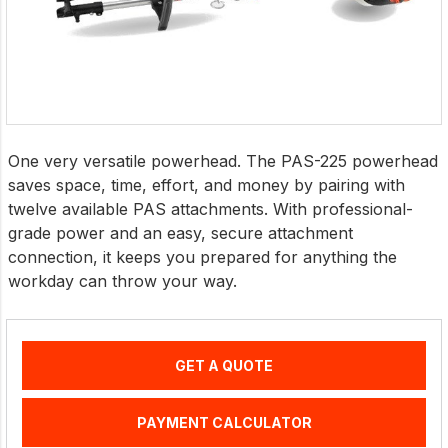
One very versatile powerhead. The PAS-225 powerhead
saves space, time, effort, and money by pairing with
twelve available PAS attachments. With professional-
grade power and an easy, secure attachment
connection, it keeps you prepared for anything the
workday can throw your way.
GET A QUOTE
PAYMENT CALCULATOR