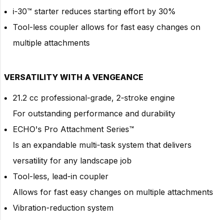
i-30™ starter reduces starting effort by 30%
Tool-less coupler allows for fast easy changes on
multiple attachments
VERSATILITY WITH A VENGEANCE
21.2 cc professional-grade, 2-stroke engine
For outstanding performance and durability
ECHO's Pro Attachment Series™
Is an expandable multi-task system that delivers
versatility for any landscape job
Tool-less, lead-in coupler
Allows for fast easy changes on multiple attachments
Vibration-reduction system