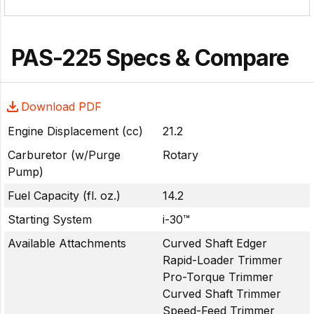
PAS-225 Specs & Compare
Download PDF
Engine Displacement (cc)
21.2
Carburetor (w/Purge
Rotary
Pump)
Fuel Capacity (fl. oz.)
14.2
Starting System
i-30™
Available Attachments
Curved Shaft Edger
Rapid-Loader Trimmer
Pro-Torque Trimmer
Curved Shaft Trimmer
Speed-Feed Trimmer