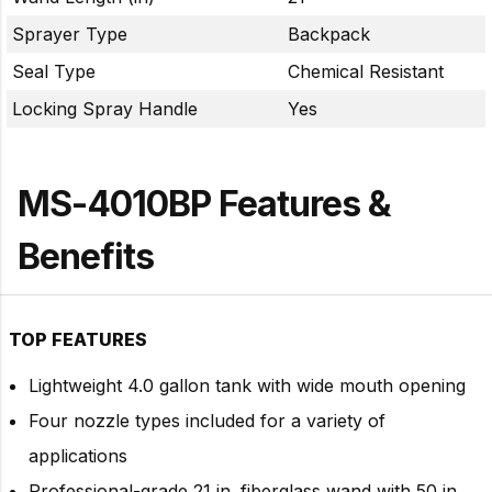
Sprayer Type
Backpack
Seal Type
Chemical Resistant
Locking Spray Handle
Yes
MS-4010BP Features &
Benefits
TOP FEATURES
Lightweight 4.0 gallon tank with wide mouth opening
Four nozzle types included for a variety of
applications
Professional-grade 21 in. fiberglass wand with 50 in.