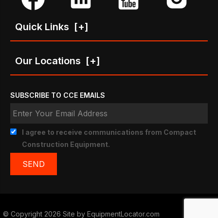
Quick Links
[+]
Our Locations
[+]
SUBSCRIBE TO CCE EMAILS
I agree to receive communications from Compact
Construction Equipment.
© Copyright 2026 Site by
EquipmentLocator.com