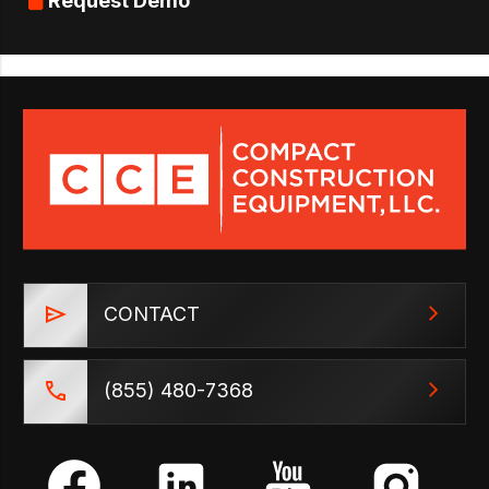
Request Demo
CONTACT
(855) 480-7368