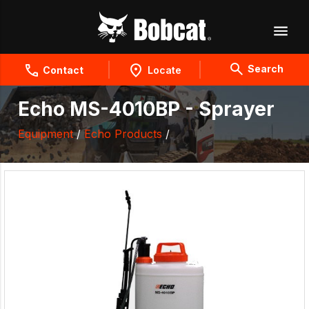
Search
Contact
Locate
Echo MS-4010BP - Sprayer
Equipment
/
Echo Products
/