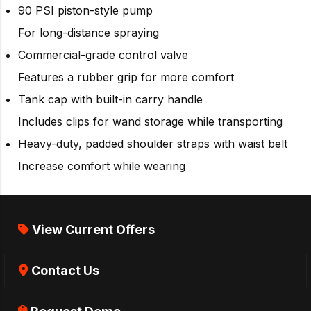
90 PSI piston-style pump
For long-distance spraying
Commercial-grade control valve
Features a rubber grip for more comfort
Tank cap with built-in carry handle
Includes clips for wand storage while transporting
Heavy-duty, padded shoulder straps with waist belt
Increase comfort while wearing
View Current Offers
Contact Us