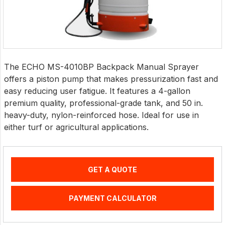
The ECHO MS-4010BP Backpack Manual Sprayer
offers a piston pump that makes pressurization fast and
easy reducing user fatigue. It features a 4-gallon
premium quality, professional-grade tank, and 50 in.
heavy-duty, nylon-reinforced hose. Ideal for use in
either turf or agricultural applications.
GET A QUOTE
PAYMENT CALCULATOR