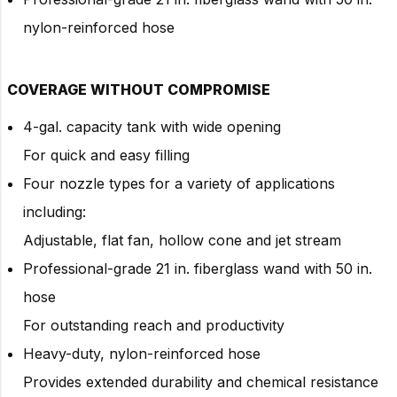
nylon-reinforced hose
COVERAGE WITHOUT COMPROMISE
4-gal. capacity tank with wide opening
For quick and easy filling
Four nozzle types for a variety of applications
including:
Adjustable, flat fan, hollow cone and jet stream
Professional-grade 21 in. fiberglass wand with 50 in.
hose
For outstanding reach and productivity
Heavy-duty, nylon-reinforced hose
Provides extended durability and chemical resistance