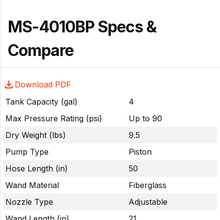
MS-4010BP Specs &
Compare
Download PDF
Tank Capacity (gal)
4
Max Pressure Rating (psi)
Up to 90
Dry Weight (lbs)
9.5
Pump Type
Piston
Hose Length (in)
50
Wand Material
Fiberglass
Nozzle Type
Adjustable
Wand Length (in)
21