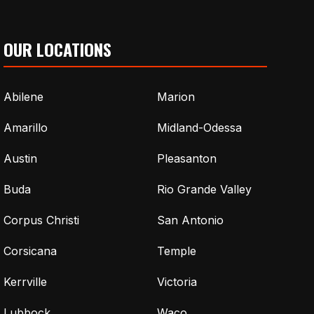
OUR LOCATIONS
Abilene
Marion
Amarillo
Midland-Odessa
Austin
Pleasanton
Buda
Rio Grande Valley
Corpus Christi
San Antonio
Corsicana
Temple
Kerrville
Victoria
Lubbock
Waco