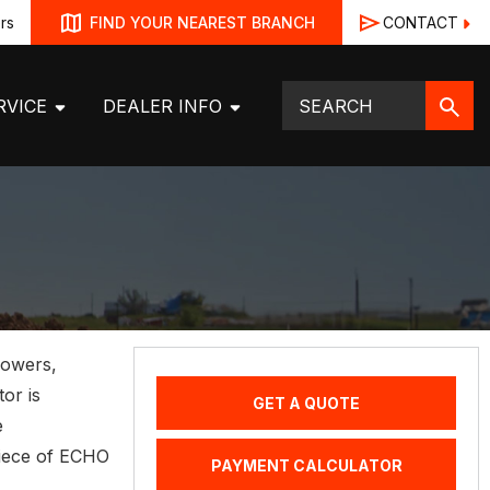
rs
CONTACT
FIND YOUR NEAREST BRANCH
RVICE
DEALER INFO
lowers,
tor is
GET A QUOTE
e
piece of ECHO
PAYMENT CALCULATOR