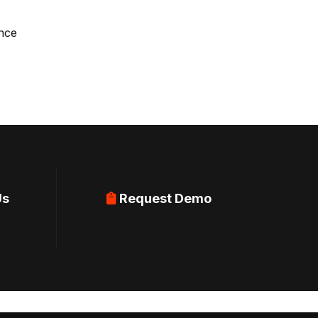
ence
Us
Request Demo