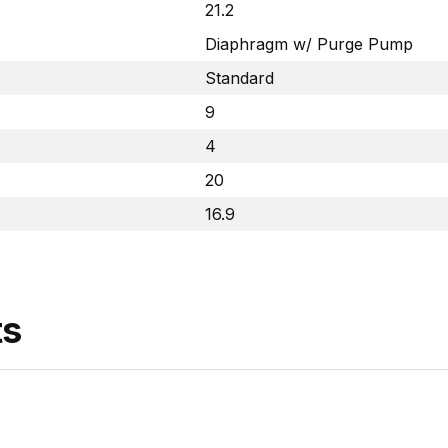
21.2
Diaphragm w/ Purge Pump
Standard
9
4
20
16.9
ts