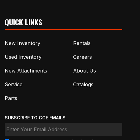
QUICK LINKS
New Inventory
Rentals
Used Inventory
Careers
New Attachments
About Us
Service
Catalogs
Parts
SUBSCRIBE TO CCE EMAILS