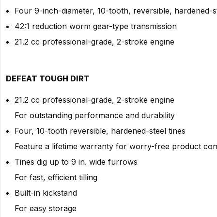
Four 9-inch-diameter, 10-tooth, reversible, hardened-st
42:1 reduction worm gear-type transmission
21.2 cc professional-grade, 2-stroke engine
DEFEAT TOUGH DIRT
21.2 cc professional-grade, 2-stroke engine
For outstanding performance and durability
Four, 10-tooth reversible, hardened-steel tines
Feature a lifetime warranty for worry-free product co
Tines dig up to 9 in. wide furrows
For fast, efficient tilling
Built-in kickstand
For easy storage