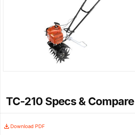
TC-210 Specs & Compare
Download PDF