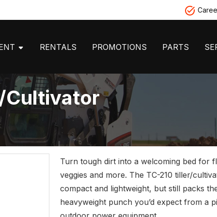
Caree
MENT
RENTALS
PROMOTIONS
PARTS
SE
/Cultivator
Turn tough dirt into a welcoming bed for f
veggies and more. The TC-210 tiller/cultiva
compact and lightweight, but still packs th
heavyweight punch you’d expect from a 
outdoor power equipment.