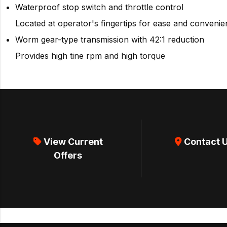
Waterproof stop switch and throttle control
Located at operator's fingertips for ease and conveni
Worm gear-type transmission with 42:1 reduction
Provides high tine rpm and high torque
View Current
Contact 
Offers