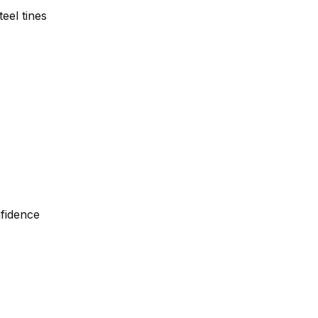
eel tines
nfidence