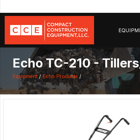
EQUIP
Echo TC-210 - Tillers
Equipment
/
Echo Products
/