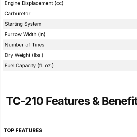
Engine Displacement (cc)
Carburetor
Starting System
Furrow Width (in)
Number of Tines
Dry Weight (lbs.)
Fuel Capacity (fl. oz.)
TC-210 Features & Benefi
TOP FEATURES