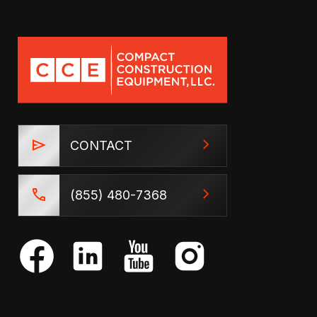
CONTACT
(855) 480-7368