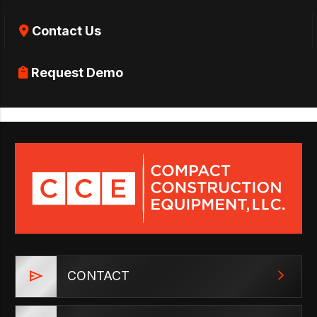
Contact Us
Request Demo
CONTACT