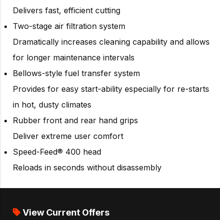
Delivers fast, efficient cutting
Two-stage air filtration system
Dramatically increases cleaning capability and allows
for longer maintenance intervals
Bellows-style fuel transfer system
Provides for easy start-ability especially for re-starts
in hot, dusty climates
Rubber front and rear hand grips
Deliver extreme user comfort
Speed-Feed® 400 head
Reloads in seconds without disassembly
View Current Offers