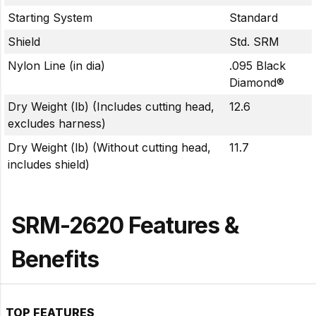
Starting System
Standard
Shield
Std. SRM
Nylon Line (in dia)
.095 Black
Diamond®
Dry Weight (lb) (Includes cutting head,
12.6
excludes harness)
Dry Weight (lb) (Without cutting head,
11.7
includes shield)
SRM-2620 Features &
Benefits
TOP FEATURES