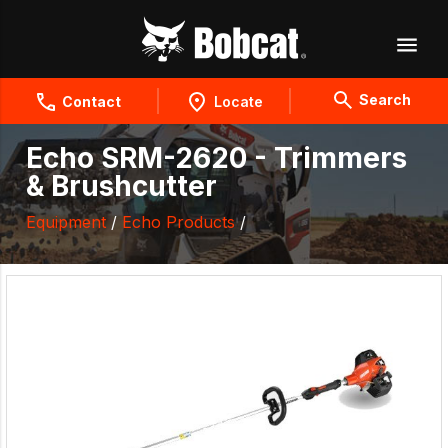
Search
Contact
Locate
Echo SRM-2620 - Trimmers
& Brushcutter
Equipment
/
Echo Products
/