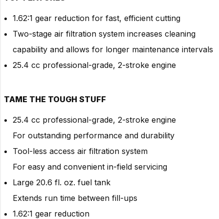
1.62:1 gear reduction for fast, efficient cutting
Two-stage air filtration system increases cleaning
capability and allows for longer maintenance intervals
25.4 cc professional-grade, 2-stroke engine
TAME THE TOUGH STUFF
25.4 cc professional-grade, 2-stroke engine
For outstanding performance and durability
Tool-less access air filtration system
For easy and convenient in-field servicing
Large 20.6 fl. oz. fuel tank
Extends run time between fill-ups
1.62:1 gear reduction