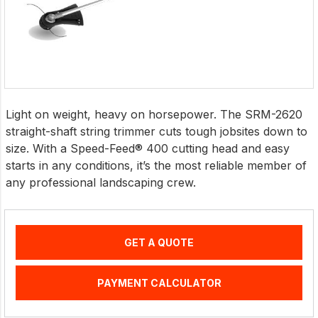
Light on weight, heavy on horsepower. The SRM-2620
straight-shaft string trimmer cuts tough jobsites down to
size. With a Speed-Feed® 400 cutting head and easy
starts in any conditions, it’s the most reliable member of
any professional landscaping crew.
GET A QUOTE
PAYMENT CALCULATOR