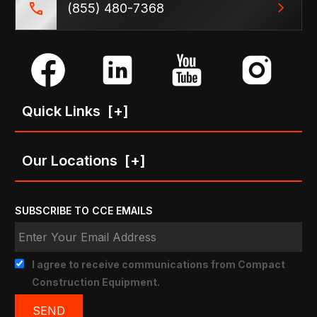
(855) 480-7368
Quick Links
[+]
Our Locations
[+]
SUBSCRIBE TO CCE EMAILS
I agree to receive communications from Compact
Construction Equipment.