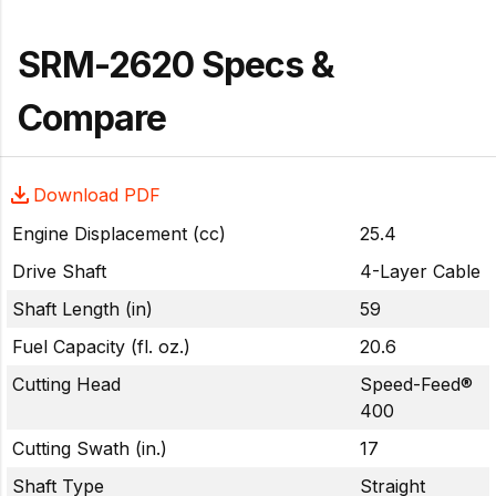
SRM-2620 Specs &
Compare
Download PDF
Engine Displacement (cc)
25.4
Drive Shaft
4-Layer Cable
Shaft Length (in)
59
Fuel Capacity (fl. oz.)
20.6
Cutting Head
Speed-Feed®
400
Cutting Swath (in.)
17
Shaft Type
Straight