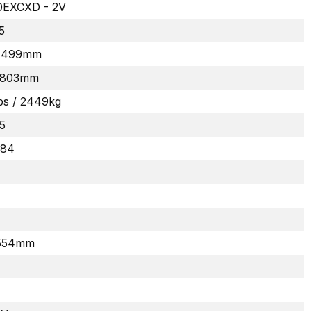
EXCXD - 2V
5
 1499mm
 1803mm
bs / 2449kg
5
284
 554mm