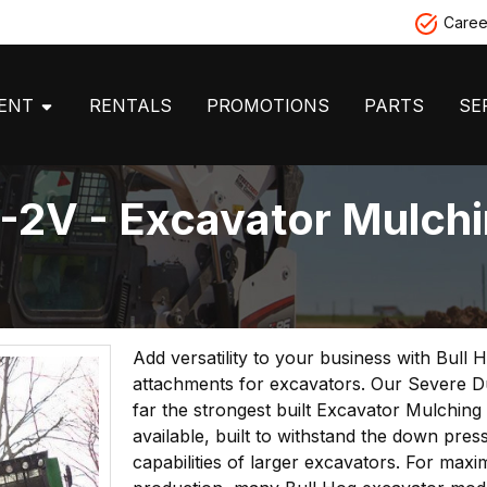
Caree
MENT
RENTALS
PROMOTIONS
PARTS
SE
V - Excavator Mulchi
Add versatility to your business with Bull
attachments for excavators. Our Severe Dut
far the strongest built Excavator Mulching
available, built to withstand the down pres
capabilities of larger excavators. For max