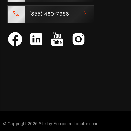
(855) 480-7368
© Copyright 2026 Site by
EquipmentLocator.com