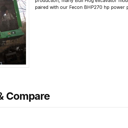
production, many Bull Hog excavator mod
paired with our Fecon BHP270 hp power 
& Compare