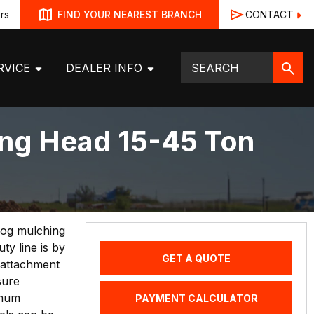
rs
CONTACT
FIND YOUR NEAREST BRANCH
RVICE
DEALER INFO
ng Head 15-45 Ton
 Hog mulching
y line is by
GET A QUOTE
 attachment
sure
imum
PAYMENT CALCULATOR