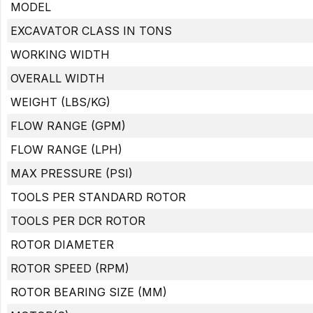
MODEL
EXCAVATOR CLASS IN TONS
WORKING WIDTH
OVERALL WIDTH
WEIGHT (LBS/KG)
FLOW RANGE (GPM)
FLOW RANGE (LPH)
MAX PRESSURE (PSI)
TOOLS PER STANDARD ROTOR
TOOLS PER DCR ROTOR
ROTOR DIAMETER
ROTOR SPEED (RPM)
ROTOR BEARING SIZE (MM)