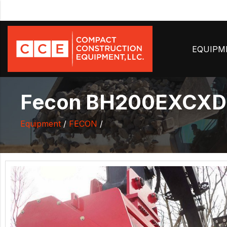
EQUIP
Fecon BH200EXCXD-2
Equipment
/
FECON
/