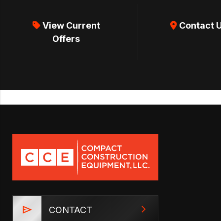
View Current
Contact 
Offers
CONTACT