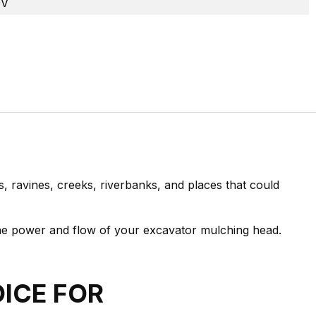
0V
, ravines, creeks, riverbanks, and places that could
the power and flow of your excavator mulching head.
OICE FOR