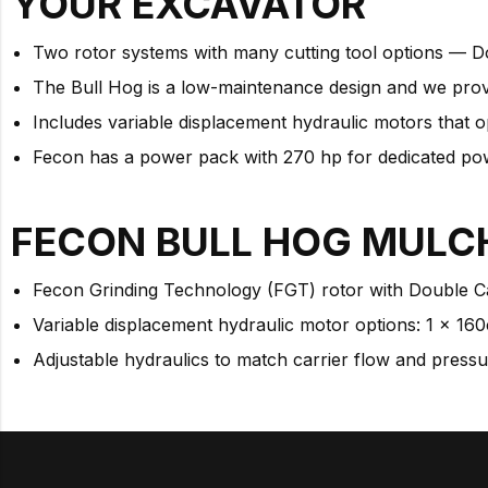
YOUR
EXCAVATOR
Two rotor systems with many cutting tool options — D
The Bull Hog is a low-maintenance design and we prov
Includes variable displacement hydraulic motors that o
Fecon has a power pack with 270 hp for dedicated powe
FECON BULL HOG MULC
Fecon Grinding Technology (FGT) rotor with Double C
Variable displacement hydraulic motor options: 1 x 160
Adjustable hydraulics to match carrier flow and press