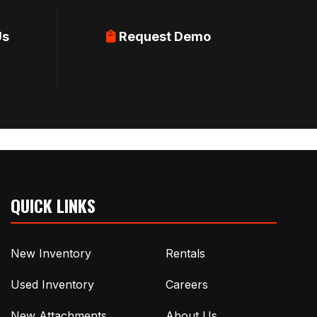
Us
Request Demo
QUICK LINKS
New Inventory
Rentals
Used Inventory
Careers
New Attachments
About Us