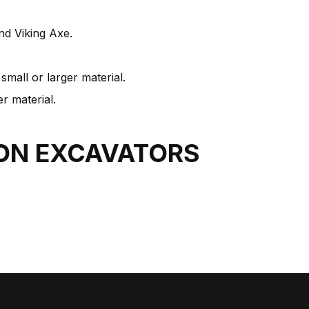
nd Viking Axe.
mall or larger material.
r material.
TON
EXCAVATORS