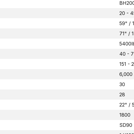
BH200
20 - 4
59" /
71" /
5400l
40 - 7
151 - 
6,000
30
28
22" /
1800
SD90