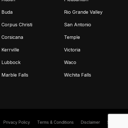
Buda
Rio Grande Valley
Corpus Christi
San Antonio
Corsicana
Temple
Kerrville
Victoria
Lubbock
Waco
Marble Falls
Wichita Falls
Privacy Policy
Terms & Conditions
Disclaimer
Sitemap