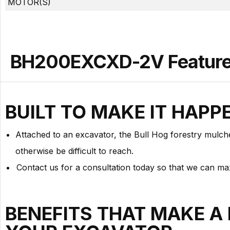
MOTOR(S)
BH200EXCXD-2V Features
BUILT TO
MAKE IT HAPP
Attached to an excavator, the Bull Hog forestry mulche
otherwise be difficult to reach.
Contact us for a consultation today so that we can m
BENEFITS THAT MAKE A 