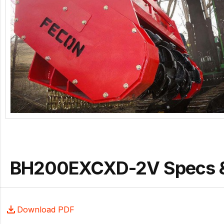
BH200EXCXD-2V Specs 
Download PDF