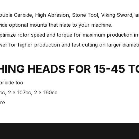
ouble Carbide, High Abrasion, Stone Tool, Viking Sword, a
ide optional mounts that mate to your machine.
ptimize rotor speed and torque for maximum production in s
r for higher production and fast cutting on larger diamete
HING HEADS FOR
15-45 
arbide too
cc, 2 x 107cc, 2 x 160cc
ure