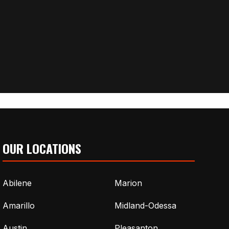
OUR LOCATIONS
Abilene
Marion
Amarillo
Midland-Odessa
Austin
Pleasanton