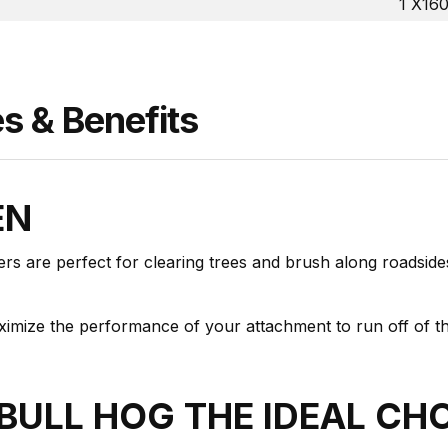
1 X16
 & Benefits
EN
rs are perfect for clearing trees and brush along roadsides
aximize the performance of your attachment to run off of 
BULL HOG THE IDEAL CH