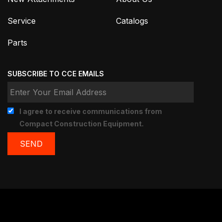
Service
Catalogs
Parts
SUBSCRIBE TO CCE EMAILS
I agree to receive communications from
Compact Construction Equipment.