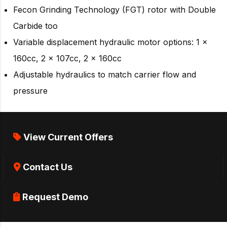
Fecon Grinding Technology (FGT) rotor with Double
Carbide too
Variable displacement hydraulic motor options: 1 x
160cc, 2 x 107cc, 2 x 160cc
Adjustable hydraulics to match carrier flow and
pressure
View Current Offers
Contact Us
Request Demo