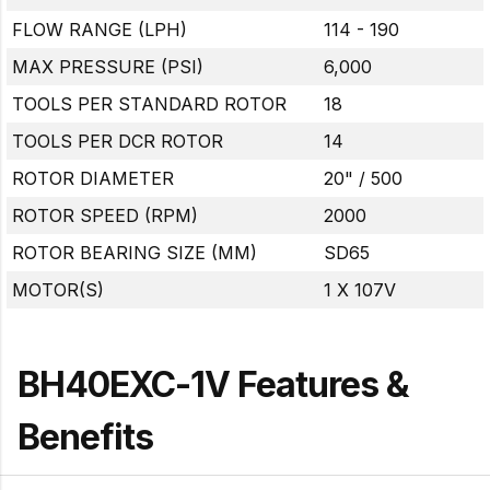
FLOW RANGE (LPH)
114 - 190
MAX PRESSURE (PSI)
6,000
TOOLS PER STANDARD ROTOR
18
TOOLS PER DCR ROTOR
14
ROTOR DIAMETER
20" / 500
ROTOR SPEED (RPM)
2000
ROTOR BEARING SIZE (MM)
SD65
MOTOR(S)
1 X 107V
BH40EXC-1V Features &
Benefits