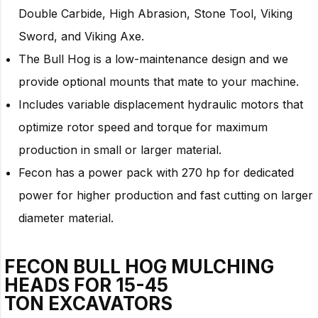
Double Carbide, High Abrasion, Stone Tool, Viking
Sword, and Viking Axe.
The Bull Hog is a low-maintenance design and we
provide optional mounts that mate to your machine.
Includes variable displacement hydraulic motors that
optimize rotor speed and torque for maximum
production in small or larger material.
Fecon has a power pack with 270 hp for dedicated
power for higher production and fast cutting on larger
diameter material.
FECON BULL HOG MULCHING
HEADS FOR
15-45
TON
EXCAVATORS