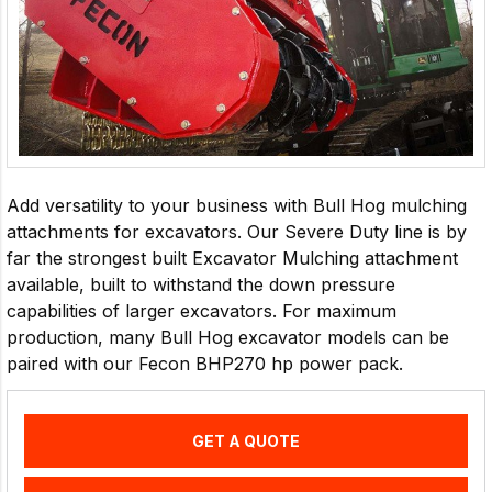
Add versatility to your business with Bull Hog mulching
attachments for excavators. Our Severe Duty line is by
far the strongest built Excavator Mulching attachment
available, built to withstand the down pressure
capabilities of larger excavators. For maximum
production, many Bull Hog excavator models can be
paired with our Fecon BHP270 hp power pack.
GET A QUOTE