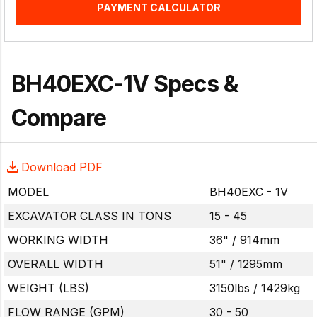
PAYMENT CALCULATOR
BH40EXC-1V Specs &
Compare
Download PDF
MODEL
BH40EXC - 1V
EXCAVATOR CLASS IN TONS
15 - 45
WORKING WIDTH
36" / 914mm
OVERALL WIDTH
51" / 1295mm
WEIGHT (LBS)
3150lbs / 1429kg
FLOW RANGE (GPM)
30 - 50