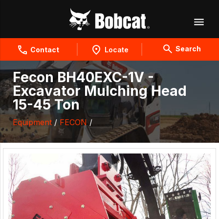
Search
Contact
Locate
Fecon BH40EXC-1V -
Excavator Mulching Head
15-45 Ton
Equipment
/
FECON
/