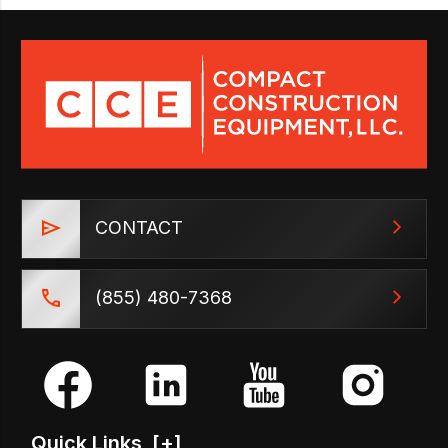
CONTACT
(855) 480-7368
Quick Links
[+]