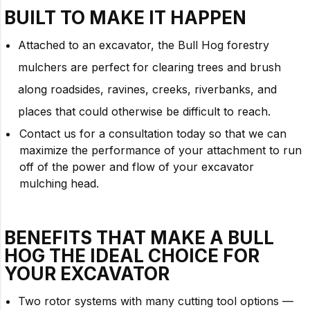
BUILT TO
MAKE IT HAPPEN
Attached to an excavator, the Bull Hog forestry
mulchers are perfect for clearing trees and brush
along roadsides, ravines, creeks, riverbanks, and
places that could otherwise be difficult to reach.
Contact us for a consultation today so that we can
maximize the performance of your attachment to run
off of the power and flow of your excavator
mulching head.
BENEFITS THAT MAKE A BULL
HOG THE IDEAL CHOICE FOR
YOUR
EXCAVATOR
Two rotor systems with many cutting tool options —