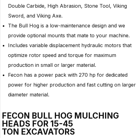
Double Carbide, High Abrasion, Stone Tool, Viking
Sword, and Viking Axe.
The Bull Hog is a low-maintenance design and we
provide optional mounts that mate to your machine.
Includes variable displacement hydraulic motors that
optimize rotor speed and torque for maximum
production in small or larger material.
Fecon has a power pack with 270 hp for dedicated
power for higher production and fast cutting on larger
diameter material.
FECON BULL HOG MULCHING
HEADS FOR
15-45
TON
EXCAVATORS