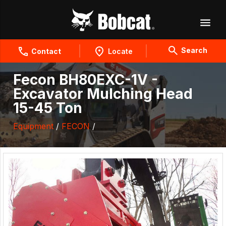
Search
Contact
Locate
Fecon BH80EXC-1V -
Excavator Mulching Head
15-45 Ton
Equipment
/
FECON
/