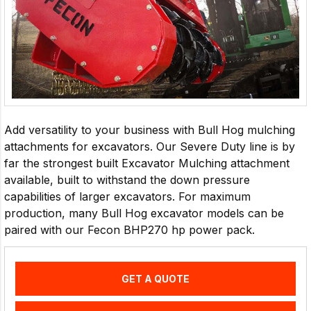
Add versatility to your business with Bull Hog mulching
attachments for excavators. Our Severe Duty line is by
far the strongest built Excavator Mulching attachment
available, built to withstand the down pressure
capabilities of larger excavators. For maximum
production, many Bull Hog excavator models can be
paired with our Fecon BHP270 hp power pack.
GET A QUOTE