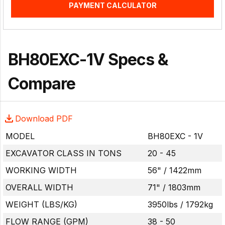
PAYMENT CALCULATOR
BH80EXC-1V Specs &
Compare
Download PDF
MODEL
BH80EXC - 1V
EXCAVATOR CLASS IN TONS
20 - 45
WORKING WIDTH
56" / 1422mm
OVERALL WIDTH
71" / 1803mm
WEIGHT (LBS/KG)
3950lbs / 1792kg
FLOW RANGE (GPM)
38 - 50