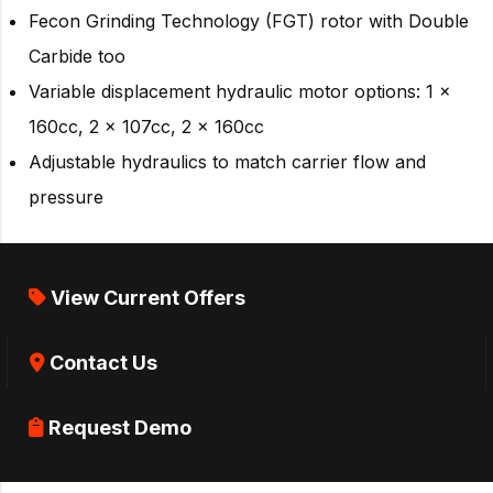
Fecon Grinding Technology (FGT) rotor with Double
Carbide too
Variable displacement hydraulic motor options: 1 x
160cc, 2 x 107cc, 2 x 160cc
Adjustable hydraulics to match carrier flow and
pressure
View Current Offers
Contact Us
Request Demo