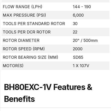
FLOW RANGE (LPH)
144 - 190
MAX PRESSURE (PSI)
6,000
TOOLS PER STANDARD ROTOR
30
TOOLS PER DCR ROTOR
22
ROTOR DIAMETER
20" / 500mm
ROTOR SPEED (RPM)
2000
ROTOR BEARING SIZE (MM)
SD65
MOTOR(S)
1 X 107V
BH80EXC-1V Features &
Benefits