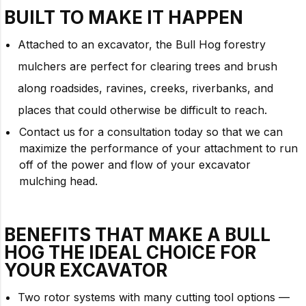
BUILT TO
MAKE IT HAPPEN
Attached to an excavator, the Bull Hog forestry
mulchers are perfect for clearing trees and brush
along roadsides, ravines, creeks, riverbanks, and
places that could otherwise be difficult to reach.
Contact us for a consultation today so that we can
maximize the performance of your attachment to run
off of the power and flow of your excavator
mulching head.
BENEFITS THAT MAKE A BULL
HOG THE IDEAL CHOICE FOR
YOUR
EXCAVATOR
Two rotor systems with many cutting tool options —