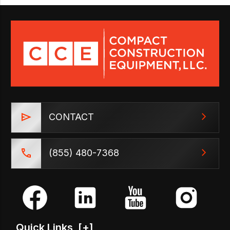
CONTACT
(855) 480-7368
Quick Links
[+]