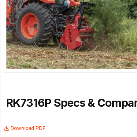
RK7316P Specs & Compa
Download PDF