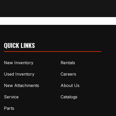
QUICK LINKS
New Inventory
Rentals
Used Inventory
Careers
New Attachments
About Us
Service
Catalogs
Parts