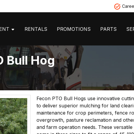
Caree
MENT
RENTALS
PROMOTIONS
PARTS
SE
 Bull Hog
Fecon PTO Bull Hogs use innovative cutti
to deliver superior mulching for land clear
maintenance for crop perimeters, fence r
overgrowth, pasture reclamation and other
and farm operation needs. These versatile