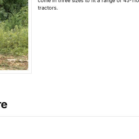
come in three sizes to fit a range of 45-1
tractors.
re