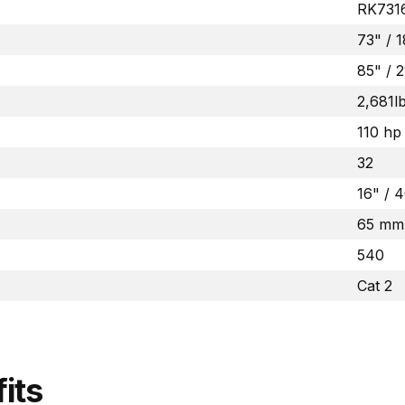
RK731
73" /
85" / 
2,681l
110 hp
32
16" /
65 mm
540
Cat 2
its