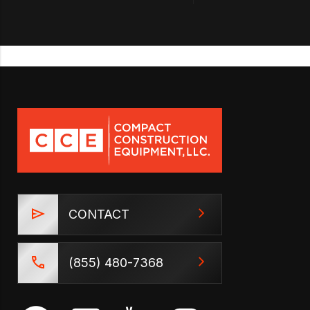
CONTACT
(855) 480-7368