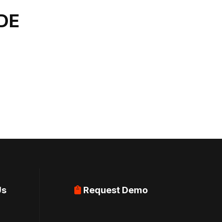
DE
Us
Request Demo