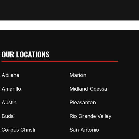
OUR LOCATIONS
Abilene
Marion
Amarillo
Midland-Odessa
Austin
Pleasanton
Buda
Rio Grande Valley
Corpus Christi
San Antonio