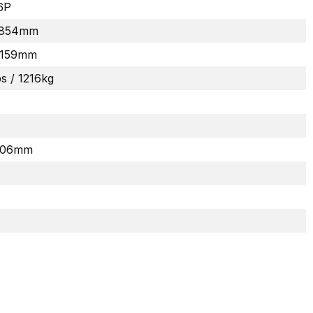
6P
 1854mm
2159mm
bs / 1216kg
 406mm