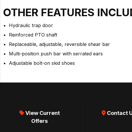
OTHER FEATURES INCLU
Hydraulic trap door
Reinforced PTO shaft
Replaceable, adjustable, reversible shear bar
Multi-position push bar with serrated ears
Adjustable bolt-on skid shoes
View Current
Contact 
Offers