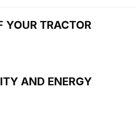
OF YOUR TRACTOR
LITY AND ENERGY