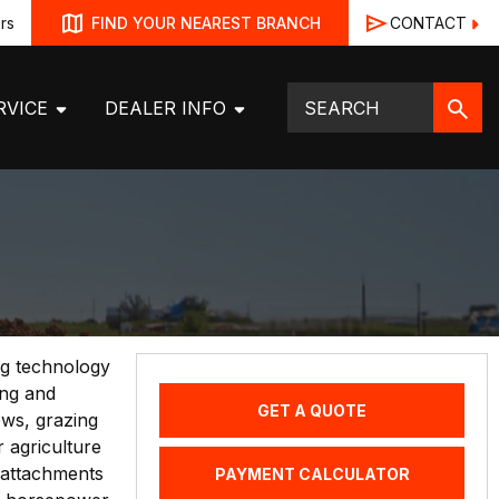
rs
CONTACT
FIND YOUR NEAREST BRANCH
RVICE
DEALER INFO
ng technology
ing and
GET A QUOTE
ows, grazing
 agriculture
 attachments
PAYMENT CALCULATOR