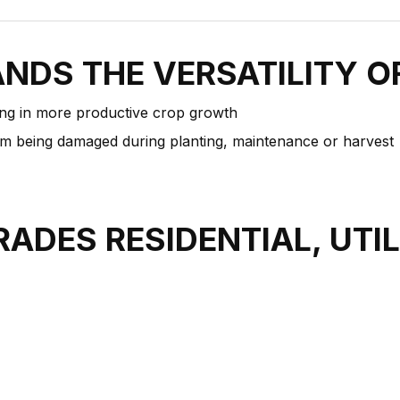
ANDS THE VERSATILITY 
ting in more productive crop growth
m being damaged during planting, maintenance or harvest
RADES RESIDENTIAL, UTI