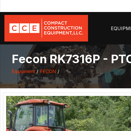
EQUIP
Fecon RK7316P - PTO
Equipment
/
FECON
/