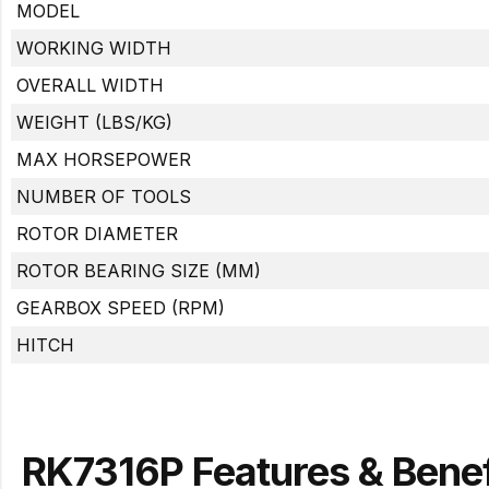
MODEL
WORKING WIDTH
OVERALL WIDTH
WEIGHT (LBS/KG)
MAX HORSEPOWER
NUMBER OF TOOLS
ROTOR DIAMETER
ROTOR BEARING SIZE (MM)
GEARBOX SPEED (RPM)
HITCH
RK7316P Features & Benef