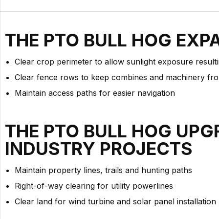
THE PTO BULL HOG EXP
Clear crop perimeter to allow sunlight exposure resul
Clear fence rows to keep combines and machinery fro
Maintain access paths for easier navigation
THE PTO BULL HOG UPG
INDUSTRY PROJECTS
Maintain property lines, trails and hunting paths
Right-of-way clearing for utility powerlines
Clear land for wind turbine and solar panel installation