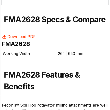
systems efficiently deliver power to the rotor while
providing long-lasting durability. Durable Rotor Carbide
tipped tools, heavy steel plate, AR400 abrasion
FMA2628 Specs & Compare
protection, and an aggressive configuration produce
impressive results.
Download PDF
FMA2628
Working Width
26” | 650 mm
FMA2628 Features &
Benefits
Fecon’s® Soil Hog rotavator milling attachments are well