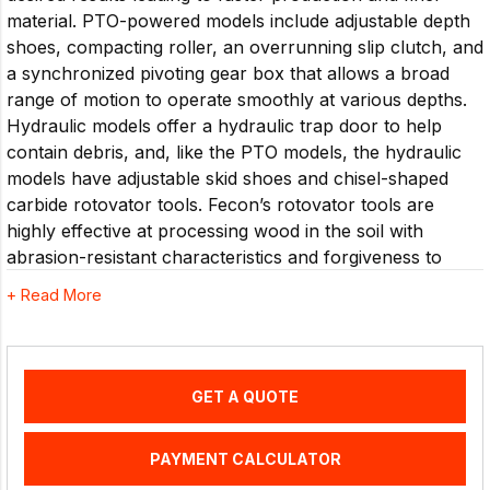
material. PTO-powered models include adjustable depth
shoes, compacting roller, an overrunning slip clutch, and
a synchronized pivoting gear box that allows a broad
range of motion to operate smoothly at various depths.
Hydraulic models offer a hydraulic trap door to help
contain debris, and, like the PTO models, the hydraulic
models have adjustable skid shoes and chisel-shaped
carbide rotovator tools. Fecon’s rotovator tools are
highly effective at processing wood in the soil with
abrasion-resistant characteristics and forgiveness to
rock. The innovative HDT paddle style rotor utilizes
+ Read More
fewer carbide tools compared to most drum-style
systems to provide lower hourly operating costs without
sacrificing results. The patented rotor system and
carbide cutting tools reduce and blend soil, wood and
GET A QUOTE
organic material while having durability and wear
characteristics necessary for the challenges of sub-soil
PAYMENT CALCULATOR
work. Strong drive lines with reliable belt tensioning