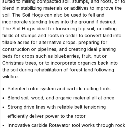
suited to milling compacted soil, stumps, and roots, or to
blend in stabilizing materials or additives to improve the
soil. The Soil Hogs can also be used to fell and
incorporate standing trees into the ground if desired.
The Soil Hog is ideal for loosening top soil, or milling
fields of stumps and roots in order to convert land into
tillable acres for alternative crops, preparing for
construction or pipelines, and creating ideal planting
beds for crops such as blueberries, fruit, nut or
Christmas trees, or to incorporate organics back into
the soil during rehabilitation of forest land following
wildfire.
Patented rotor system and carbide cutting tools
Blend soil, wood, and organic material all at once
Strong drive lines with reliable belt tensioning
efficiently deliver power to the rotor
Innovative carbide Rotavator tool works through rock