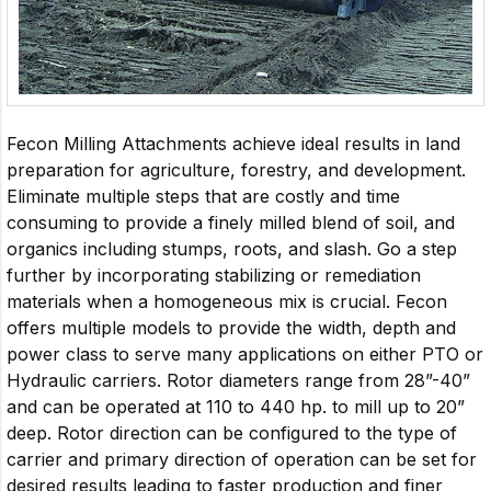
Fecon Milling Attachments achieve ideal results in land
preparation for agriculture, forestry, and development.
Eliminate multiple steps that are costly and time
consuming to provide a finely milled blend of soil, and
organics including stumps, roots, and slash. Go a step
further by incorporating stabilizing or remediation
materials when a homogeneous mix is crucial. Fecon
offers multiple models to provide the width, depth and
power class to serve many applications on either PTO or
Hydraulic carriers. Rotor diameters range from 28”-40”
and can be operated at 110 to 440 hp. to mill up to 20”
deep. Rotor direction can be configured to the type of
carrier and primary direction of operation can be set for
desired results leading to faster production and finer