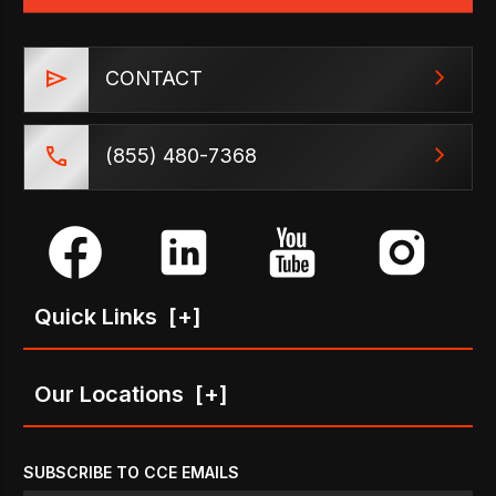
CONTACT
(855) 480-7368
Quick Links
[+]
Our Locations
[+]
SUBSCRIBE TO CCE EMAILS