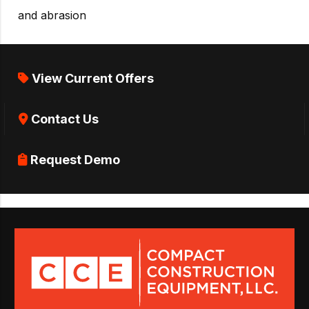
and abrasion
View Current Offers
Contact Us
Request Demo