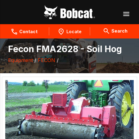
Search
Contact
Locate
Fecon FMA2628 - Soil Hog
Equipment
/
FECON
/