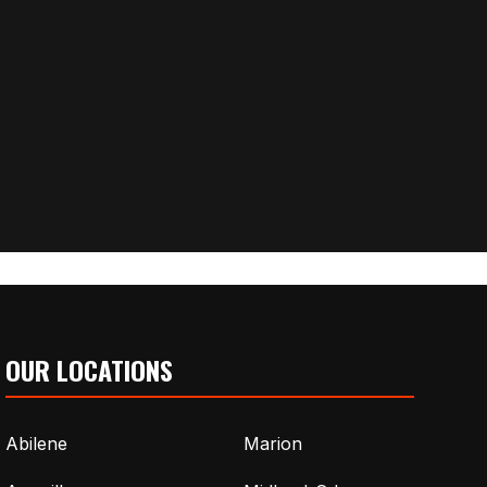
OUR LOCATIONS
Abilene
Marion