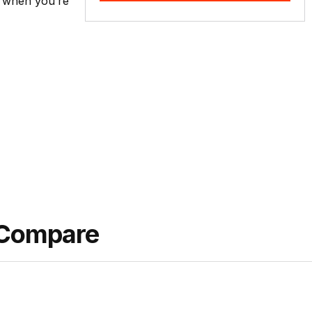
ty when you’re
 Compare