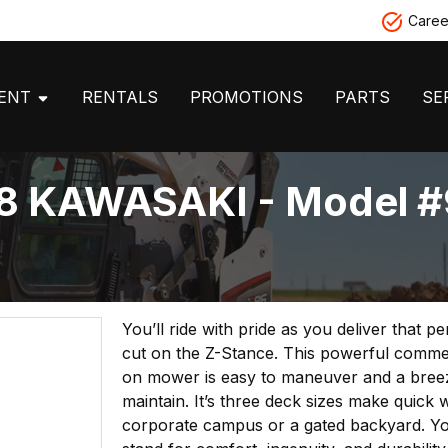
Caree
MENT
RENTALS
PROMOTIONS
PARTS
SE
8 KAWASAKI - Model #
You’ll ride with pride as you deliver that p
cut on the Z-Stance. This powerful commer
on mower is easy to maneuver and a bree
maintain. It’s three deck sizes make quick 
corporate campus or a gated backyard. Yo