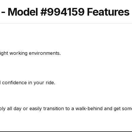
Model #994159 Features &
tight working environments.
nd confidence in your ride.
y all day or easily transition to a walk-behind and get some