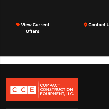
View Current
Contact 
Offers