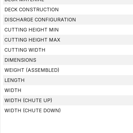
DECK CONSTRUCTION
DISCHARGE CONFIGURATION
CUTTING HEIGHT MIN
CUTTING HEIGHT MAX
CUTTING WIDTH
DIMENSIONS
WEIGHT (ASSEMBLED)
LENGTH
WIDTH
WIDTH (CHUTE UP)
WIDTH (CHUTE DOWN)