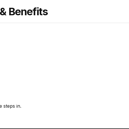
 Benefits
 steps in.