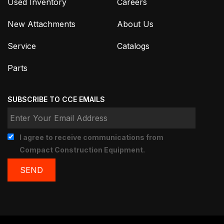
Used Inventory
Careers
New Attachments
About Us
Service
Catalogs
Parts
SUBSCRIBE TO CCE EMAILS
I agree to receive communications from
Compact Construction Equipment.