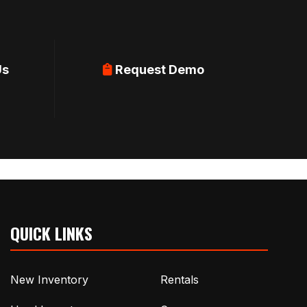
Us
Request Demo
QUICK LINKS
New Inventory
Rentals