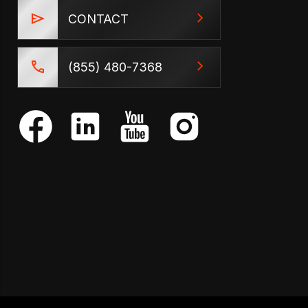
CONTACT
(855) 480-7368