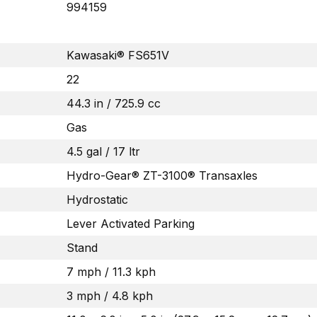
994159
Kawasaki® FS651V
22
44.3 in / 725.9 cc
Gas
4.5 gal / 17 ltr
Hydro-Gear® ZT-3100® Transaxles
Hydrostatic
Lever Activated Parking
Stand
7 mph / 11.3 kph
3 mph / 4.8 kph