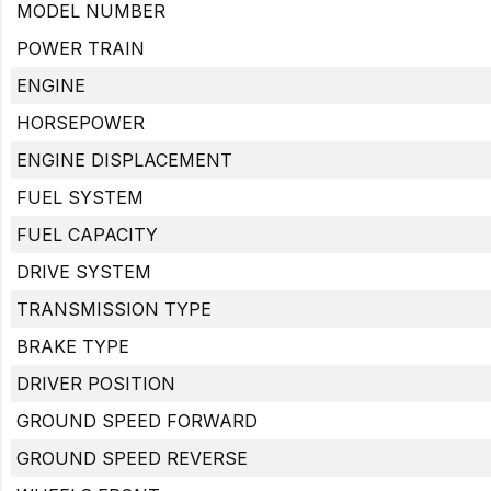
MODEL NUMBER
POWER TRAIN
ENGINE
HORSEPOWER
ENGINE DISPLACEMENT
FUEL SYSTEM
FUEL CAPACITY
DRIVE SYSTEM
TRANSMISSION TYPE
BRAKE TYPE
DRIVER POSITION
GROUND SPEED FORWARD
GROUND SPEED REVERSE