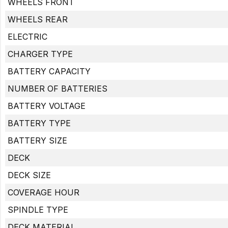
WHEELS FRONT
WHEELS REAR
ELECTRIC
CHARGER TYPE
BATTERY CAPACITY
NUMBER OF BATTERIES
BATTERY VOLTAGE
BATTERY TYPE
BATTERY SIZE
DECK
DECK SIZE
COVERAGE HOUR
SPINDLE TYPE
DECK MATERIAL