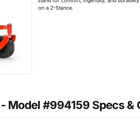
stand for comfort, ingenuity, and durabili
on a Z-Stance.
- Model #994159 Specs &