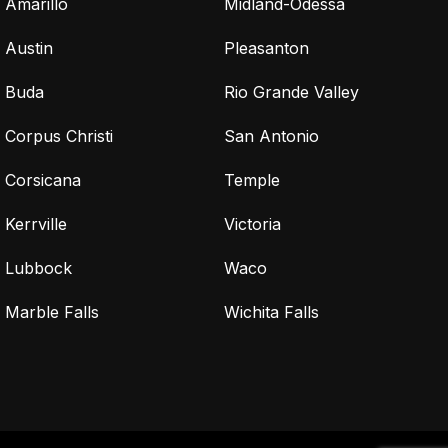
Amarillo
Midland-Odessa
Austin
Pleasanton
Buda
Rio Grande Valley
Corpus Christi
San Antonio
Corsicana
Temple
Kerrville
Victoria
Lubbock
Waco
Marble Falls
Wichita Falls