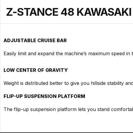
Z-STANCE 48 KAWASAKI - 
ADJUSTABLE CRUISE BAR
Easily limit and expand the machine’s maximum speed in 
LOW CENTER OF GRAVITY
Weight is distributed better to give you hillside stability a
FLIP-UP SUSPENSION PLATFORM
The flip-up suspension platform lets you stand comfortabl