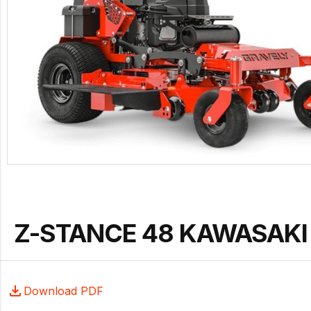
Z-STANCE 48 KAWASAKI 
Download PDF