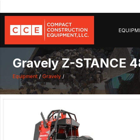
EQUIP
Gravely Z-STANCE 4
Equipment
/
Gravely
/