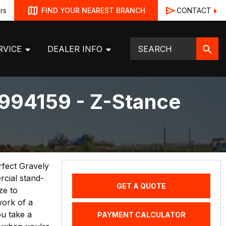
rs
CONTACT
FIND YOUR NEAREST BRANCH
RVICE
DEALER INFO
994159 - Z-Stance
erfect Gravely
cial stand-
GET A QUOTE
ze to
work of a
u take a
PAYMENT CALCULATOR