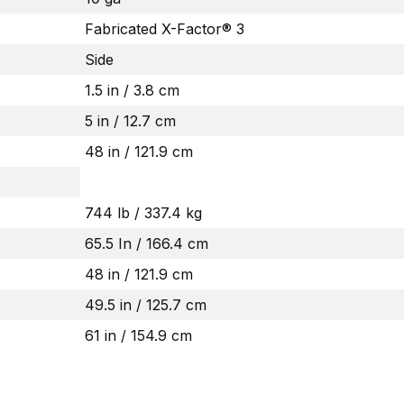
Fabricated X-Factor® 3
Side
1.5 in / 3.8 cm
5 in / 12.7 cm
48 in / 121.9 cm
744 lb / 337.4 kg
65.5 In / 166.4 cm
48 in / 121.9 cm
49.5 in / 125.7 cm
61 in / 154.9 cm