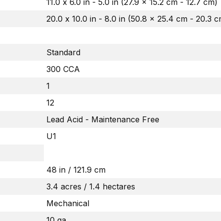
11.0 x 6.0 in - 5.0 in (27.9 x 15.2 cm - 12.7 cm)
20.0 x 10.0 in - 8.0 in (50.8 x 25.4 cm - 20.3 
Standard
300 CCA
1
12
Lead Acid - Maintenance Free
U1
48 in / 121.9 cm
3.4 acres / 1.4 hectares
Mechanical
10 ga