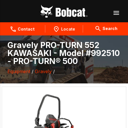
Search
Contact
Locate
Gravely PRO-TURN 552
KAWASAKI - Model #992510
- PRO-TURN® 500
Equipment
/
Gravely
/