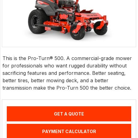
This is the Pro-Turn® 500. A commercial-grade mower
for professionals who want rugged durability without
sacrificing features and performance. Better seating,
better tires, better mowing deck, and a better
transmission make the Pro-Turn 500 the better choice.
GET A QUOTE
PAYMENT CALCULATOR