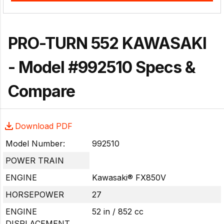
PRO-TURN 552 KAWASAKI
- Model #992510 Specs &
Compare
Download PDF
Model Number:
992510
POWER TRAIN
ENGINE
Kawasaki® FX850V
HORSEPOWER
27
ENGINE
52 in / 852 cc
DISPLACEMENT