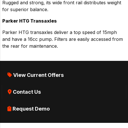
Rugged and strong, its wide front rail distributes weight
for superior balance.
Parker HTG Transaxles
Parker HTG transaxles deliver a top speed of 15mph
and have a 16cc pump. Filters are easily accessed from
the rear for maintenance.
View Current Offers
Contact Us
Request Demo