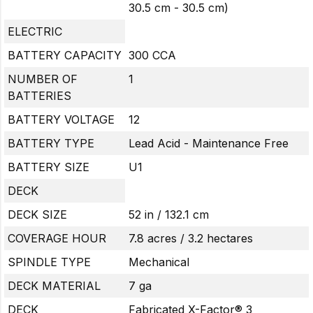
30.5 cm - 30.5 cm)
ELECTRIC
BATTERY CAPACITY
300 CCA
NUMBER OF
1
BATTERIES
BATTERY VOLTAGE
12
BATTERY TYPE
Lead Acid - Maintenance Free
BATTERY SIZE
U1
DECK
DECK SIZE
52 in / 132.1 cm
COVERAGE HOUR
7.8 acres / 3.2 hectares
SPINDLE TYPE
Mechanical
DECK MATERIAL
7 ga
DECK
Fabricated X-Factor® 3