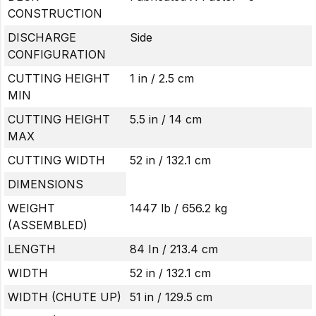
CONSTRUCTION
DISCHARGE
Side
CONFIGURATION
CUTTING HEIGHT
1 in / 2.5 cm
MIN
CUTTING HEIGHT
5.5 in / 14 cm
MAX
CUTTING WIDTH
52 in / 132.1 cm
DIMENSIONS
WEIGHT
1447 lb / 656.2 kg
(ASSEMBLED)
LENGTH
84 In / 213.4 cm
WIDTH
52 in / 132.1 cm
WIDTH (CHUTE UP)
51 in / 129.5 cm