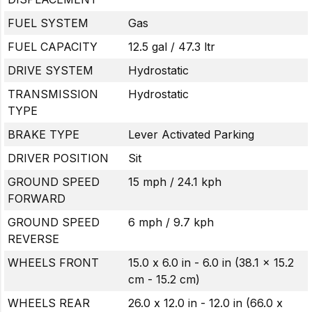
FUEL SYSTEM
Gas
FUEL CAPACITY
12.5 gal / 47.3 ltr
DRIVE SYSTEM
Hydrostatic
TRANSMISSION
Hydrostatic
TYPE
BRAKE TYPE
Lever Activated Parking
DRIVER POSITION
Sit
GROUND SPEED
15 mph / 24.1 kph
FORWARD
GROUND SPEED
6 mph / 9.7 kph
REVERSE
WHEELS FRONT
15.0 x 6.0 in - 6.0 in (38.1 x 15.2
cm - 15.2 cm)
WHEELS REAR
26.0 x 12.0 in - 12.0 in (66.0 x