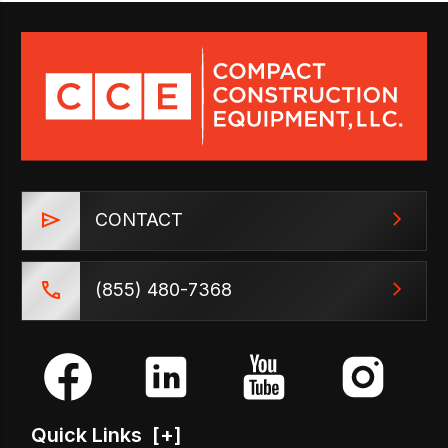
CONTACT
(855) 480-7368
Quick Links
[+]