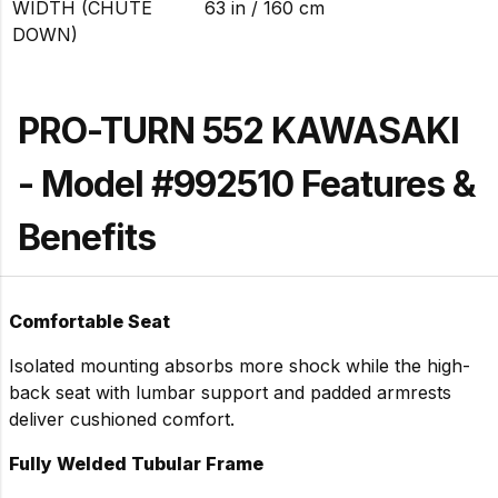
WIDTH (CHUTE
63 in / 160 cm
DOWN)
PRO-TURN 552 KAWASAKI
- Model #992510 Features &
Benefits
Comfortable Seat
Isolated mounting absorbs more shock while the high-
back seat with lumbar support and padded armrests
deliver cushioned comfort.
Fully Welded Tubular Frame