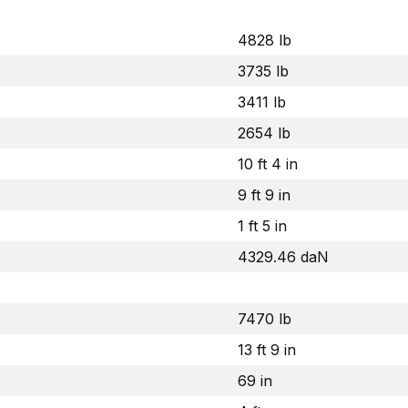
4828 lb
3735 lb
3411 lb
2654 lb
10 ft 4 in
9 ft 9 in
1 ft 5 in
4329.46 daN
7470 lb
13 ft 9 in
69 in