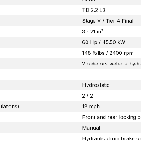
TD 2.2 L3
Stage V / Tier 4 Final
3 - 21 in³
60 Hp / 45.50 kW
148 ft/lbs / 2400 rpm
2 radiators water + hydra
Hydrostatic
2 / 2
lations)
18 mph
Front and rear locking 
Manual
Hydraulic drum brake on 