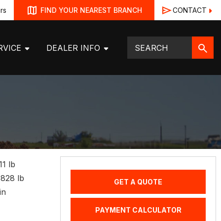
rs
CONTACT
FIND YOUR NEAREST BRANCH
RVICE
DEALER INFO
11 lb
4828 lb
GET A QUOTE
in
PAYMENT CALCULATOR