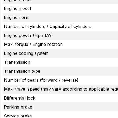
Engine model
Engine norm
Number of cylinders / Capacity of cylinders
Engine power (Hp / kW)
Max. torque / Engine rotation
Engine cooling system
Transmission
Transmission type
Number of gears (forward / reverse)
Max. travel speed (may vary according to applicable regu
Differential lock
Parking brake
Service brake