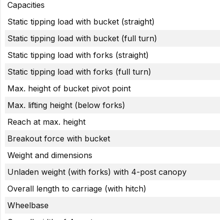
Capacities
Static tipping load with bucket (straight)
Static tipping load with bucket (full turn)
Static tipping load with forks (straight)
Static tipping load with forks (full turn)
Max. height of bucket pivot point
Max. lifting height (below forks)
Reach at max. height
Breakout force with bucket
Weight and dimensions
Unladen weight (with forks) with 4-post canopy
Overall length to carriage (with hitch)
Wheelbase