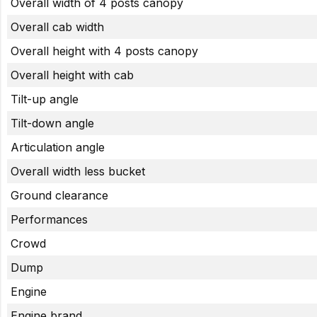
Overall width of 4 posts canopy
Overall cab width
Overall height with 4 posts canopy
Overall height with cab
Tilt-up angle
Tilt-down angle
Articulation angle
Overall width less bucket
Ground clearance
Performances
Crowd
Dump
Engine
Engine brand