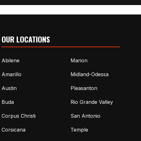
OUR LOCATIONS
Abilene
Marion
Amarillo
Midland-Odessa
Austin
Pleasanton
Buda
Rio Grande Valley
Corpus Christi
San Antonio
Corsicana
Temple