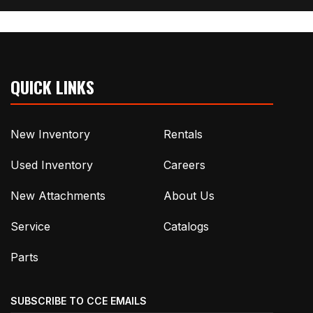
QUICK LINKS
New Inventory
Rentals
Used Inventory
Careers
New Attachments
About Us
Service
Catalogs
Parts
SUBSCRIBE TO CCE EMAILS