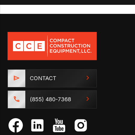
CONTACT
(855) 480-7368