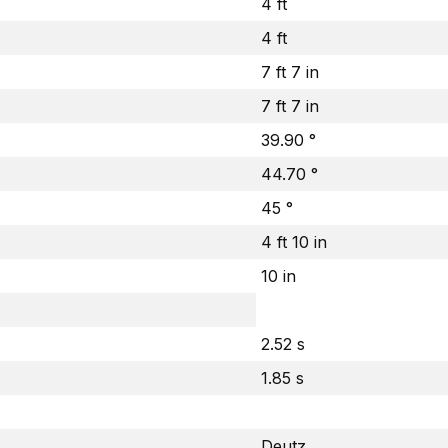
4 ft
4 ft
7 ft 7 in
7 ft 7 in
39.90 °
44.70 °
45 °
4 ft 10 in
10 in
2.52 s
1.85 s
Deutz