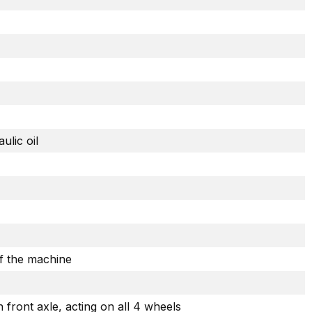
ulic oil
of the machine
front axle, acting on all 4 wheels