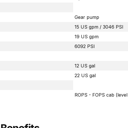
Gear pump
15 US gpm / 3046 PSI
19 US gpm
6092 PSI
12 US gal
22 US gal
ROPS - FOPS cab (level 