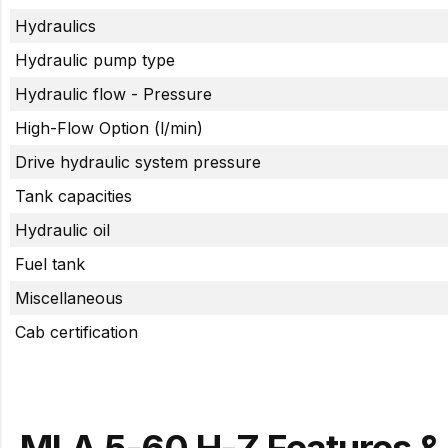
Hydraulics
Hydraulic pump type
Hydraulic flow - Pressure
High-Flow Option (l/min)
Drive hydraulic system pressure
Tank capacities
Hydraulic oil
Fuel tank
Miscellaneous
Cab certification