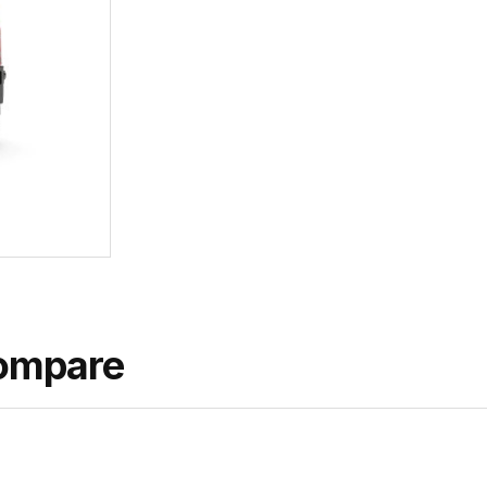
ompare