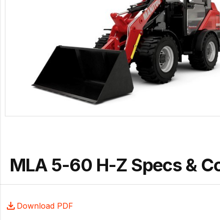
MLA 5-60 H-Z Specs & C
Download PDF