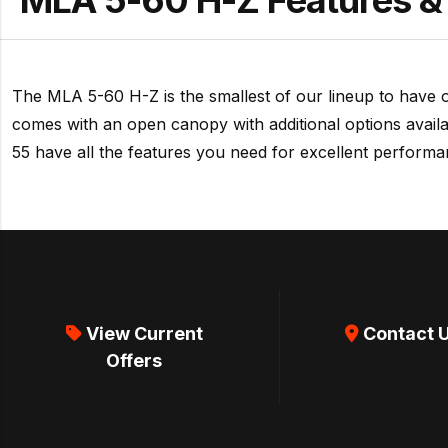
MLA 5-60 H-Z Features & 
The MLA 5-60 H-Z is the smallest of our lineup to have o
comes with an open canopy with additional options availa
55 have all the features you need for excellent perform
View Current
Contact 
Offers