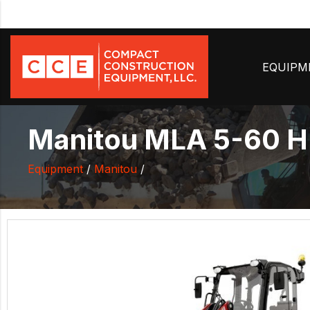
EQUIP
Manitou MLA 5-60 
Equipment
/
Manitou
/