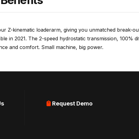
Benefits
ur Z-kinematic loaderarm, giving you unmatched break-out 
ble in 2021. The 2-speed hydrostatic transmission, 100% di
ance and comfort. Small machine, big power.
Us
Request Demo