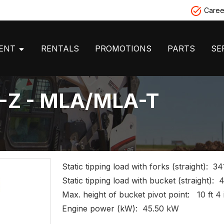
Caree
MENT
RENTALS
PROMOTIONS
PARTS
SE
H-Z - MLA/MLA-T
Static tipping load with forks (straight): 34
Static tipping load with bucket (straight): 
Max. height of bucket pivot point: 10 ft 4 
Engine power (kW): 45.50 kW