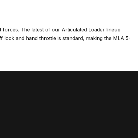
forces. The latest of our Articulated Loader lineup
ff lock and hand throttle is standard, making the MLA 5-