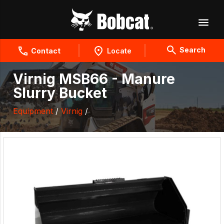
Search
Contact
Locate
Virnig MSB66 - Manure
Slurry Bucket
Equipment
/
Virnig
/