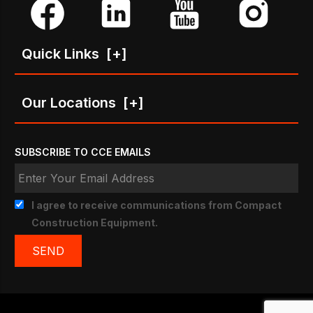
Quick Links
[+]
Our Locations
[+]
SUBSCRIBE TO CCE EMAILS
I agree to receive communications from Compact
Construction Equipment.