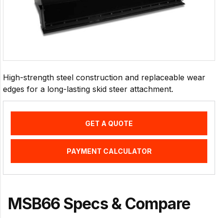
High-strength steel construction and replaceable wear
edges for a long-lasting skid steer attachment.
GET A QUOTE
PAYMENT CALCULATOR
MSB66 Specs & Compare