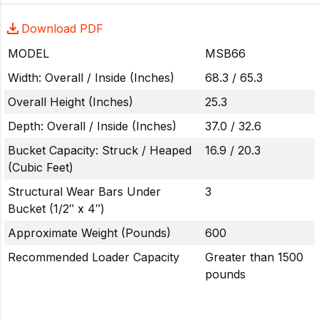
Download PDF
MODEL
MSB66
Width: Overall / Inside (Inches)
68.3 / 65.3
Overall Height (Inches)
25.3
Depth: Overall / Inside (Inches)
37.0 / 32.6
Bucket Capacity: Struck / Heaped
16.9 / 20.3
(Cubic Feet)
Structural Wear Bars Under
3
Bucket (1/2″ x 4″)
Approximate Weight (Pounds)
600
Recommended Loader Capacity
Greater than 1500
pounds