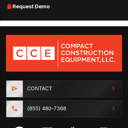
Request Demo
CONTACT
(855) 480-7368