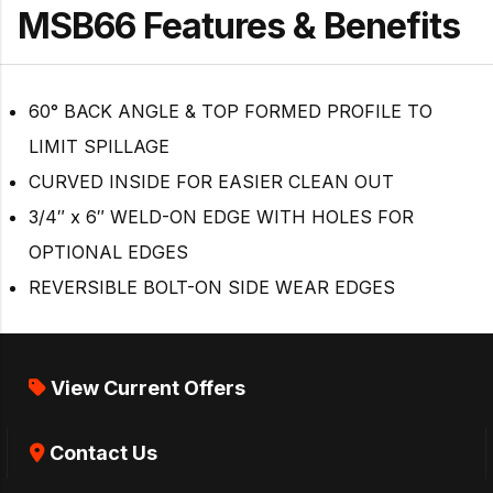
MSB66 Features & Benefits
60° BACK ANGLE & TOP FORMED PROFILE TO
LIMIT SPILLAGE
CURVED INSIDE FOR EASIER CLEAN OUT
3/4″ x 6″ WELD-ON EDGE WITH HOLES FOR
OPTIONAL EDGES
REVERSIBLE BOLT-ON SIDE WEAR EDGES
View Current Offers
Contact Us