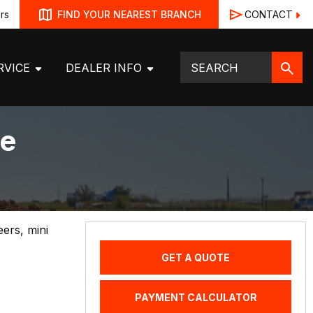
rs
CONTACT
FIND YOUR NEAREST BRANCH
RVICE
DEALER INFO
ve
eers, mini
GET A QUOTE
PAYMENT CALCULATOR