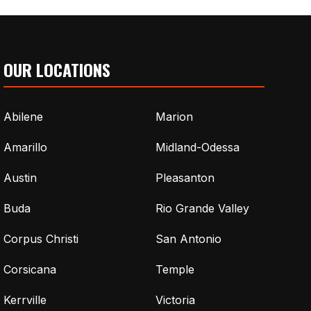
OUR LOCATIONS
Abilene
Marion
Amarillo
Midland-Odessa
Austin
Pleasanton
Buda
Rio Grande Valley
Corpus Christi
San Antonio
Corsicana
Temple
Kerrville
Victoria