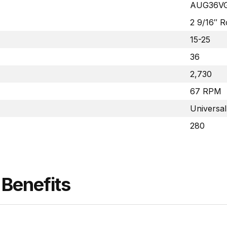
AUG36V
2 9/16″ 
15-25
36
2,730
67 RPM
Universal
280
Benefits