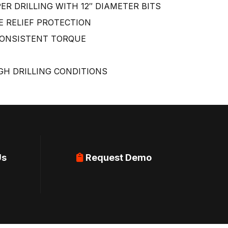
R DRILLING WITH 12″ DIAMETER BITS
 RELIEF PROTECTION
CONSISTENT TORQUE
H DRILLING CONDITIONS
Us
Request Demo