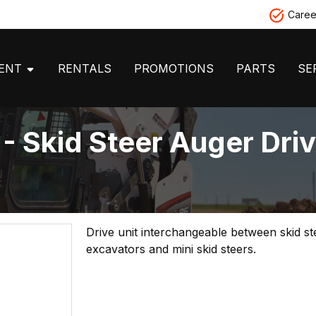
Caree
MENT
RENTALS
PROMOTIONS
PARTS
SE
 Skid Steer Auger Dri
Drive unit interchangeable between skid st
excavators and mini skid steers.