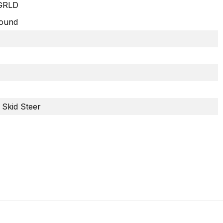
GRLD
Round
 Skid Steer