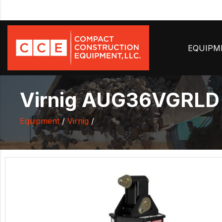
EQUIP
Virnig AUG36VGRLD -
Equipment
/
Virnig
/