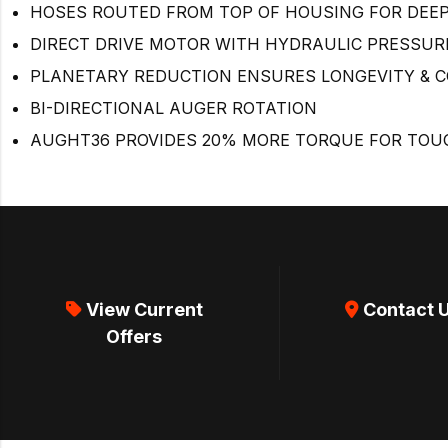
HOSES ROUTED FROM TOP OF HOUSING FOR DEEPE
DIRECT DRIVE MOTOR WITH HYDRAULIC PRESSURE
PLANETARY REDUCTION ENSURES LONGEVITY & 
BI-DIRECTIONAL AUGER ROTATION
AUGHT36 PROVIDES 20% MORE TORQUE FOR TOUG
View Current
Contact 
Offers