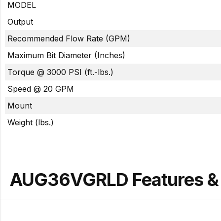
MODEL
Output
Recommended Flow Rate (GPM)
Maximum Bit Diameter (Inches)
Torque @ 3000 PSI (ft.-lbs.)
Speed @ 20 GPM
Mount
Weight (lbs.)
AUG36VGRLD Features & 