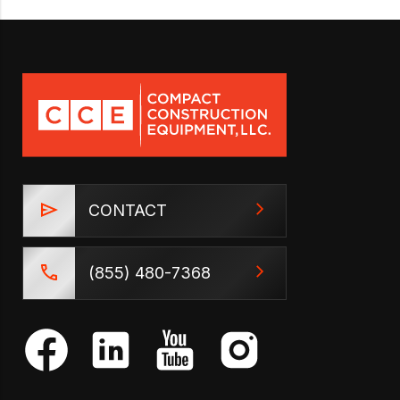
CONTACT
(855) 480-7368