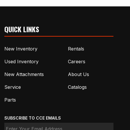
QUICK LINKS
New Inventory
Rentals
Used Inventory
Careers
New Attachments
About Us
Service
Catalogs
Parts
SUBSCRIBE TO CCE EMAILS