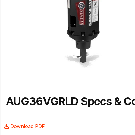
AUG36VGRLD Specs & C
Download PDF