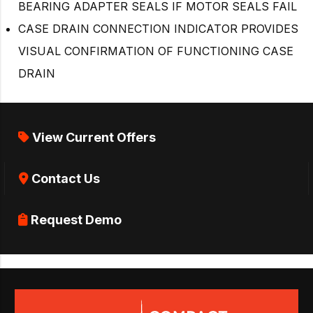
BEARING ADAPTER SEALS IF MOTOR SEALS FAIL
CASE DRAIN CONNECTION INDICATOR PROVIDES
VISUAL CONFIRMATION OF FUNCTIONING CASE
DRAIN
View Current Offers
Contact Us
Request Demo