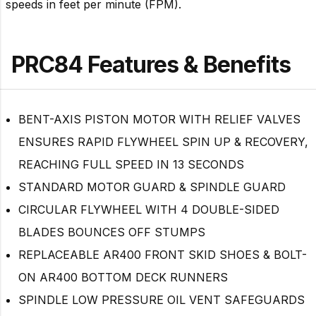
speeds in feet per minute (FPM).
PRC84 Features & Benefits
BENT-AXIS PISTON MOTOR WITH RELIEF VALVES
ENSURES RAPID FLYWHEEL SPIN UP & RECOVERY,
REACHING FULL SPEED IN 13 SECONDS
STANDARD MOTOR GUARD & SPINDLE GUARD
CIRCULAR FLYWHEEL WITH 4 DOUBLE-SIDED
BLADES BOUNCES OFF STUMPS
REPLACEABLE AR400 FRONT SKID SHOES & BOLT-
ON AR400 BOTTOM DECK RUNNERS
SPINDLE LOW PRESSURE OIL VENT SAFEGUARDS