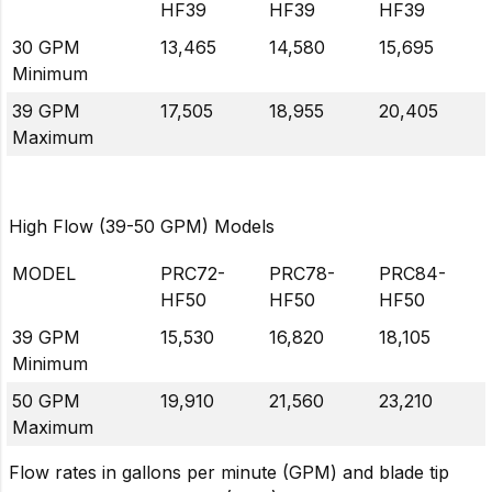
HF39
HF39
HF39
30 GPM
13,465
14,580
15,695
Minimum
39 GPM
17,505
18,955
20,405
Maximum
High Flow (39-50 GPM) Models
MODEL
PRC72-
PRC78-
PRC84-
HF50
HF50
HF50
39 GPM
15,530
16,820
18,105
Minimum
50 GPM
19,910
21,560
23,210
Maximum
Flow rates in gallons per minute (GPM) and blade tip