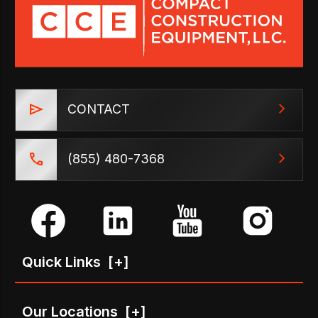
CONTACT
(855) 480-7368
Quick Links
[+]
Our Locations
[+]