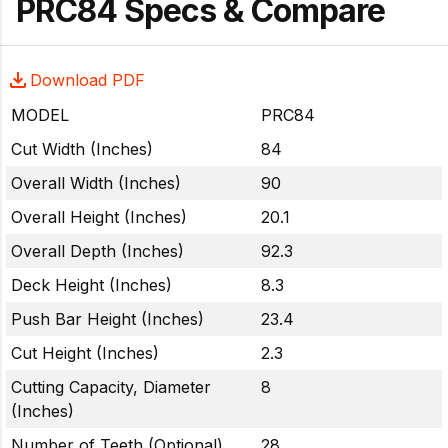
PRC84 Specs & Compare
Download PDF
MODEL
PRC84
Cut Width (Inches)
84
Overall Width (Inches)
90
Overall Height (Inches)
20.1
Overall Depth (Inches)
92.3
Deck Height (Inches)
8.3
Push Bar Height (Inches)
23.4
Cut Height (Inches)
2.3
Cutting Capacity, Diameter
8
(Inches)
Number of Teeth (Optional)
28