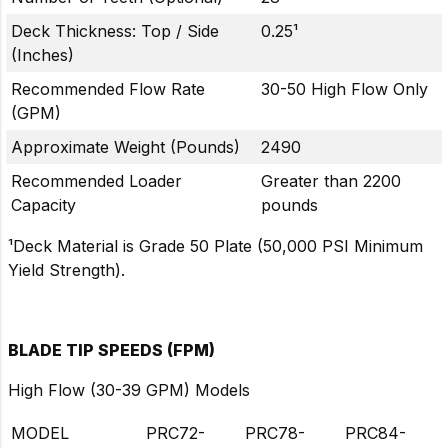
Deck Thickness: Top / Side
0.25¹
(Inches)
Recommended Flow Rate
30-50 High Flow Only
(GPM)
Approximate Weight (Pounds)
2490
Recommended Loader
Greater than 2200
Capacity
pounds
¹Deck Material is Grade 50 Plate (50,000 PSI Minimum
Yield Strength).
BLADE TIP SPEEDS (FPM)
High Flow (30-39 GPM) Models
MODEL
PRC72-
PRC78-
PRC84-