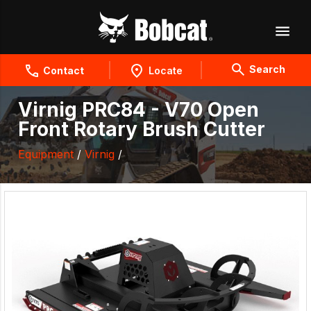
Search
Contact
Locate
Virnig PRC84 - V70 Open
Front Rotary Brush Cutter
Equipment
/
Virnig
/