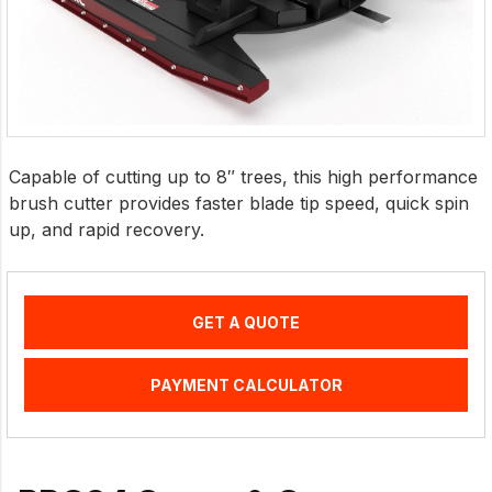
Capable of cutting up to 8″ trees, this high performance
brush cutter provides faster blade tip speed, quick spin
up, and rapid recovery.
GET A QUOTE
PAYMENT CALCULATOR