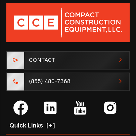
CONTACT
(855) 480-7368
Quick Links
[+]