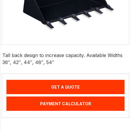
Tall back design to increase capacity. Available Widths
36″, 42″, 44″, 48″, 54″
GET A QUOTE
PAYMENT CALCULATOR