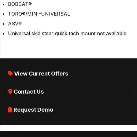
BOBCAT®
TORO®/MINI-UNIVERSAL
ASV®
Universal skid steer quick tach mount not available.
View Current Offers
Contact Us
Request Demo