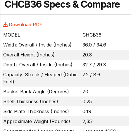
CHCB36 Specs & Compare
Download PDF
MODEL
CHCB36
Width: Overall / Inside (Inches)
36.0 / 34.6
Overall Height (Inches)
20.8
Depth: Overall / Inside (Inches)
32.7 / 29.3
Capacity: Struck / Heaped (Cubic
7.2 / 8.6
Feet)
Bucket Back Angle (Degrees)
70
Shell Thickness (Inches)
0.25
Side Plate Thickness (Inches)
0.19
Approximate Weight (Pounds)
2,351