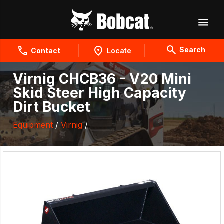
Search
Contact
Locate
Virnig CHCB36 - V20 Mini
Skid Steer High Capacity
Dirt Bucket
Equipment
/
Virnig
/