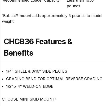
Recommended Loader Capacity
Less than 1650
pounds
¹Bobcat® mount adds approximately 5 pounds to model
weight.
CHCB36 Features &
Benefits
1/4″ SHELL & 3/16″ SIDE PLATES
GRADING BEND FOR OPTIMAL REVERSE GRADING
1/2″ x 4″ WELD-ON EDGE
CHOOSE MINI SKID MOUNT: