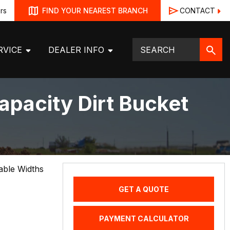
rs
CONTACT
FIND YOUR NEAREST BRANCH
RVICE
DEALER INFO
apacity Dirt Bucket
lable Widths
GET A QUOTE
PAYMENT CALCULATOR