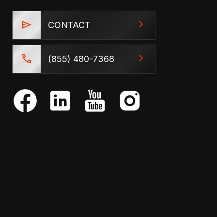
CONTACT
(855) 480-7368