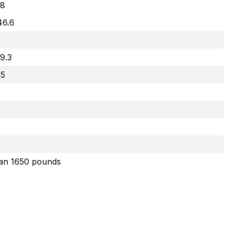
8
46.6
29.3
.5
han 1650 pounds