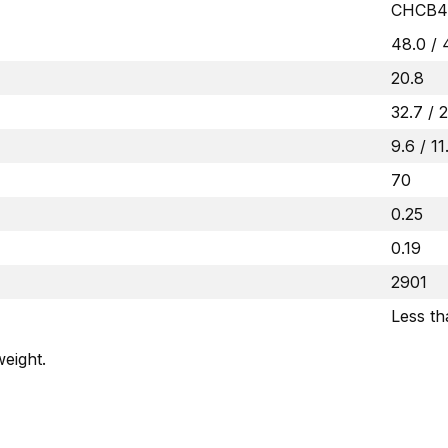
CHCB4
48.0 / 
20.8
32.7 / 
9.6 / 11
70
0.25
0.19
2901
Less t
eight.