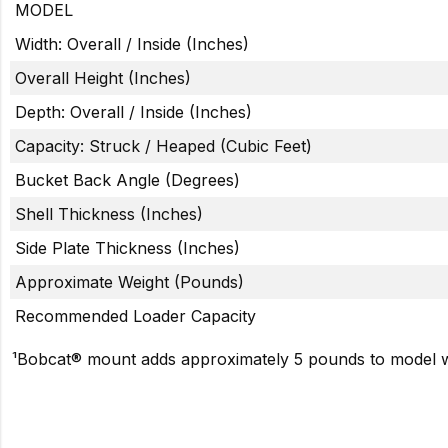
MODEL
Width: Overall / Inside (Inches)
Overall Height (Inches)
Depth: Overall / Inside (Inches)
Capacity: Struck / Heaped (Cubic Feet)
Bucket Back Angle (Degrees)
Shell Thickness (Inches)
Side Plate Thickness (Inches)
Approximate Weight (Pounds)
Recommended Loader Capacity
¹Bobcat® mount adds approximately 5 pounds to model w