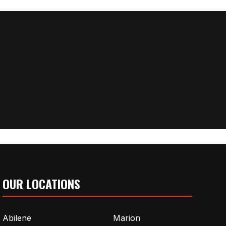
OUR LOCATIONS
Abilene
Marion