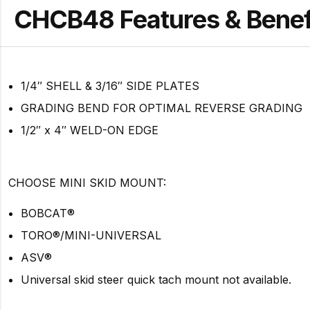
CHCB48 Features & Benef
1/4″ SHELL & 3/16″ SIDE PLATES
GRADING BEND FOR OPTIMAL REVERSE GRADING
1/2″ x 4″ WELD-ON EDGE
CHOOSE MINI SKID MOUNT:
BOBCAT®
TORO®/MINI-UNIVERSAL
ASV®
Universal skid steer quick tach mount not available.