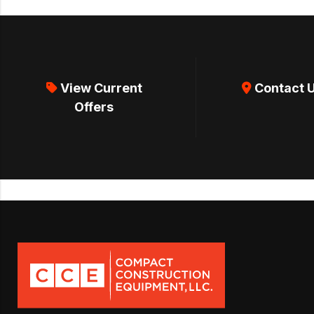
View Current
Contact 
Offers