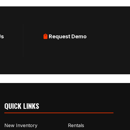
Us
Request Demo
QUICK LINKS
New Inventory
Rentals