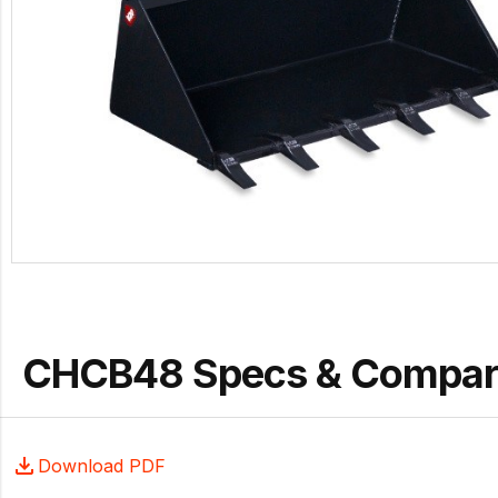
CHCB48 Specs & Compar
Download PDF