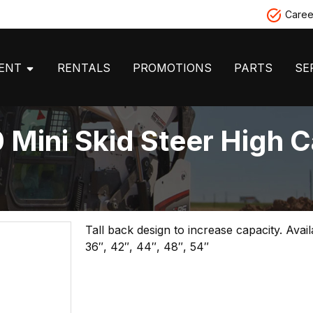
Caree
MENT
RENTALS
PROMOTIONS
PARTS
SE
Mini Skid Steer High C
Tall back design to increase capacity. Avai
36″, 42″, 44″, 48″, 54″