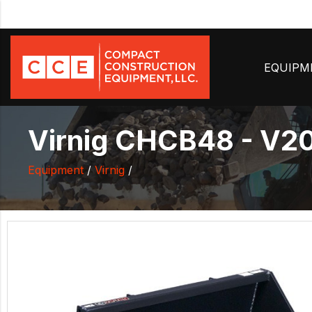
EQUIP
Virnig CHCB48 - V20 
Equipment
/
Virnig
/