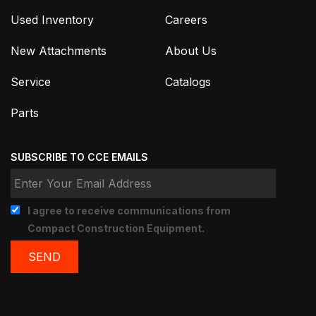
Used Inventory
Careers
New Attachments
About Us
Service
Catalogs
Parts
SUBSCRIBE TO CCE EMAILS
I agree to receive communications from
Compact Construction Equipment.