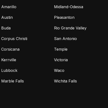
Amarillo
Midland-Odessa
Austin
Pleasanton
Buda
Rio Grande Valley
Corpus Christi
San Antonio
Corsicana
Temple
Kerrville
Victoria
Lubbock
Waco
Marble Falls
Wichita Falls