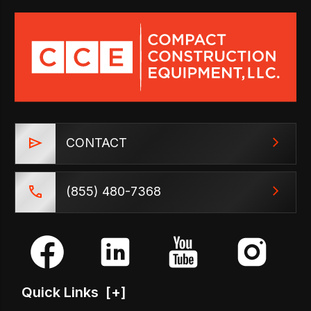
CONTACT
(855) 480-7368
Quick Links
[+]