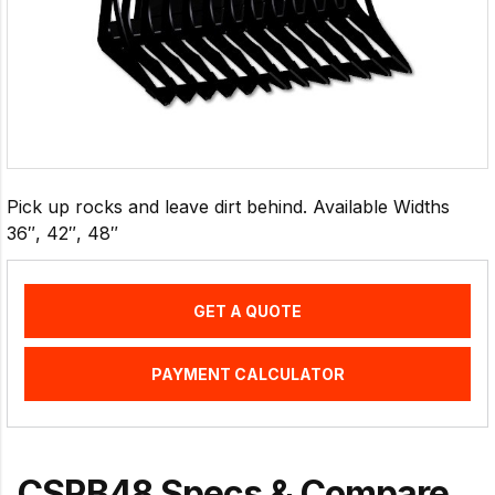
Pick up rocks and leave dirt behind. Available Widths
36″, 42″, 48″
GET A QUOTE
PAYMENT CALCULATOR
CSRB48 Specs & Compare