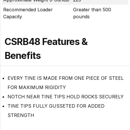
Recommended Loader
Greater than 500
Capacity
pounds
CSRB48 Features &
Benefits
EVERY TINE IS MADE FROM ONE PIECE OF STEEL
FOR MAXIMUM RIGIDITY
NOTCH NEAR TINE TIPS HOLD ROCKS SECURELY
TINE TIPS FULLY GUSSETED FOR ADDED
STRENGTH