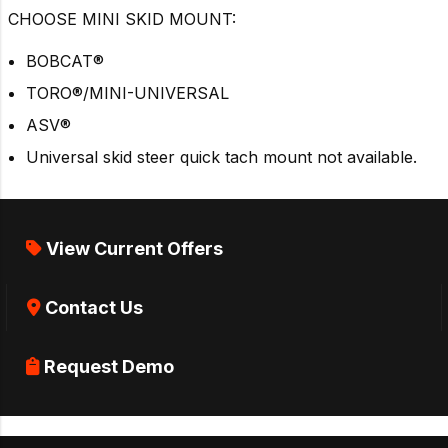
CHOOSE MINI SKID MOUNT:
BOBCAT®
TORO®/MINI-UNIVERSAL
ASV®
Universal skid steer quick tach mount not available.
View Current Offers
Contact Us
Request Demo