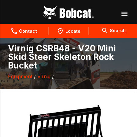
Search
Contact
Locate
Virnig CSRB48 - V20 Mini
Skid Steer Skeleton Rock
Bucket
Equipment
/
Virnig
/