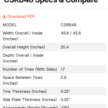
Download PDF
MODEL
CSRB48
Width: Overall / Inside
46.8 / 45.8
(Inches)
Overall Height (Inches)
20.4
Depth: Overall / Inside
(Inches)
Number of Tines (With Sides)
17
Space Between Tines
2.9
(Inches)
Tine Thickness (Inches)
0.25¹
Side Plate Thickness (Inches)
0.25¹
Approximate Weight (Pounds)
225²