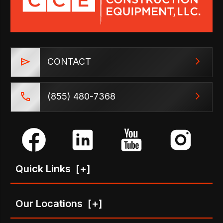
CONTACT
(855) 480-7368
Quick Links
[+]
Our Locations
[+]