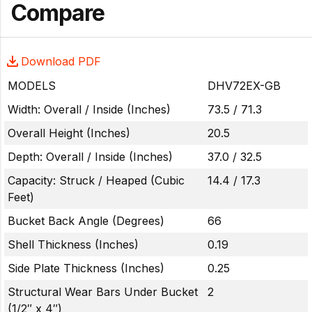
Compare
Download PDF
MODELS
DHV72EX-GB
Width: Overall / Inside (Inches)
73.5 / 71.3
Overall Height (Inches)
20.5
Depth: Overall / Inside (Inches)
37.0 / 32.5
Capacity: Struck / Heaped (Cubic
14.4 / 17.3
Feet)
Bucket Back Angle (Degrees)
66
Shell Thickness (Inches)
0.19
Side Plate Thickness (Inches)
0.25
Structural Wear Bars Under Bucket
2
(1/2″ x 4″)