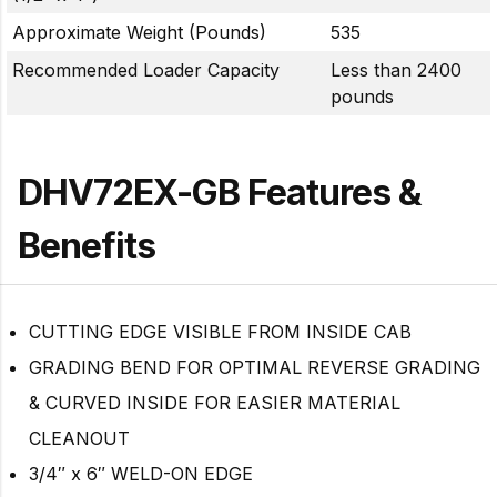
Approximate Weight (Pounds)
535
Recommended Loader Capacity
Less than 2400
pounds
DHV72EX-GB Features &
Benefits
CUTTING EDGE VISIBLE FROM INSIDE CAB
GRADING BEND FOR OPTIMAL REVERSE GRADING
& CURVED INSIDE FOR EASIER MATERIAL
CLEANOUT
3/4″ x 6″ WELD-ON EDGE