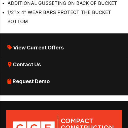
ADDITIONAL GUSSETING ON BACK OF BUCKET
1/2″ x 4″ WEAR BARS PROTECT THE BUCKET
BOTTOM
View Current Offers
Contact Us
Request Demo