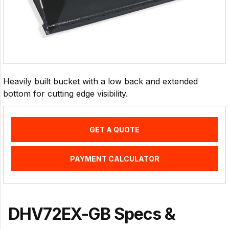
Heavily built bucket with a low back and extended
bottom for cutting edge visibility.
GET A QUOTE
PAYMENT CALCULATOR
DHV72EX-GB Specs &