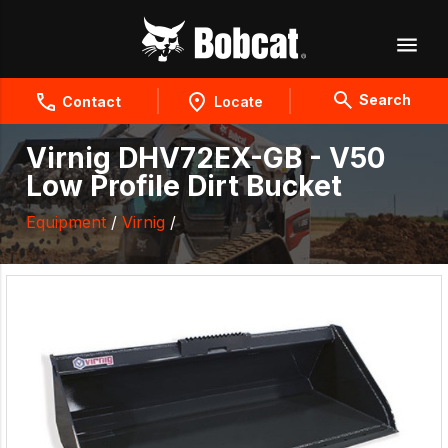
Search
Contact
Locate
Virnig DHV72EX-GB - V50
Low Profile Dirt Bucket
Equipment
/
Virnig
/