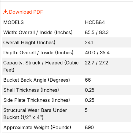
Download PDF
MODELS
HCDB84
Width: Overall / Inside (Inches)
85.5 / 83.3
Overall Height (Inches)
24.1
Depth: Overall / Inside (Inches)
40.0 / 35.4
Capacity: Struck / Heaped (Cubic
22.7 / 27.2
Feet)
Bucket Back Angle (Degrees)
66
Shell Thickness (Inches)
0.25
Side Plate Thickness (Inches)
0.25
Structural Wear Bars Under
5
Bucket (1/2″ x 4″)
Approximate Weight (Pounds)
890