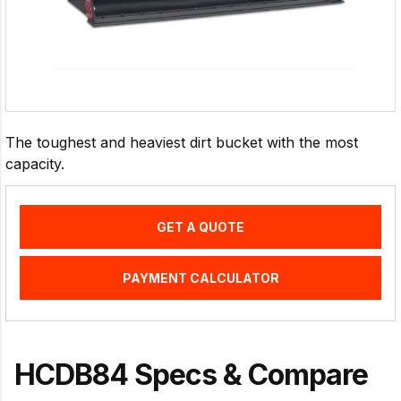
The toughest and heaviest dirt bucket with the most
capacity.
GET A QUOTE
PAYMENT CALCULATOR
HCDB84 Specs & Compare