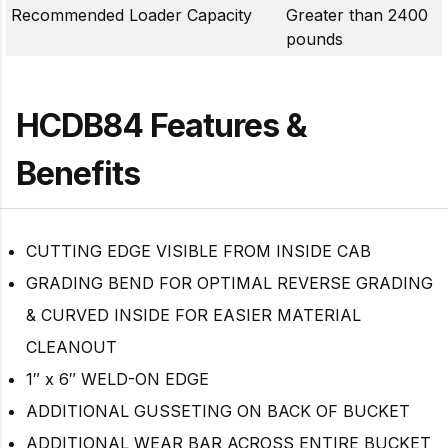
Recommended Loader Capacity
Greater than 2400
pounds
HCDB84 Features &
Benefits
CUTTING EDGE VISIBLE FROM INSIDE CAB
GRADING BEND FOR OPTIMAL REVERSE GRADING
& CURVED INSIDE FOR EASIER MATERIAL
CLEANOUT
1″ x 6″ WELD-ON EDGE
ADDITIONAL GUSSETING ON BACK OF BUCKET
ADDITIONAL WEAR BAR ACROSS ENTIRE BUCKET