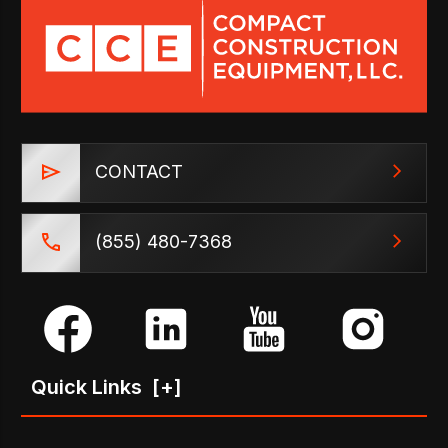
CONTACT
(855) 480-7368
Quick Links
[+]