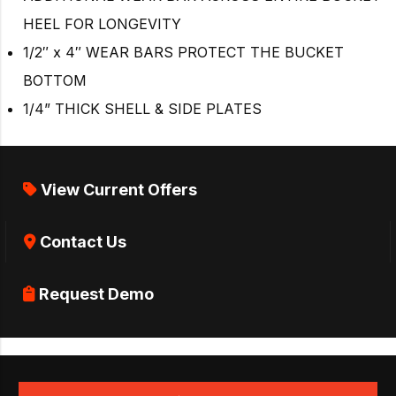
HEEL FOR LONGEVITY
1/2″ x 4″ WEAR BARS PROTECT THE BUCKET
BOTTOM
1/4” THICK SHELL & SIDE PLATES
View Current Offers
Contact Us
Request Demo