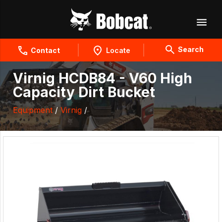
Search
Contact
Locate
Virnig HCDB84 - V60 High
Capacity Dirt Bucket
Equipment
/
Virnig
/