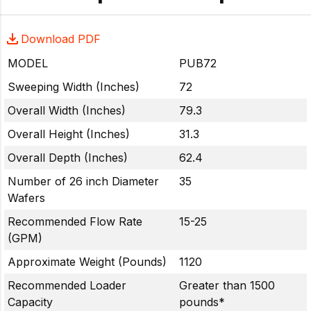
Download PDF
MODEL
PUB72
Sweeping Width (Inches)
72
Overall Width (Inches)
79.3
Overall Height (Inches)
31.3
Overall Depth (Inches)
62.4
Number of 26 inch Diameter
35
Wafers
Recommended Flow Rate
15-25
(GPM)
Approximate Weight (Pounds)
1120
Recommended Loader
Greater than 1500
Capacity
pounds*