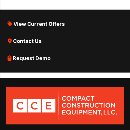
View Current Offers
Contact Us
Request Demo