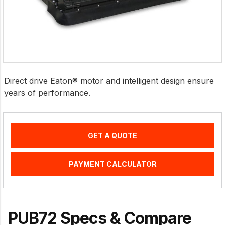
Direct drive Eaton® motor and intelligent design ensure
years of performance.
GET A QUOTE
PAYMENT CALCULATOR
PUB72 Specs & Compare