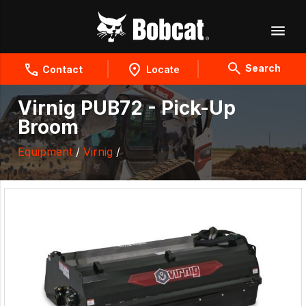
Search
Contact
Locate
Virnig PUB72 - Pick-Up
Broom
Equipment
/
Virnig
/