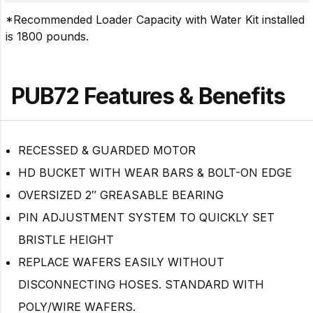
*Recommended Loader Capacity with Water Kit installed
is 1800 pounds.
PUB72 Features & Benefits
RECESSED & GUARDED MOTOR
HD BUCKET WITH WEAR BARS & BOLT-ON EDGE
OVERSIZED 2″ GREASABLE BEARING
PIN ADJUSTMENT SYSTEM TO QUICKLY SET
BRISTLE HEIGHT
REPLACE WAFERS EASILY WITHOUT
DISCONNECTING HOSES. STANDARD WITH
POLY/WIRE WAFERS.