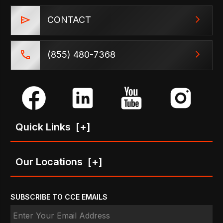
CONTACT
(855) 480-7368
Quick Links
[+]
Our Locations
[+]
SUBSCRIBE TO CCE EMAILS