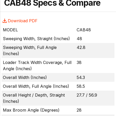
CAB48 Specs & Compare
Download PDF
MODEL
CAB48
Sweeping Width, Straight (Inches)
48
Sweeping Width, Full Angle
42.8
(Inches)
Loader Track Width Coverage, Full
38
Angle (Inches)
Overall Width (Inches)
54.3
Overall Width, Full Angle (Inches)
58.5
Overall Height / Depth, Straight
27.7 / 56.9
(Inches)
Max Broom Angle (Degrees)
28