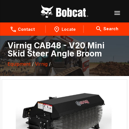
Search
Contact
Locate
Virnig CAB48 - V20 Mini
Skid Steer Angle Broom
Equipment
/
Virnig
/