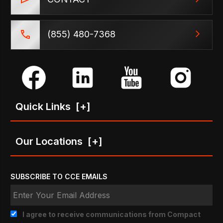
(855) 480-7368
Quick Links
[+]
Our Locations
[+]
SUBSCRIBE TO CCE EMAILS
I agree to receive communications from Compact