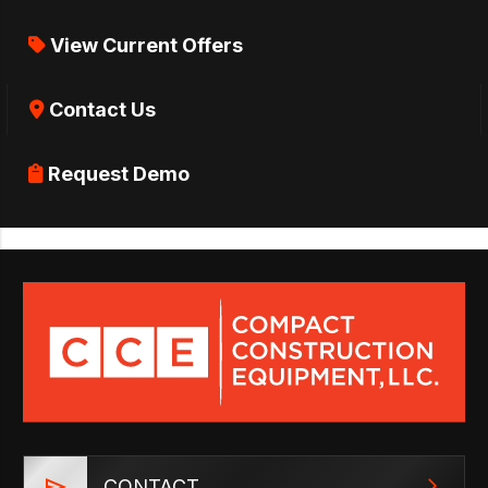
View Current Offers
Contact Us
Request Demo
CONTACT