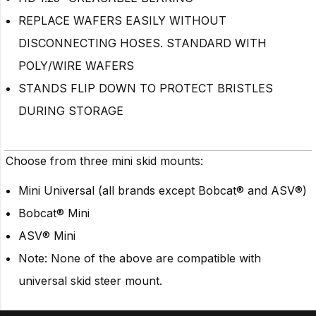
REPLACE WAFERS EASILY WITHOUT
DISCONNECTING HOSES. STANDARD WITH
POLY/WIRE WAFERS
STANDS FLIP DOWN TO PROTECT BRISTLES
DURING STORAGE
Choose from three mini skid mounts:
Mini Universal (all brands except Bobcat
®
and ASV®)
Bobcat® Mini
ASV® Mini
Note: None of the above are compatible with
universal skid steer mount.