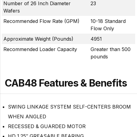
Number of 26 Inch Diameter
23
Wafers
Recommended Flow Rate (GPM)
10-18 Standard
Flow Only
Approximate Weight (Pounds)
4951
Recommended Loader Capacity
Greater than 500
pounds
CAB48 Features & Benefits
SWING LINKAGE SYSTEM SELF-CENTERS BROOM
WHEN ANGLED
RECESSED & GUARDED MOTOR
HD 1.25″ GREASABLE BEARING