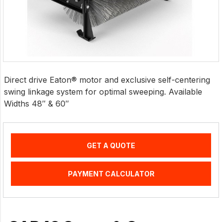
Direct drive Eaton® motor and exclusive self-centering
swing linkage system for optimal sweeping. Available
Widths 48″ & 60″
GET A QUOTE
PAYMENT CALCULATOR