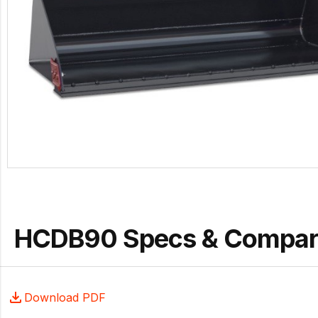
HCDB90 Specs & Compar
Download PDF