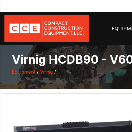
EQUIP
Virnig HCDB90 - V60
Equipment
/
Virnig
/