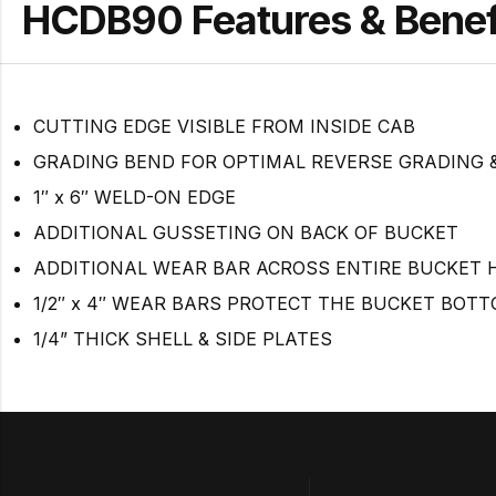
HCDB90 Features & Benef
CUTTING EDGE VISIBLE FROM INSIDE CAB
GRADING BEND FOR OPTIMAL REVERSE GRADING &
1″ x 6″ WELD-ON EDGE
ADDITIONAL GUSSETING ON BACK OF BUCKET
ADDITIONAL WEAR BAR ACROSS ENTIRE BUCKET 
1/2″ x 4″ WEAR BARS PROTECT THE BUCKET BOT
1/4” THICK SHELL & SIDE PLATES