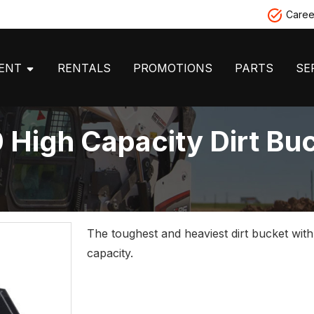
Caree
MENT
RENTALS
PROMOTIONS
PARTS
SE
 High Capacity Dirt Bu
The toughest and heaviest dirt bucket wit
capacity.