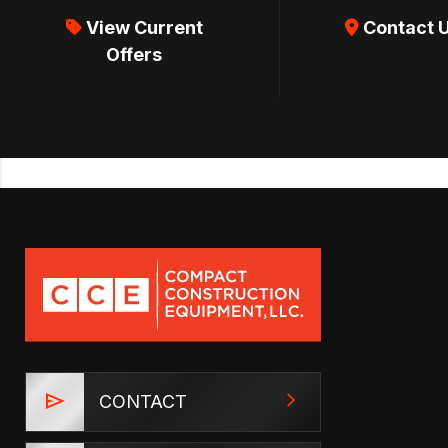
View Current
Contact 
Offers
CONTACT