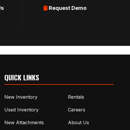
Us
Request Demo
QUICK LINKS
New Inventory
Rentals
Used Inventory
Careers
New Attachments
About Us