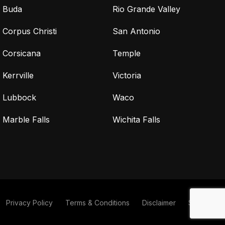
Buda
Rio Grande Valley
Corpus Christi
San Antonio
Corsicana
Temple
Kerrville
Victoria
Lubbock
Waco
Marble Falls
Wichita Falls
Privacy Policy
Terms & Conditions
Disclaimer
Sitemap