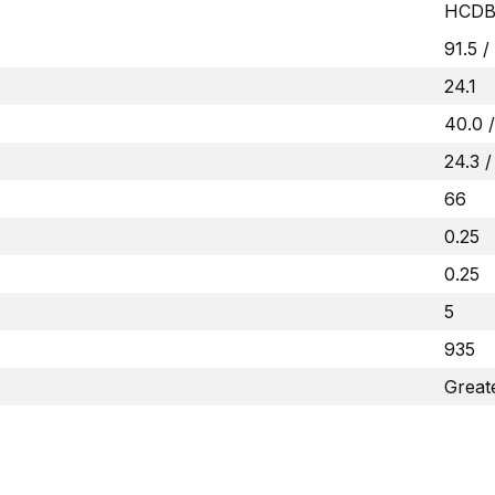
HCDB
91.5 /
24.1
40.0 /
24.3 /
66
0.25
0.25
5
935
Great