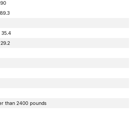
90
 89.3
 35.4
 29.2
er than 2400 pounds