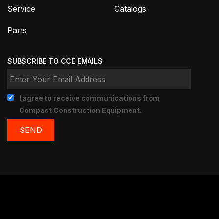
Service
Catalogs
Parts
SUBSCRIBE TO CCE EMAILS
I agree to receive communications from
Compact Construction Equipment.