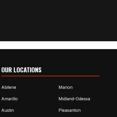
OUR LOCATIONS
Abilene
Marion
Amarillo
Midland-Odessa
Austin
Pleasanton