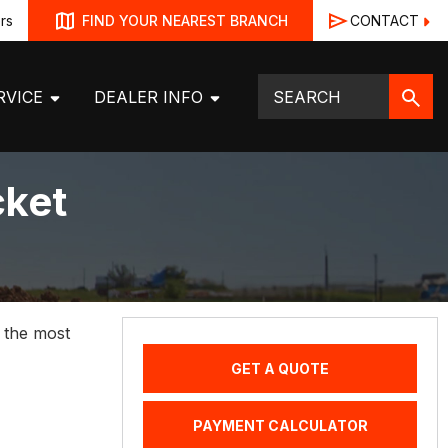
rs
CONTACT
FIND YOUR NEAREST BRANCH
RVICE
DEALER INFO
cket
h the most
GET A QUOTE
PAYMENT CALCULATOR