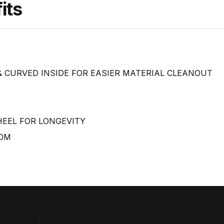
its
 CURVED INSIDE FOR EASIER MATERIAL CLEANOUT
HEEL FOR LONGEVITY
TOM