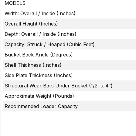
MODELS
Width: Overall / Inside (Inches)
Overall Height (Inches)
Depth: Overall / Inside (Inches)
Capacity: Struck / Heaped (Cubic Feet)
Bucket Back Angle (Degrees)
Shell Thickness (Inches)
Side Plate Thickness (Inches)
Structural Wear Bars Under Bucket (1/2″ x 4″)
Approximate Weight (Pounds)
Recommended Loader Capacity