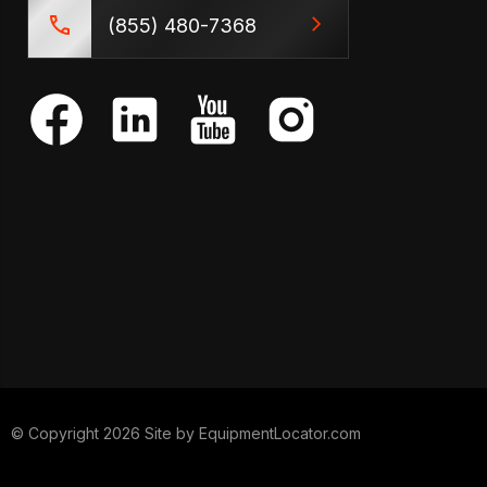
(855) 480-7368
© Copyright 2026 Site by
EquipmentLocator.com