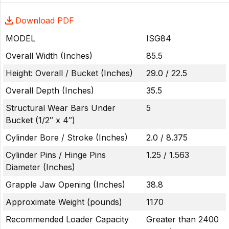
Download PDF
MODEL
ISG84
Overall Width (Inches)
85.5
Height: Overall / Bucket (Inches)
29.0 / 22.5
Overall Depth (Inches)
35.5
Structural Wear Bars Under
5
Bucket (1/2″ x 4″)
Cylinder Bore / Stroke (Inches)
2.0 / 8.375
Cylinder Pins / Hinge Pins
1.25 / 1.563
Diameter (Inches)
Grapple Jaw Opening (Inches)
38.8
Approximate Weight (pounds)
1170
Recommended Loader Capacity
Greater than 2400