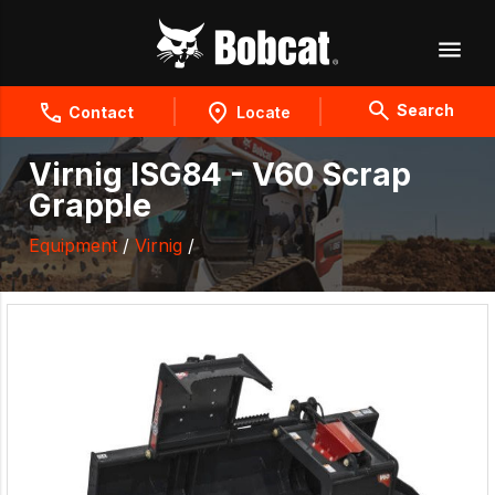
Search
Contact
Locate
Virnig ISG84 - V60 Scrap
Grapple
Equipment
/
Virnig
/