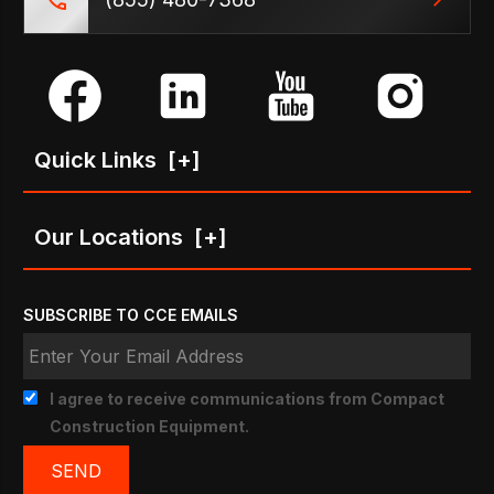
Quick Links
[+]
Our Locations
[+]
SUBSCRIBE TO CCE EMAILS
I agree to receive communications from Compact
Construction Equipment.