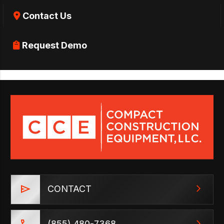
Contact Us
Request Demo
CONTACT
(855) 480-7368