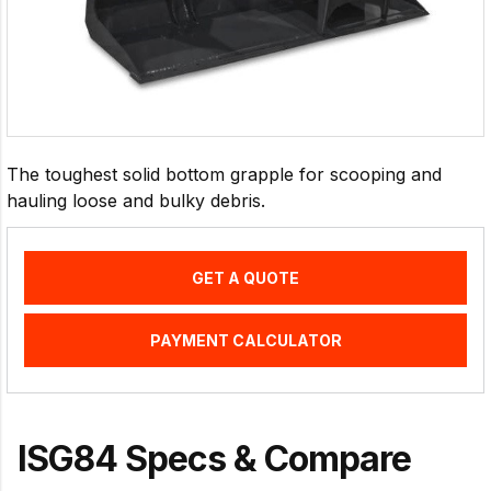
The toughest solid bottom grapple for scooping and
hauling loose and bulky debris.
GET A QUOTE
PAYMENT CALCULATOR
ISG84 Specs & Compare