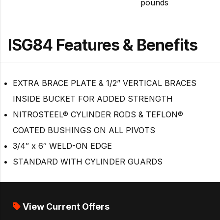
pounds
ISG84 Features & Benefits
EXTRA BRACE PLATE & 1/2” VERTICAL BRACES
INSIDE BUCKET FOR ADDED STRENGTH
NITROSTEEL® CYLINDER RODS & TEFLON®
COATED BUSHINGS ON ALL PIVOTS
3/4″ x 6″ WELD-ON EDGE
STANDARD WITH CYLINDER GUARDS
View Current Offers