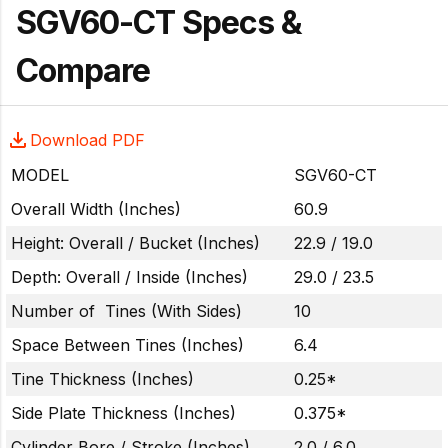
SGV60-CT Specs &
Compare
Download PDF
MODEL
SGV60-CT
Overall Width (Inches)
60.9
Height: Overall / Bucket (Inches)
22.9 / 19.0
Depth: Overall / Inside (Inches)
29.0 / 23.5
Number of Tines (With Sides)
10
Space Between Tines (Inches)
6.4
Tine Thickness (Inches)
0.25*
Side Plate Thickness (Inches)
0.375*
Cylinder Bore / Stroke (Inches)
2.0 / 6.0