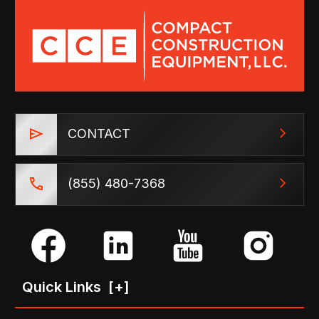
CONTACT
(855) 480-7368
Quick Links
[+]