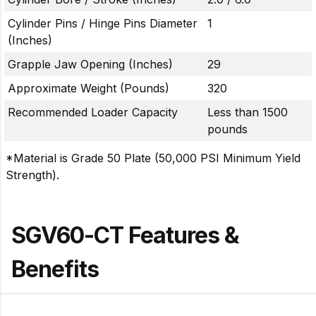
Cylinder Pins / Hinge Pins Diameter
1
(Inches)
Grapple Jaw Opening (Inches)
29
Approximate Weight (Pounds)
320
Recommended Loader Capacity
Less than 1500
pounds
*Material is Grade 50 Plate (50,000 PSI Minimum Yield
Strength).
SGV60-CT Features &
Benefits