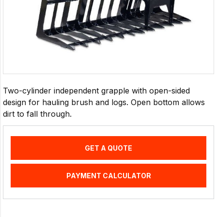
Two-cylinder independent grapple with open-sided
design for hauling brush and logs. Open bottom allows
dirt to fall through.
GET A QUOTE
PAYMENT CALCULATOR