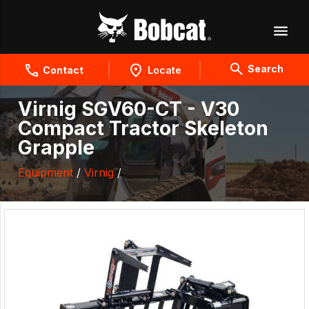
Search
Contact
Locate
Virnig SGV60-CT - V30
Compact Tractor Skeleton
Grapple
Equipment
/
Virnig
/