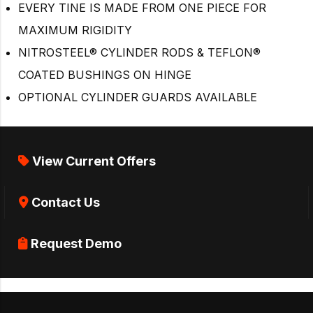
EVERY TINE IS MADE FROM ONE PIECE FOR
MAXIMUM RIGIDITY
NITROSTEEL® CYLINDER RODS & TEFLON®
COATED BUSHINGS ON HINGE
OPTIONAL CYLINDER GUARDS AVAILABLE
View Current Offers
Contact Us
Request Demo