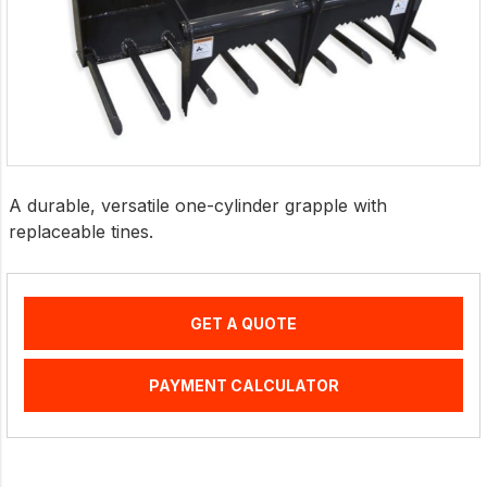
A durable, versatile one-cylinder grapple with
replaceable tines.
GET A QUOTE
PAYMENT CALCULATOR