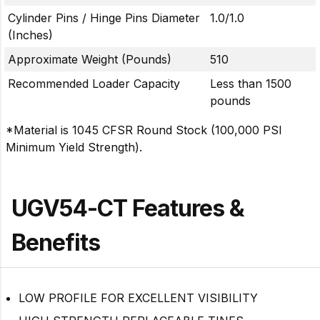
Cylinder Pins / Hinge Pins Diameter
1.0/1.0
(Inches)
Approximate Weight (Pounds)
510
Recommended Loader Capacity
Less than 1500
pounds
*Material is 1045 CFSR Round Stock (100,000 PSI
Minimum Yield Strength).
UGV54-CT Features &
Benefits
LOW PROFILE FOR EXCELLENT VISIBILITY