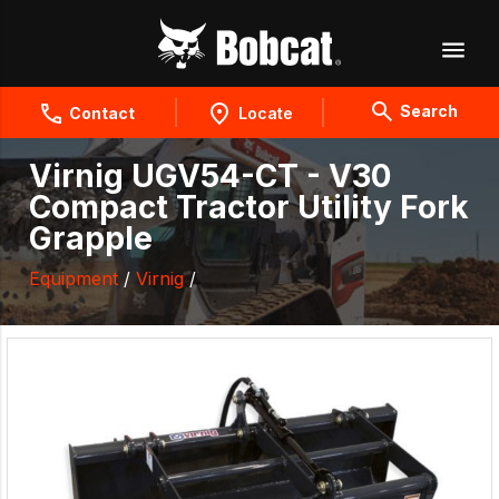
Search
Contact
Locate
Virnig UGV54-CT - V30
Compact Tractor Utility Fork
Grapple
Equipment
/
Virnig
/