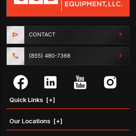
CONTACT
(855) 480-7368
Quick Links
[+]
Our Locations
[+]