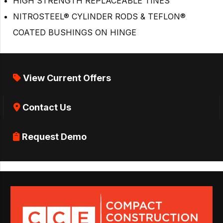
HIGH STRENGTH REPLACEABLE TINES
NITROSTEEL® CYLINDER RODS & TEFLON®
COATED BUSHINGS ON HINGE
View Current Offers
Contact Us
Request Demo