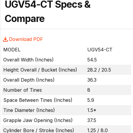
UGV54-CT Specs &
Compare
Download PDF
MODEL
UGV54-CT
Overall Width (Inches)
54.5
Height: Overall / Bucket (Inches)
28.2 / 20.5
Overall Depth (Inches)
36.3
Number of Tines
8
Space Between Tines (Inches)
5.9
Tine Diameter (Inches)
1.5*
Grapple Jaw Opening (Inches)
37.5
Cylinder Bore / Stroke (Inches)
1.25 / 8.0