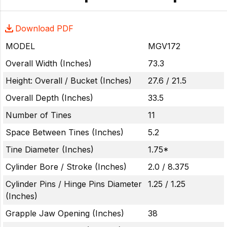
Download PDF
MODEL
MGV172
Overall Width (Inches)
73.3
Height: Overall / Bucket (Inches)
27.6 / 21.5
Overall Depth (Inches)
33.5
Number of Tines
11
Space Between Tines (Inches)
5.2
Tine Diameter (Inches)
1.75*
Cylinder Bore / Stroke (Inches)
2.0 / 8.375
Cylinder Pins / Hinge Pins Diameter
1.25 / 1.25
(Inches)
Grapple Jaw Opening (Inches)
38