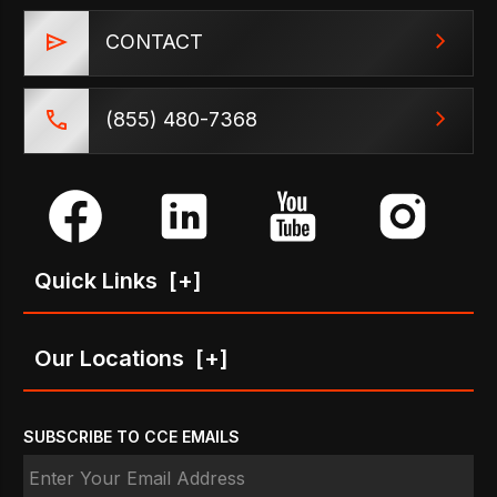
CONTACT
(855) 480-7368
Quick Links
[+]
Our Locations
[+]
SUBSCRIBE TO CCE EMAILS