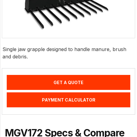
Single jaw grapple designed to handle manure, brush
and debris.
GET A QUOTE
PAYMENT CALCULATOR
MGV172 Specs & Compare