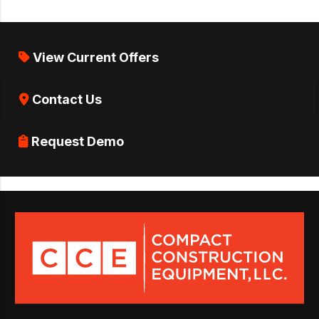
View Current Offers
Contact Us
Request Demo