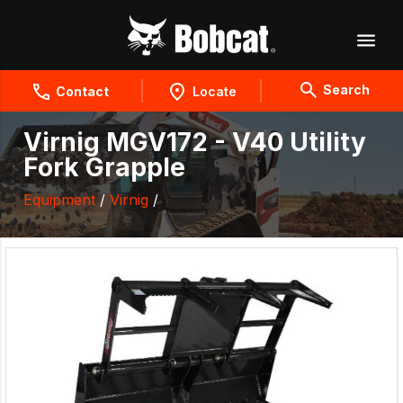
Search
Contact
Locate
Virnig MGV172 - V40 Utility
Fork Grapple
Equipment
/
Virnig
/