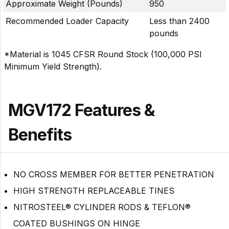
Approximate Weight (Pounds)
950
Recommended Loader Capacity
Less than 2400
pounds
*Material is 1045 CFSR Round Stock (100,000 PSI
Minimum Yield Strength).
MGV172 Features &
Benefits
NO CROSS MEMBER FOR BETTER PENETRATION
HIGH STRENGTH REPLACEABLE TINES
NITROSTEEL® CYLINDER RODS & TEFLON®
COATED BUSHINGS ON HINGE