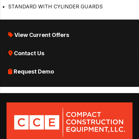
STANDARD WITH CYLINDER GUARDS
View Current Offers
Contact Us
Request Demo