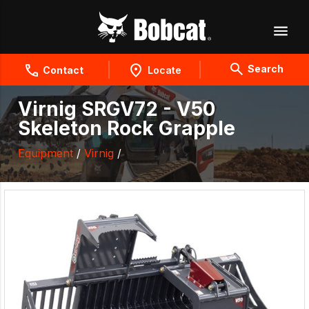
Search
Contact
Locate
Virnig SRGV72 - V50
Skeleton Rock Grapple
Equipment
/
Virnig
/