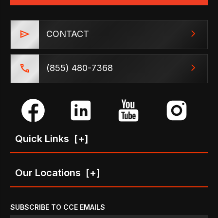
CONTACT
(855) 480-7368
Quick Links
[+]
Our Locations
[+]
SUBSCRIBE TO CCE EMAILS