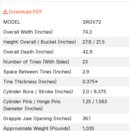
Download PDF
MODEL
SRGV72
Overall Width (Inches)
74.3
Height: Overall / Bucket (Inches)
27.8 / 21.5
Overall Depth (Inches)
42.9
Number of Tines (With Sides)
23
Space Between Tines (Inches)
2.9
Tine Thickness (Inches)
0.375*
Cylinder Bore / Stroke (Inches)
2.0 / 8.375
Cylinder Pins / Hinge Pins
1.25 / 1.563
Diameter (Inches)
Grapple Jaw Opening (Inches)
36.1
Approximate Weight (Pounds)
1,035