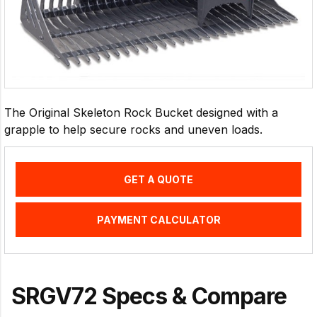
The Original Skeleton Rock Bucket designed with a
grapple to help secure rocks and uneven loads.
GET A QUOTE
PAYMENT CALCULATOR
SRGV72 Specs & Compare