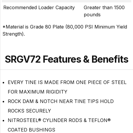
Recommended Loader Capacity
Greater than 1500
pounds
*Material is Grade 80 Plate (80,000 PSI Minimum Yield
Strength).
SRGV72 Features & Benefits
EVERY TINE IS MADE FROM ONE PIECE OF STEEL
FOR MAXIMUM RIGIDITY
ROCK DAM & NOTCH NEAR TINE TIPS HOLD
ROCKS SECURELY
NITROSTEEL® CYLINDER RODS & TEFLON®
COATED BUSHINGS